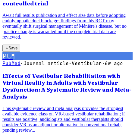
controlled trial
Await full results publication and effect-size data before adopting
endolymphatic duct blockage; findings from this RCT may
eventually shift surgical management of Ménière's disease, but no
practice change is warranted until the complete trial data are
reviewed.
＋
Save
PU
¶
PubMed
·
Journal article
·
Vestibular
·
6w ago
Effects of Vestibular Rehabilitation with
Virtual Reality in Adults with Vestibular
Dysfunction: A Systematic Review and Meta-
Analysis
This systematic review and meta-analysis provides the strongest
available evidence class on VR-based vestibular rehabilitation; if
results are positive, audiologists and vestibular therapists should
consider VR as an adjunct or alternative to conventional rehab,
pending review...