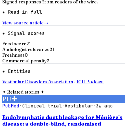
Signed responses from readers of the wire.
✦ Read in full
View source article
→
✦ Signal scores
Feed score
21
Audiologist relevance
21
Freshness
0
Commercial penalty
5
✦ Entities
Vestibular Disorders Association
·
ICU Podcast
✦
Related stories
✦
PU
✚
PubMed
·
Clinical trial
·
Vestibular
·
3w ago
Endolymphatic duct blockage for Ménière's
disease: a double-blind, randomised