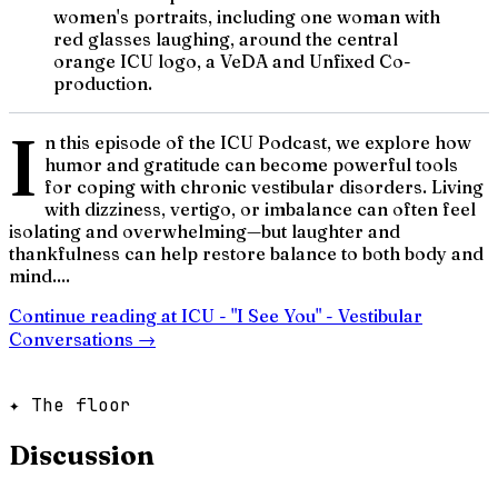
women's portraits, including one woman with
red glasses laughing, around the central
orange ICU logo, a VeDA and Unfixed Co-
production.
I
n this episode of the ICU Podcast, we explore how
humor and gratitude can become powerful tools
for coping with chronic vestibular disorders. Living
with dizziness, vertigo, or imbalance can often feel
isolating and overwhelming—but laughter and
thankfulness can help restore balance to both body and
mind....
Continue reading at
ICU - "I See You" - Vestibular
Conversations
→
✦ The floor
Discussion