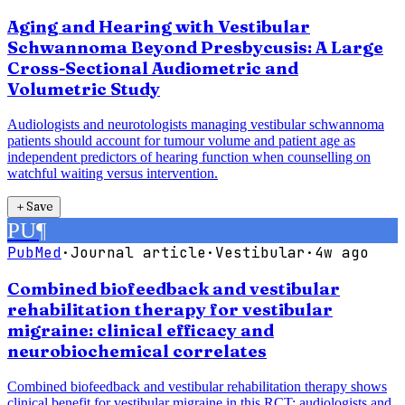
Aging and Hearing with Vestibular
Schwannoma Beyond Presbycusis: A Large
Cross-Sectional Audiometric and
Volumetric Study
Audiologists and neurotologists managing vestibular schwannoma
patients should account for tumour volume and patient age as
independent predictors of hearing function when counselling on
watchful waiting versus intervention.
＋
Save
PU
¶
PubMed
·
Journal article
·
Vestibular
·
4w ago
Combined biofeedback and vestibular
rehabilitation therapy for vestibular
migraine: clinical efficacy and
neurobiochemical correlates
Combined biofeedback and vestibular rehabilitation therapy shows
clinical benefit for vestibular migraine in this RCT; audiologists and