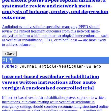
persistent postural-perceptual dizziness: a
systematic review and network meta-
analysis of balance, anxiety, and depression
outcomes
Audiologists and vestibular specialists managing PPPD should
review the ranked treatment outcomes from this network meta-
analysis to inform which non-pharmacological interventions — such
as vestibular rehabilitation, CBT, or mindfulness — are most likely
to address balance,...
＋
Save
PU
¶
PubMed
·
Journal article
·
Vestibular
·
8w ago
Internet-based vestibular rehabilitation
versus written instructions after acute
vertigo: A randomised controlled trial
If internet-based vestibular rehabilitation proves superior to written
instructions, clinicians treating acute vestibular syndrome in
emergency settings should consider recommending structured online
rehab programs as a first-line follow-up resource — pending full