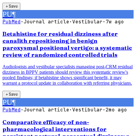
＋
Save
PU
¶
PubMed
·
Journal article
·
Vestibular
·
7w ago
Betahistine for residual dizziness after
canalith repositioning in benign
paroxysmal positional vertigo: a systematic
review of randomized controlled trials
Audiologists and vestibular specialists managing post-CRM residual
dizziness in BPPV patients should review this systematic review's
pooled findings; if betahistine shows significant benefit, it may
warrant a protocol update in collaboration with referring physicians.
＋
Save
PU
¶
PubMed
·
Journal article
·
Vestibular
·
2mo ago
Comparative efficacy of non-
pharmacological interventions for