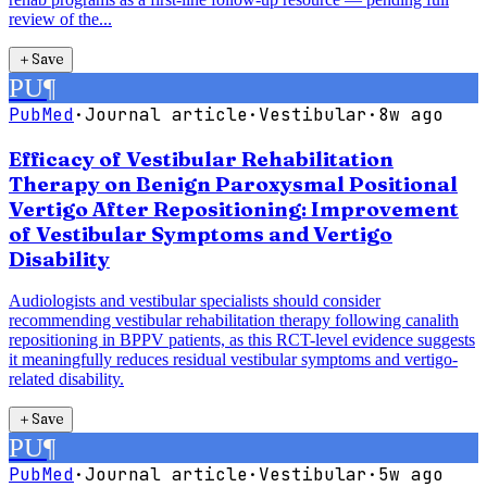
review of the...
＋
Save
PU
¶
PubMed
·
Journal article
·
Vestibular
·
8w ago
Efficacy of Vestibular Rehabilitation
Therapy on Benign Paroxysmal Positional
Vertigo After Repositioning: Improvement
of Vestibular Symptoms and Vertigo
Disability
Audiologists and vestibular specialists should consider
recommending vestibular rehabilitation therapy following canalith
repositioning in BPPV patients, as this RCT-level evidence suggests
it meaningfully reduces residual vestibular symptoms and vertigo-
related disability.
＋
Save
PU
¶
PubMed
·
Journal article
·
Vestibular
·
5w ago