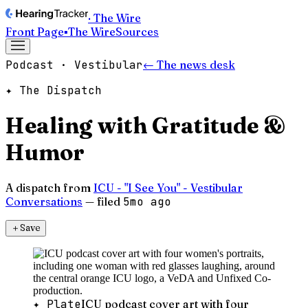
· The Wire
Front Page
▪
The Wire
Sources
Podcast · Vestibular
← The news desk
✦ The Dispatch
Healing with Gratitude &
Humor
A dispatch from
ICU - "I See You" - Vestibular
Conversations
— filed
5mo ago
＋
Save
✦ Plate
ICU podcast cover art with four