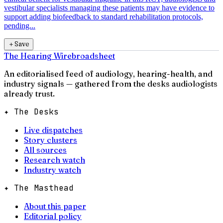
vestibular specialists managing these patients may have evidence to
support adding biofeedback to standard rehabilitation protocols,
pending...
＋
Save
The Hearing Wire
broadsheet
An editorialised feed of audiology, hearing-health, and
industry signals — gathered from the desks audiologists
already trust.
✦ The Desks
Live dispatches
Story clusters
All sources
Research watch
Industry watch
✦ The Masthead
About this paper
Editorial policy