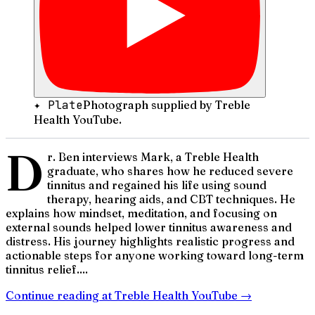
✦ Plate
Photograph supplied by Treble
Health YouTube.
D
r. Ben interviews Mark, a Treble Health
graduate, who shares how he reduced severe
tinnitus and regained his life using sound
therapy, hearing aids, and CBT techniques. He
explains how mindset, meditation, and focusing on
external sounds helped lower tinnitus awareness and
distress. His journey highlights realistic progress and
actionable steps for anyone working toward long-term
tinnitus relief....
Continue reading at
Treble Health YouTube
→