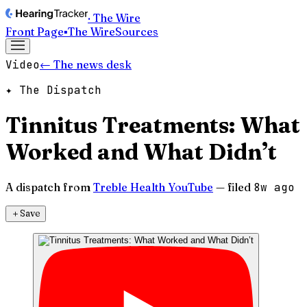
· The Wire
Front Page
▪
The Wire
Sources
Video
← The news desk
✦ The Dispatch
Tinnitus Treatments: What
Worked and What Didn’t
A dispatch from
Treble Health YouTube
— filed
8w ago
＋
Save