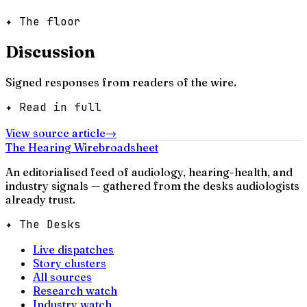
✦ The floor
Discussion
Signed responses from readers of the wire.
✦ Read in full
View source article
→
The Hearing Wire
broadsheet
An editorialised feed of audiology, hearing-health, and
industry signals — gathered from the desks audiologists
already trust.
✦ The Desks
Live dispatches
Story clusters
All sources
Research watch
Industry watch