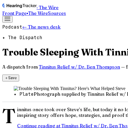
· The Wire
Front Page
▪
The Wire
Sources
Podcast
← The news desk
✦ The Dispatch
Trouble Sleeping With Tinn
A dispatch from
Tinnitus Relief w/ Dr. Ben Thompson
— f
＋
Save
✦ Plate
Photograph supplied by Tinnitus Relief w
T
innitus once took over Steve’s life, but today it 
inspiring story offers hope, strategies, and proof t
Continue reading at
Tinnitus Relief w/ Dr. Ben T