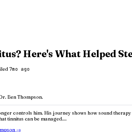
itus? Here's What Helped St
iled
7mo ago
/ Dr. Ben Thompson.
no longer controls him. His journey shows how sound therapy
hat tinnitus can be managed....
hompson
→