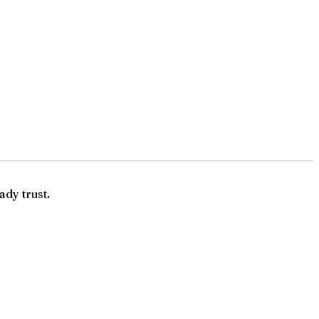
ady trust.