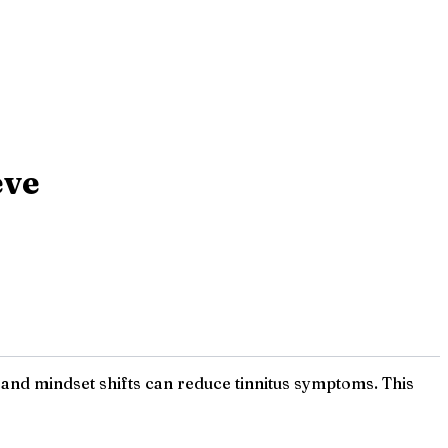
eve
 and mindset shifts can reduce tinnitus symptoms. This