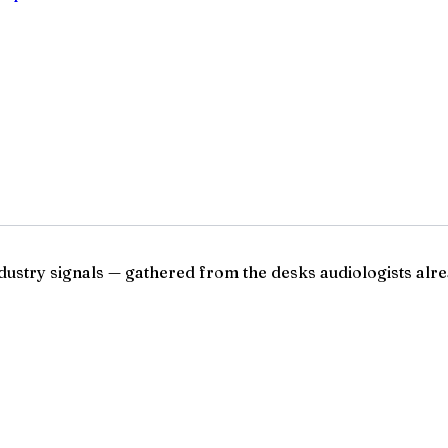
ndustry signals — gathered from the desks audiologists alre