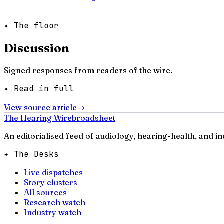
✦ The floor
Discussion
Signed responses from readers of the wire.
✦ Read in full
View source article
→
The Hearing Wire
broadsheet
An editorialised feed of audiology, hearing-health, and i
✦ The Desks
Live dispatches
Story clusters
All sources
Research watch
Industry watch