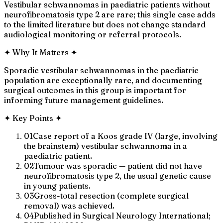
Vestibular schwannomas in paediatric patients without
neurofibromatosis type 2 are rare; this single case adds
to the limited literature but does not change standard
audiological monitoring or referral protocols.
✦
Why It Matters
✦
Sporadic vestibular schwannomas in the paediatric
population are exceptionally rare, and documenting
surgical outcomes in this group is important for
informing future management guidelines.
✦
Key Points
✦
01
Case report of a Koos grade IV (large, involving
the brainstem) vestibular schwannoma in a
paediatric patient.
02
Tumour was sporadic — patient did not have
neurofibromatosis type 2, the usual genetic cause
in young patients.
03
Gross-total resection (complete surgical
removal) was achieved.
04
Published in Surgical Neurology International;