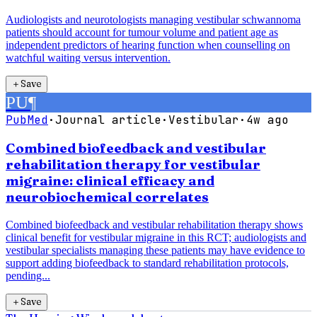
Audiologists and neurotologists managing vestibular schwannoma
patients should account for tumour volume and patient age as
independent predictors of hearing function when counselling on
watchful waiting versus intervention.
＋
Save
PU
¶
PubMed
·
Journal article
·
Vestibular
·
4w ago
Combined biofeedback and vestibular
rehabilitation therapy for vestibular
migraine: clinical efficacy and
neurobiochemical correlates
Combined biofeedback and vestibular rehabilitation therapy shows
clinical benefit for vestibular migraine in this RCT; audiologists and
vestibular specialists managing these patients may have evidence to
support adding biofeedback to standard rehabilitation protocols,
pending...
＋
Save