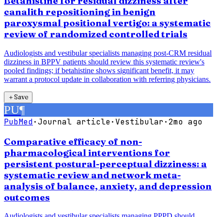
Betahistine for residual dizziness after
canalith repositioning in benign
paroxysmal positional vertigo: a systematic
review of randomized controlled trials
Audiologists and vestibular specialists managing post-CRM residual
dizziness in BPPV patients should review this systematic review's
pooled findings; if betahistine shows significant benefit, it may
warrant a protocol update in collaboration with referring physicians.
＋
Save
PU
¶
PubMed
·
Journal article
·
Vestibular
·
2mo ago
Comparative efficacy of non-
pharmacological interventions for
persistent postural-perceptual dizziness: a
systematic review and network meta-
analysis of balance, anxiety, and depression
outcomes
Audiologists and vestibular specialists managing PPPD should