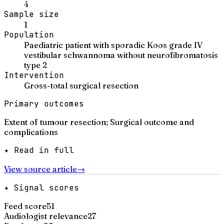
4
Sample size
1
Population
Paediatric patient with sporadic Koos grade IV
vestibular schwannoma without neurofibromatosis
type 2
Intervention
Gross-total surgical resection
Primary outcomes
Extent of tumour resection; Surgical outcome and
complications
✦ Read in full
View source article
→
✦ Signal scores
Feed score
51
Audiologist relevance
27