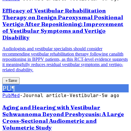
Efficacy of Vestibular Rehabilitation
Therapy on Benign Paroxysmal Positional
Vertigo After Repositioning: Improvement
of Vestibular Symptoms and Vertigo
Disability
Audiologists and vestibular specialists should consider
recommending vestibular rehabilitation therapy following canalith
repositioning in BPPV patients, as this RCT-level evidence suggests
it meaningfully reduces residual vestibular symptoms and vertigo-
related disability.
＋
Save
PU
¶
PubMed
·
Journal article
·
Vestibular
·
5w ago
Aging and Hearing with Vestibular
Schwannoma Beyond Presbycusis: A Large
Cross-Sectional Audiometric and
Volumetric Study