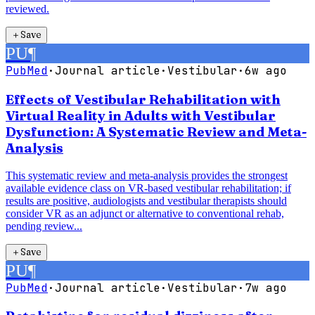
reviewed.
＋
Save
PU
¶
PubMed
·
Journal article
·
Vestibular
·
6w ago
Effects of Vestibular Rehabilitation with
Virtual Reality in Adults with Vestibular
Dysfunction: A Systematic Review and Meta-
Analysis
This systematic review and meta-analysis provides the strongest
available evidence class on VR-based vestibular rehabilitation; if
results are positive, audiologists and vestibular therapists should
consider VR as an adjunct or alternative to conventional rehab,
pending review...
＋
Save
PU
¶
PubMed
·
Journal article
·
Vestibular
·
7w ago