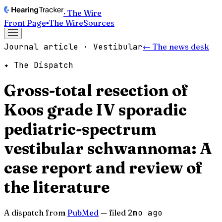
· The Wire
Front Page
▪
The Wire
Sources
Journal article · Vestibular
← The news desk
✦ The Dispatch
Gross-total resection of
Koos grade IV sporadic
pediatric-spectrum
vestibular schwannoma: A
case report and review of
the literature
A dispatch from
PubMed
— filed
2mo ago