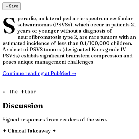
＋
Save
S
poradic, unilateral pediatric-spectrum vestibular
schwannomas (PSVSs), which occur in patients 21
years or younger without a diagnosis of
neurofibromatosis type 2, are rare tumors with an
estimated incidence of less than 0.1/100,000 children.
A subset of PSVS tumors (designated Koos grade IV
PSVSs) exhibits significant brainstem compression and
poses unique management challenges.
Continue reading at
PubMed
→
✦ The floor
Discussion
Signed responses from readers of the wire.
✦
Clinical Takeaway
✦