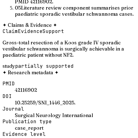
PMID 42116902.
05
Literature review component summarises prior
paediatric sporadic vestibular schwannoma cases.
✦
Claims & Evidence
✦
Claim
Evidence
Support
Gross-total resection of a Koos grade IV sporadic
vestibular schwannoma is surgically achievable in a
paediatric patient without NF2.
study
partially supported
✦
Research metadata
✦
PMID
42116902
DOI
10.25259/SNI_1446_2025.
Journal
Surgical Neurology International
Publication type
case_report
Evidence level