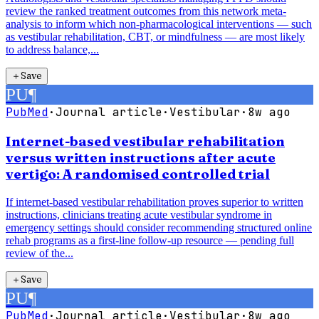
review the ranked treatment outcomes from this network meta-
analysis to inform which non-pharmacological interventions — such
as vestibular rehabilitation, CBT, or mindfulness — are most likely
to address balance,...
＋
Save
PU
¶
PubMed
·
Journal article
·
Vestibular
·
8w ago
Internet-based vestibular rehabilitation
versus written instructions after acute
vertigo: A randomised controlled trial
If internet-based vestibular rehabilitation proves superior to written
instructions, clinicians treating acute vestibular syndrome in
emergency settings should consider recommending structured online
rehab programs as a first-line follow-up resource — pending full
review of the...
＋
Save
PU
¶
PubMed
·
Journal article
·
Vestibular
·
8w ago