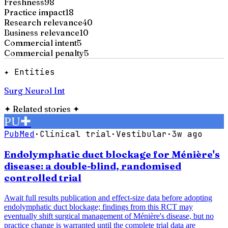
Freshness
98
Practice impact
18
Research relevance
40
Business relevance
10
Commercial intent
5
Commercial penalty
5
✦ Entities
Surg Neurol Int
✦
Related stories
✦
PU
✚
PubMed
·
Clinical trial
·
Vestibular
·
3w ago
Endolymphatic duct blockage for Ménière's
disease: a double-blind, randomised
controlled trial
Await full results publication and effect-size data before adopting
endolymphatic duct blockage; findings from this RCT may
eventually shift surgical management of Ménière's disease, but no
practice change is warranted until the complete trial data are