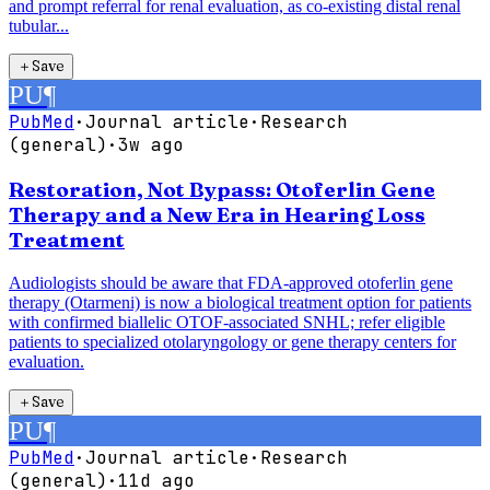
and prompt referral for renal evaluation, as co-existing distal renal
tubular...
＋
Save
PU
¶
PubMed
·
Journal article
·
Research
(general)
·
3w ago
Restoration, Not Bypass: Otoferlin Gene
Therapy and a New Era in Hearing Loss
Treatment
Audiologists should be aware that FDA-approved otoferlin gene
therapy (Otarmeni) is now a biological treatment option for patients
with confirmed biallelic OTOF-associated SNHL; refer eligible
patients to specialized otolaryngology or gene therapy centers for
evaluation.
＋
Save
PU
¶
PubMed
·
Journal article
·
Research
(general)
·
11d ago