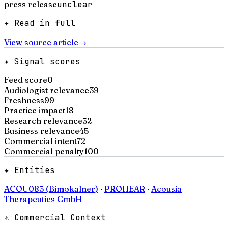
press release
unclear
✦ Read in full
View source article
→
✦ Signal scores
Feed score
0
Audiologist relevance
39
Freshness
99
Practice impact
18
Research relevance
52
Business relevance
45
Commercial intent
72
Commercial penalty
100
✦ Entities
ACOU085 (Bimokalner)
·
PROHEAR
·
Acousia
Therapeutics GmbH
⚠ Commercial Context