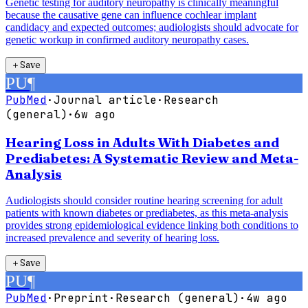
Genetic testing for auditory neuropathy is clinically meaningful
because the causative gene can influence cochlear implant
candidacy and expected outcomes; audiologists should advocate for
genetic workup in confirmed auditory neuropathy cases.
＋
Save
PU
¶
PubMed
·
Journal article
·
Research
(general)
·
6w ago
Hearing Loss in Adults With Diabetes and
Prediabetes: A Systematic Review and Meta-
Analysis
Audiologists should consider routine hearing screening for adult
patients with known diabetes or prediabetes, as this meta-analysis
provides strong epidemiological evidence linking both conditions to
increased prevalence and severity of hearing loss.
＋
Save
PU
¶
PubMed
·
Preprint
·
Research (general)
·
4w ago