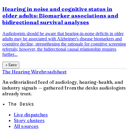
Hearing in noise and cognitive status in
older adults: Biomarker associations and
bidirectional survival analyses
Audiologists should be aware that hearing-in-noise deficits in older
adults may be associated with Alzheimer's disease biomarkers and
cognitive decline, strengthening the rationale for cognitive screening
referrals; however, the bidirectional causal relationship requires
further...
＋
Save
The Hearing Wire
broadsheet
An editorialised feed of audiology, hearing-health, and
industry signals — gathered from the desks audiologists
already trust.
✦ The Desks
Live dispatches
Story clusters
All sources