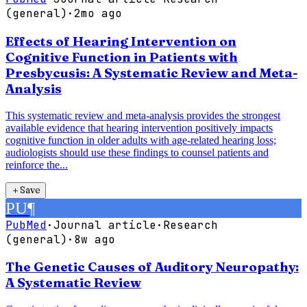
(general)
·
2mo ago
Effects of Hearing Intervention on
Cognitive Function in Patients with
Presbycusis: A Systematic Review and Meta-
Analysis
This systematic review and meta-analysis provides the strongest
available evidence that hearing intervention positively impacts
cognitive function in older adults with age-related hearing loss;
audiologists should use these findings to counsel patients and
reinforce the...
＋
Save
PU
¶
PubMed
·
Journal article
·
Research
(general)
·
8w ago
The Genetic Causes of Auditory Neuropathy:
A Systematic Review