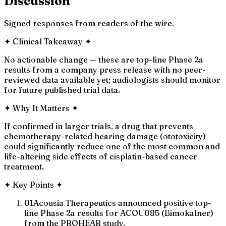
Discussion
Signed responses from readers of the wire.
✦
Clinical Takeaway
✦
No actionable change — these are top-line Phase 2a
results from a company press release with no peer-
reviewed data available yet; audiologists should monitor
for future published trial data.
✦
Why It Matters
✦
If confirmed in larger trials, a drug that prevents
chemotherapy-related hearing damage (ototoxicity)
could significantly reduce one of the most common and
life-altering side effects of cisplatin-based cancer
treatment.
✦
Key Points
✦
01
Acousia Therapeutics announced positive top-
line Phase 2a results for ACOU085 (Bimokalner)
from the PROHEAR study.