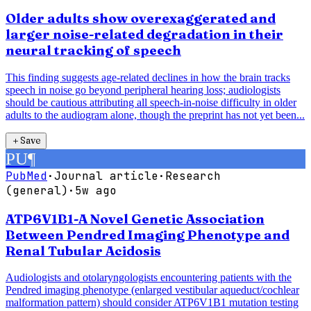
Older adults show overexaggerated and
larger noise-related degradation in their
neural tracking of speech
This finding suggests age-related declines in how the brain tracks
speech in noise go beyond peripheral hearing loss; audiologists
should be cautious attributing all speech-in-noise difficulty in older
adults to the audiogram alone, though the preprint has not yet been...
＋
Save
PU
¶
PubMed
·
Journal article
·
Research
(general)
·
5w ago
ATP6V1B1-A Novel Genetic Association
Between Pendred Imaging Phenotype and
Renal Tubular Acidosis
Audiologists and otolaryngologists encountering patients with the
Pendred imaging phenotype (enlarged vestibular aqueduct/cochlear
malformation pattern) should consider ATP6V1B1 mutation testing