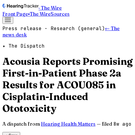
· The Wire
Front Page
▪
The Wire
Sources
Press release · Research (general)
← The
news desk
✦ The Dispatch
Acousia Reports Promising
First-in-Patient Phase 2a
Results for ACOU085 in
Cisplatin-Induced
Ototoxicity
A dispatch from
Hearing Health Matters
— filed
8w ago