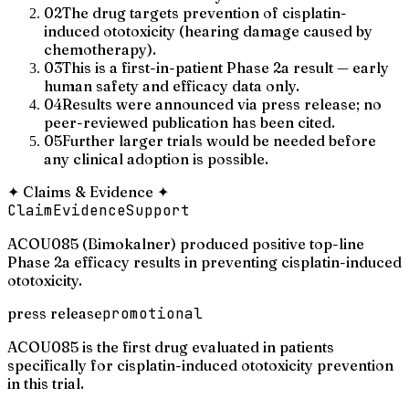
02
The drug targets prevention of cisplatin-
induced ototoxicity (hearing damage caused by
chemotherapy).
03
This is a first-in-patient Phase 2a result — early
human safety and efficacy data only.
04
Results were announced via press release; no
peer-reviewed publication has been cited.
05
Further larger trials would be needed before
any clinical adoption is possible.
✦
Claims & Evidence
✦
Claim
Evidence
Support
ACOU085 (Bimokalner) produced positive top-line
Phase 2a efficacy results in preventing cisplatin-induced
ototoxicity.
press release
promotional
ACOU085 is the first drug evaluated in patients
specifically for cisplatin-induced ototoxicity prevention
in this trial.