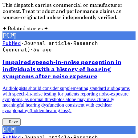
This dispatch carries commercial or manufacturer
context. Treat product and performance claims as
source-originated unless independently verified.
✦
Related stories
✦
PU
¶
PubMed
·
Journal article
·
Research
(general)
·
3w ago
Impaired speech-in-noise perception in
individuals with a history of hearing
symptoms after noise exposure
Audiologists should consider supplementing standard audiograms
with speech-in-noise testing for patients reporting noise-exposure
symptoms, as normal thresholds alone may miss clinically
meaningful hearing dysfunction consistent with cochlear
synaptopathy (hidden hearing loss).
＋
Save
PU
¶
PubMed
·
Journal article
·
Research