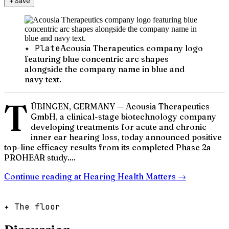
＋
Save
✦ Plate
Acousia Therapeutics company logo
featuring blue concentric arc shapes
alongside the company name in blue and
navy text.
T
ÜBINGEN, GERMANY — Acousia Therapeutics
GmbH, a clinical-stage biotechnology company
developing treatments for acute and chronic
inner ear hearing loss, today announced positive
top-line efficacy results from its completed Phase 2a
PROHEAR study....
Continue reading at
Hearing Health Matters
→
✦ The floor