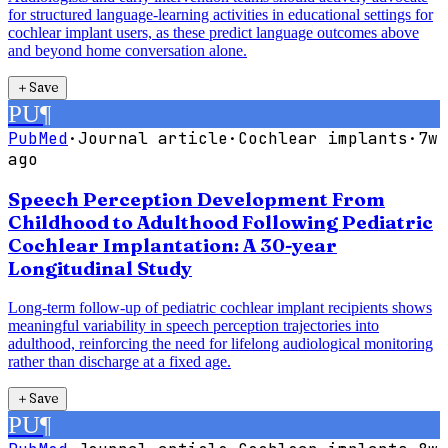
for structured language-learning activities in educational settings for
cochlear implant users, as these predict language outcomes above
and beyond home conversation alone.
＋
Save
PU
¶
PubMed
·
Journal article
·
Cochlear implants
·
7w
ago
Speech Perception Development From
Childhood to Adulthood Following Pediatric
Cochlear Implantation: A 30-year
Longitudinal Study
Long-term follow-up of pediatric cochlear implant recipients shows
meaningful variability in speech perception trajectories into
adulthood, reinforcing the need for lifelong audiological monitoring
rather than discharge at a fixed age.
＋
Save
PU
¶