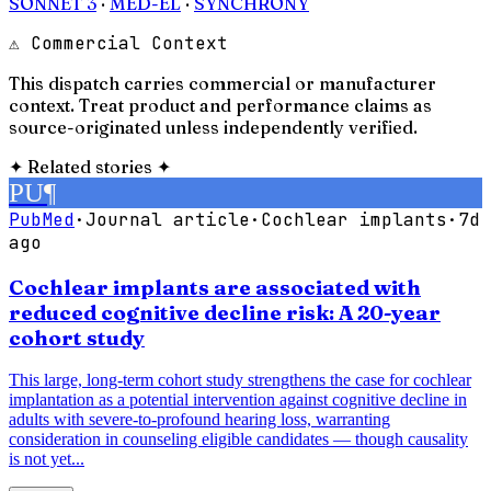
SONNET 3
·
MED-EL
·
SYNCHRONY
⚠ Commercial Context
This dispatch carries commercial or manufacturer
context. Treat product and performance claims as
source-originated unless independently verified.
✦
Related stories
✦
PU
¶
PubMed
·
Journal article
·
Cochlear implants
·
7d
ago
Cochlear implants are associated with
reduced cognitive decline risk: A 20-year
cohort study
This large, long-term cohort study strengthens the case for cochlear
implantation as a potential intervention against cognitive decline in
adults with severe-to-profound hearing loss, warranting
consideration in counseling eligible candidates — though causality
is not yet...