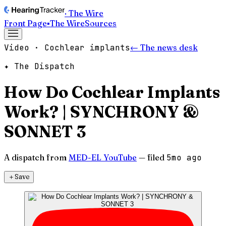
· The Wire
Front Page
▪
The Wire
Sources
Video · Cochlear implants
← The news desk
✦ The Dispatch
How Do Cochlear Implants
Work? | SYNCHRONY &
SONNET 3
A dispatch from
MED-EL YouTube
— filed
5mo ago
＋
Save