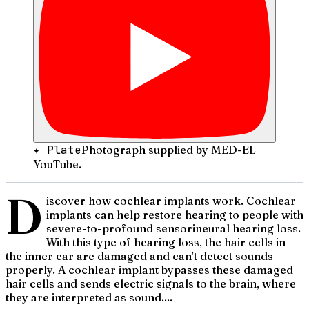
✦ Plate
Photograph supplied by MED-EL
YouTube.
D
iscover how cochlear implants work. Cochlear
implants can help restore hearing to people with
severe-to-profound sensorineural hearing loss.
With this type of hearing loss, the hair cells in
the inner ear are damaged and can’t detect sounds
properly. A cochlear implant bypasses these damaged
hair cells and sends electric signals to the brain, where
they are interpreted as sound....