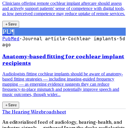
Clinicians offering remote cochlear implant aftercare should assess
and actively support patients' sense of competence with digital tools,
as low perceived competence may reduce uptake of remote services.
＋
Save
PU
¶
PubMed
·
Journal article
·
Cochlear implants
·
5d
ago
Anatomy-based fitting for cochlear implant
recipients
Audiologists fitting cochlear implants should be aware of anatomy-
based fitting strategies — including imaging-guided frequency
mapping — as emerging evidence suggests they can reduce
frequency-to-place mismatch and potentially improve speech and
music outcomes, though wider...
＋
Save
The Hearing Wire
broadsheet
An editorialised feed of audiology, hearing-health, and
industry signals — gathered from the desks audiologists