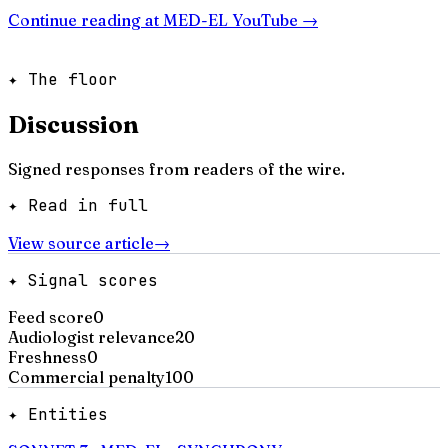
Continue reading at
MED-EL YouTube
→
✦ The floor
Discussion
Signed responses from readers of the wire.
✦ Read in full
View source article
→
✦ Signal scores
Feed score
0
Audiologist relevance
20
Freshness
0
Commercial penalty
100
✦ Entities