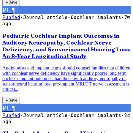
＋
Save
PU
¶
PubMed
·
Journal article
·
Cochlear implants
·
7w
ago
Pediatric Cochlear Implant Outcomes in
Auditory Neuropathy, Cochlear Nerve
Deficiency, and Sensorineural Hearing Loss:
An 8-Year Longitudinal Study
Audiologists and implant teams should counsel families that children
with cochlear nerve deficiency have significantly poorer long-term
cochlear implant outcomes than those with auditory neuropathy or
sensorineural hearing loss; pre-implant MRI/CT nerve assessment is
critical...
＋
Save
PU
¶
PubMed
·
Journal article
·
Cochlear implants
·
8d
ago