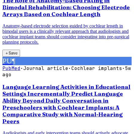
The Role of Anatomy-Based Fitting in
Bimodal Rehabilitation: Choosing Electrode
Arrays Based on Cochlear Length
Anatomy-based electrode selection guided by cochlear length in
bimodal users is a clinically relevant approach that audiologists and
cochlear implant teams should consider integrating into pre-surgical
planning protocols.
＋
Save
PU
¶
PubMed
·
Journal article
·
Cochlear implants
·
5w
ago
Language Learning Activities in Educational
Settings Incrementally Predict Language
Ability Beyond Daily Conversation in
Preschoolers with Cochlear Implants: A
Comparative Study with Normal-Hearing
Peers
Audiologists and early intervention teams should actively advocate