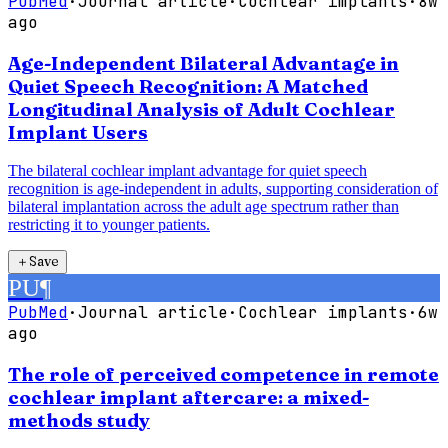
PubMed
·
Journal article
·
Cochlear implants
·
8w
ago
Age-Independent Bilateral Advantage in
Quiet Speech Recognition: A Matched
Longitudinal Analysis of Adult Cochlear
Implant Users
The bilateral cochlear implant advantage for quiet speech
recognition is age-independent in adults, supporting consideration of
bilateral implantation across the adult age spectrum rather than
restricting it to younger patients.
＋
Save
PU
¶
PubMed
·
Journal article
·
Cochlear implants
·
6w
ago
The role of perceived competence in remote
cochlear implant aftercare: a mixed-
methods study