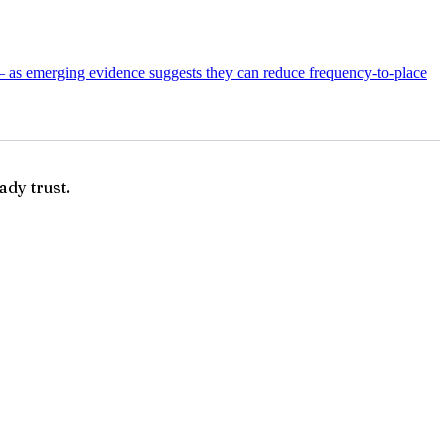
— as emerging evidence suggests they can reduce frequency-to-place
ady trust.