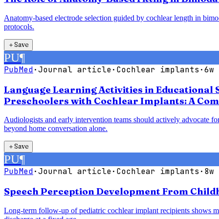
Anatomy-based electrode selection guided by cochlear length in bimodal
protocols.
＋
Save
PU
¶
PubMed
·
Journal article
·
Cochlear implants
·
6w 
Language Learning Activities in Educational 
Preschoolers with Cochlear Implants: A Com
Audiologists and early intervention teams should actively advocate for
beyond home conversation alone.
＋
Save
PU
¶
PubMed
·
Journal article
·
Cochlear implants
·
8w 
Speech Perception Development From Childho
Long-term follow-up of pediatric cochlear implant recipients shows mea