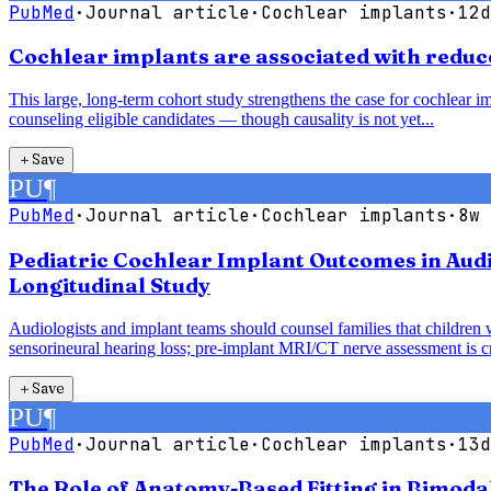
PubMed
·
Journal article
·
Cochlear implants
·
12d
Cochlear implants are associated with reduce
This large, long-term cohort study strengthens the case for cochlear im
counseling eligible candidates — though causality is not yet...
＋
Save
PU
¶
PubMed
·
Journal article
·
Cochlear implants
·
8w 
Pediatric Cochlear Implant Outcomes in Audi
Longitudinal Study
Audiologists and implant teams should counsel families that children 
sensorineural hearing loss; pre-implant MRI/CT nerve assessment is cri
＋
Save
PU
¶
PubMed
·
Journal article
·
Cochlear implants
·
13d
The Role of Anatomy-Based Fitting in Bimoda