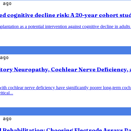
 ago
d cognitive decline risk: A 20-year cohort stu
plantation as a potential intervention against cognitive decline in adult
ago
tory Neuropathy, Cochlear Nerve Deficiency, 
with cochlear nerve deficiency have significantly poorer long-term coc
tical...
 ago
l Rehabilitation: Choosing Electrode Arrays 