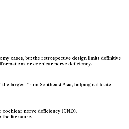
y cases, but the retrospective design limits definitive
formations or cochlear nerve deficiency.
the largest from Southeast Asia, helping calibrate
r cochlear nerve deficiency (CND).
the literature.