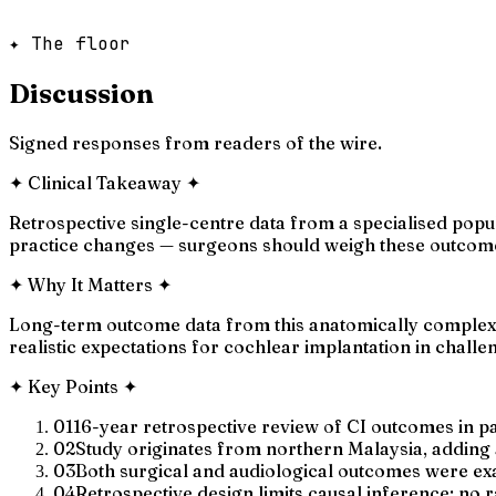
✦ The floor
Discussion
Signed responses from readers of the wire.
✦
Clinical Takeaway
✦
Retrospective single-centre data from a specialised popu
practice changes — surgeons should weigh these outcome
✦
Why It Matters
✦
Long-term outcome data from this anatomically complex po
realistic expectations for cochlear implantation in challe
✦
Key Points
✦
01
16-year retrospective review of CI outcomes in p
02
Study originates from northern Malaysia, adding a
03
Both surgical and audiological outcomes were ex
04
Retrospective design limits causal inference; no