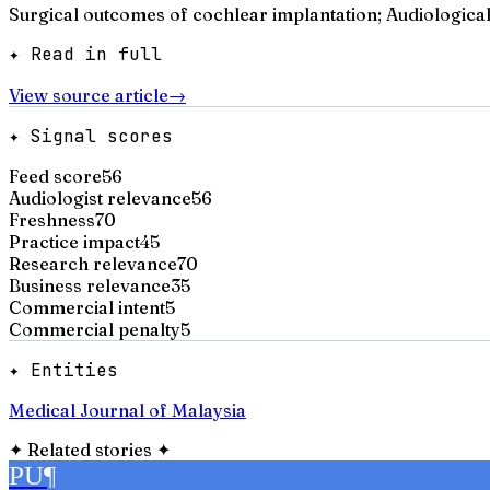
Surgical outcomes of cochlear implantation; Audiologica
✦ Read in full
View source article
→
✦ Signal scores
Feed score
56
Audiologist relevance
56
Freshness
70
Practice impact
45
Research relevance
70
Business relevance
35
Commercial intent
5
Commercial penalty
5
✦ Entities
Medical Journal of Malaysia
✦
Related stories
✦
PU
¶