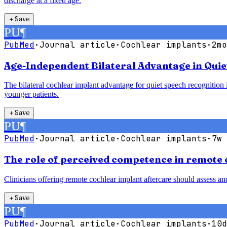
discharge at a fixed age.
＋
Save
PU
¶
PubMed
·
Journal article
·
Cochlear implants
·
2mo
Age-Independent Bilateral Advantage in Quie
The bilateral cochlear implant advantage for quiet speech recognition is
younger patients.
＋
Save
PU
¶
PubMed
·
Journal article
·
Cochlear implants
·
7w 
The role of perceived competence in remote 
Clinicians offering remote cochlear implant aftercare should assess a
＋
Save
PU
¶
PubMed
·
Journal article
·
Cochlear implants
·
10d