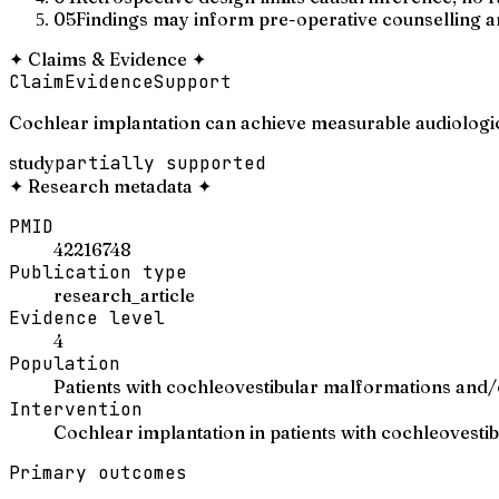
05
Findings may inform pre-operative counselling a
✦
Claims & Evidence
✦
Claim
Evidence
Support
Cochlear implantation can achieve measurable audiologic
study
partially supported
✦
Research metadata
✦
PMID
42216748
Publication type
research_article
Evidence level
4
Population
Patients with cochleovestibular malformations and/
Intervention
Cochlear implantation in patients with cochleovest
Primary outcomes