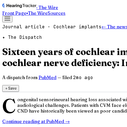
· The Wire
Front Page
▪
The Wire
Sources
Journal article · Cochlear implants
← The news
✦ The Dispatch
Sixteen years of cochlear 
cochlear nerve deficiency: 
A dispatch from
PubMed
— filed
2mo ago
＋
Save
C
ongenital sensorineural hearing loss associated w
audiological challenges. Patients with CVM face el
CND have historically been viewed as poor candidat
Continue reading at
PubMed
→