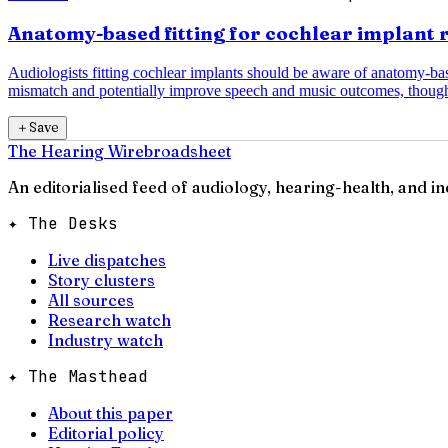
Anatomy-based fitting for cochlear implant 
Audiologists fitting cochlear implants should be aware of anatomy-b
mismatch and potentially improve speech and music outcomes, though
＋
Save
The Hearing Wire
broadsheet
An editorialised feed of audiology, hearing-health, and i
✦ The Desks
Live dispatches
Story clusters
All sources
Research watch
Industry watch
✦ The Masthead
About this paper
Editorial policy