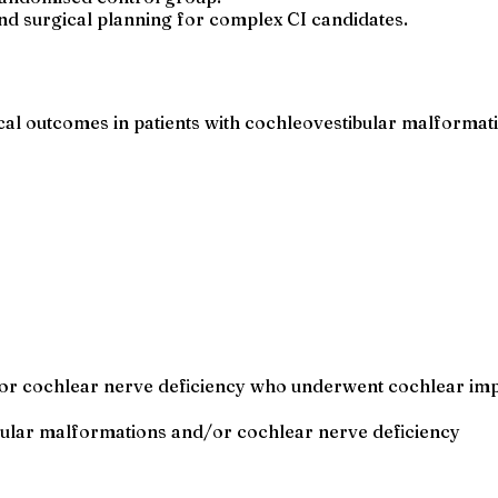
nd surgical planning for complex CI candidates.
al outcomes in patients with cochleovestibular malformat
or cochlear nerve deficiency who underwent cochlear impla
ibular malformations and/or cochlear nerve deficiency