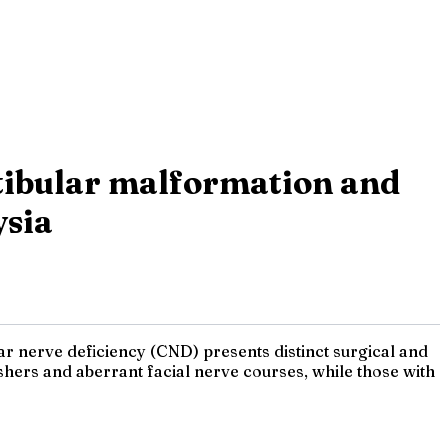
stibular malformation and
ysia
r nerve deficiency (CND) presents distinct surgical and
shers and aberrant facial nerve courses, while those with