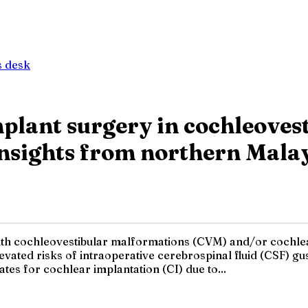
 desk
implant surgery in cochleove
Insights from northern Mala
ith cochleovestibular malformations (CVM) and/or cochlea
evated risks of intraoperative cerebrospinal fluid (CSF) gu
es for cochlear implantation (CI) due to...