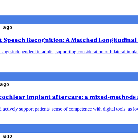
 ago
t Speech Recognition: A Matched Longitudinal 
 age-independent in adults, supporting consideration of bilateral implant
ago
cochlear implant aftercare: a mixed-methods 
nd actively support patients' sense of competence with digital tools, a
 ago