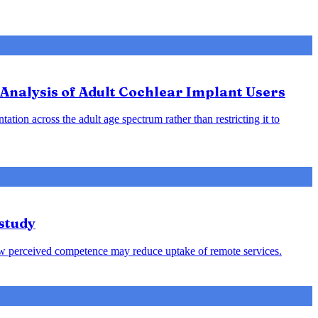
Analysis of Adult Cochlear Implant Users
ation across the adult age spectrum rather than restricting it to
study
s low perceived competence may reduce uptake of remote services.