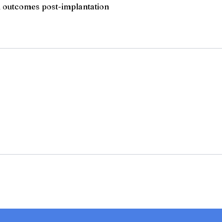
l outcomes post-implantation