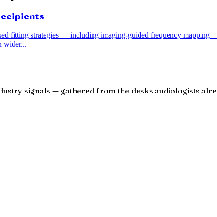
recipients
ased fitting strategies — including imaging-guided frequency mapping 
 wider...
ndustry signals — gathered from the desks audiologists alre