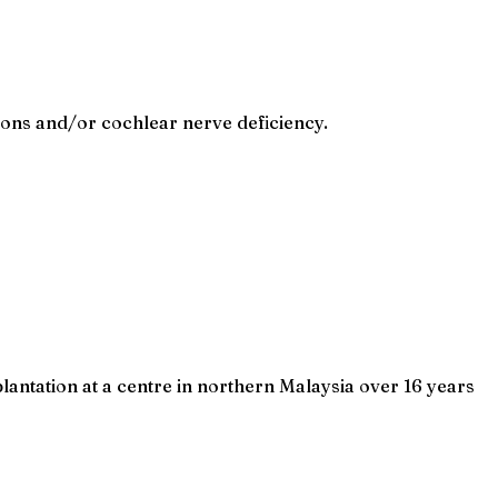
ions and/or cochlear nerve deficiency.
ntation at a centre in northern Malaysia over 16 years