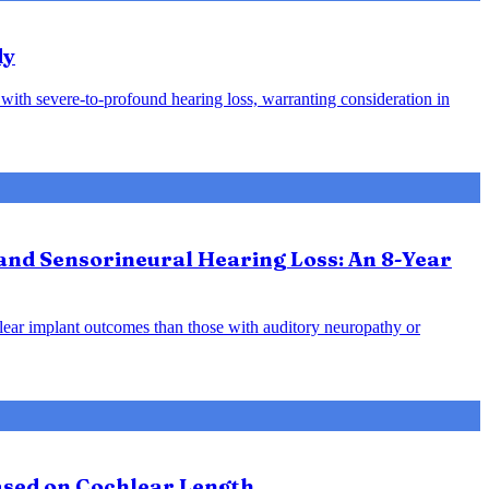
dy
s with severe-to-profound hearing loss, warranting consideration in
and Sensorineural Hearing Loss: An 8-Year
hlear implant outcomes than those with auditory neuropathy or
Based on Cochlear Length