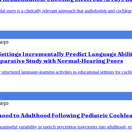
 users is a clinically relevant approach that audiologists and cochlear
ago
Settings Incrementally Predict Language Abili
parative Study with Normal-Hearing Peers
 structured language-learning activities in educational settings for coc
ago
od to Adulthood Following Pediatric Cochlear
ningful variability in speech perception trajectories into adulthood, re