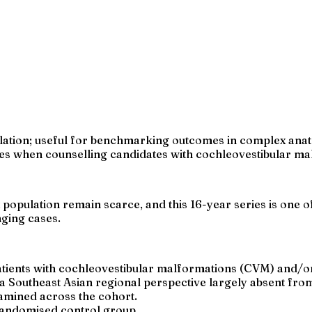
lation; useful for benchmarking outcomes in complex anatom
s when counselling candidates with cochleovestibular mal
pulation remain scarce, and this 16-year series is one of 
nging cases.
atients with cochleovestibular malformations (CVM) and/o
 Southeast Asian regional perspective largely absent from 
amined across the cohort.
 randomised control group.