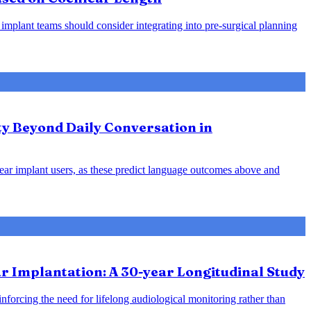
 implant teams should consider integrating into pre-surgical planning
ty Beyond Daily Conversation in
hlear implant users, as these predict language outcomes above and
 Implantation: A 30-year Longitudinal Study
inforcing the need for lifelong audiological monitoring rather than