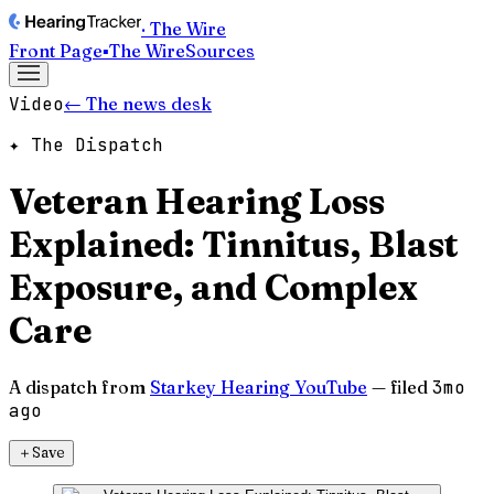
· The Wire
Front Page
▪
The Wire
Sources
Video
← The news desk
✦ The Dispatch
Veteran Hearing Loss
Explained: Tinnitus, Blast
Exposure, and Complex
Care
A dispatch from
Starkey Hearing YouTube
— filed
3mo
ago
＋
Save