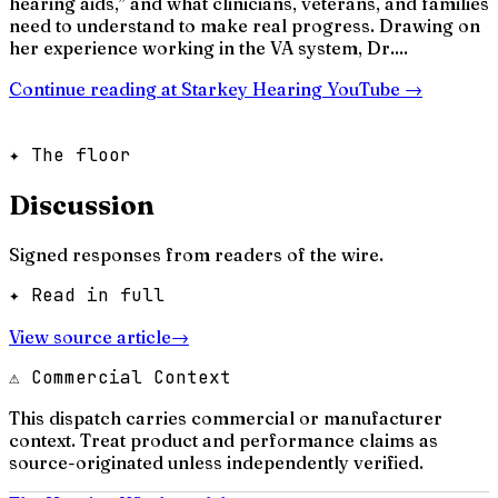
hearing aids,” and what clinicians, veterans, and families
need to understand to make real progress. Drawing on
her experience working in the VA system, Dr....
Continue reading at
Starkey Hearing YouTube
→
✦ The floor
Discussion
Signed responses from readers of the wire.
✦ Read in full
View source article
→
⚠ Commercial Context
This dispatch carries commercial or manufacturer
context. Treat product and performance claims as
source-originated unless independently verified.