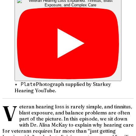
✦ Plate
Photograph supplied by Starkey
Hearing YouTube.
V
eteran hearing loss is rarely simple, and tinnitus,
blast exposure, and balance problems are often
part of the picture. In this episode, we sit down
with Dr. Alisa McKay to explain why hearing care
for veterans requires far more than “just getting