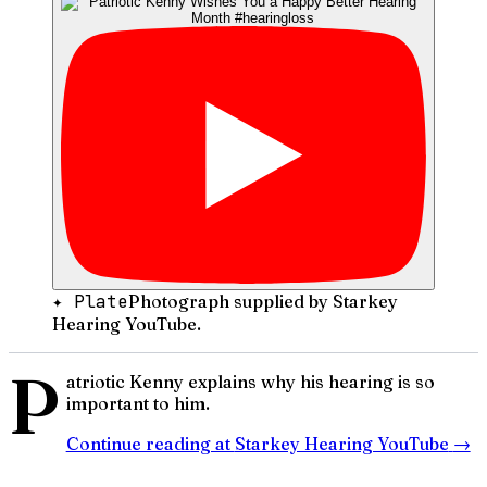
✦ Plate
Photograph supplied by Starkey
Hearing YouTube.
P
atriotic Kenny explains why his hearing is so
important to him.
Continue reading at
Starkey Hearing YouTube
→