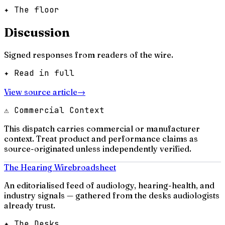
✦ The floor
Discussion
Signed responses from readers of the wire.
✦ Read in full
View source article
→
⚠ Commercial Context
This dispatch carries commercial or manufacturer
context. Treat product and performance claims as
source-originated unless independently verified.
The Hearing Wire
broadsheet
An editorialised feed of audiology, hearing-health, and
industry signals — gathered from the desks audiologists
already trust.
✦ The Desks