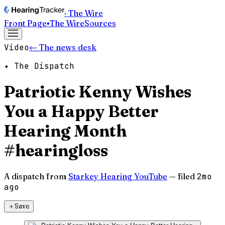
· The Wire
Front Page
▪
The Wire
Sources
Video
← The news desk
✦ The Dispatch
Patriotic Kenny Wishes
You a Happy Better
Hearing Month
#hearingloss
A dispatch from
Starkey Hearing YouTube
— filed
2mo
ago
＋
Save