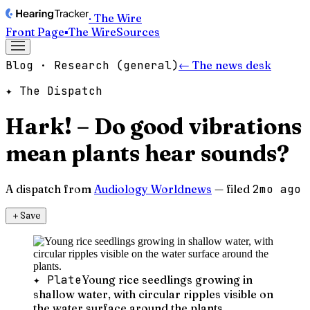
· The Wire
Front Page
▪
The Wire
Sources
Blog · Research (general)
← The news desk
✦ The Dispatch
Hark! – Do good vibrations
mean plants hear sounds?
A dispatch from
Audiology Worldnews
— filed
2mo ago
＋
Save
✦ Plate
Young rice seedlings growing in
shallow water, with circular ripples visible on
the water surface around the plants.