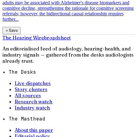
adults may be associated with Alzheimer's disease biomarkers and
cognitive decline, strengthening the rationale for cognitive screening
referrals; however, the bidirectional causal relationship requires
further...
＋
Save
The Hearing Wire
broadsheet
An editorialised feed of audiology, hearing-health, and
industry signals — gathered from the desks audiologists
already trust.
✦ The Desks
Live dispatches
Story clusters
All sources
Research watch
Industry watch
✦ The Masthead
About this paper
Editorial policy