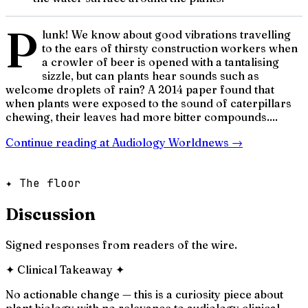
P
lunk! We know about good vibrations travelling
to the ears of thirsty construction workers when
a crowler of beer is opened with a tantalising
sizzle, but can plants hear sounds such as
welcome droplets of rain? A 2014 paper found that
when plants were exposed to the sound of caterpillars
chewing, their leaves had more bitter compounds....
Continue reading at
Audiology Worldnews
→
✦ The floor
Discussion
Signed responses from readers of the wire.
✦
Clinical Takeaway
✦
No actionable change — this is a curiosity piece about
plant biology with no relevance to audiology clinical