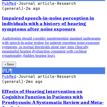
PubMed
·
Journal article
·
Research
(general)
·
2w ago
Impaired speech-in-noise perception in
individuals with a history of hearing
symptoms after noise exposure
Audiologists should consider supplementing standard audiograms
with speech-in-noise testing for patients reporting noise-exposure
symptoms, as normal thresholds alone may miss clinically
meaningful hearing dysfunction consistent with cochlear
synaptopathy (hidden hearing loss).
＋
Save
PU
¶
PubMed
·
Journal article
·
Research
(general)
·
2mo ago
Effects of Hearing Intervention on
Cognitive Function in Patients with
Presbycusis: A Systematic Review and Meta-