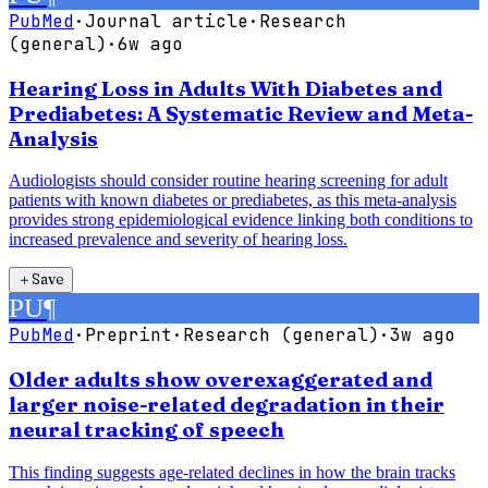
PubMed
·
Journal article
·
Research
(general)
·
6w ago
Hearing Loss in Adults With Diabetes and
Prediabetes: A Systematic Review and Meta-
Analysis
Audiologists should consider routine hearing screening for adult
patients with known diabetes or prediabetes, as this meta-analysis
provides strong epidemiological evidence linking both conditions to
increased prevalence and severity of hearing loss.
＋
Save
PU
¶
PubMed
·
Preprint
·
Research (general)
·
3w ago
Older adults show overexaggerated and
larger noise-related degradation in their
neural tracking of speech
This finding suggests age-related declines in how the brain tracks