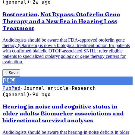
(general)
·
2w ago
Restoration, Not Bypass: Otoferlin Gene
Therapy and a New Era in Hearing Loss
Treatment
Audiologists should be aware that FDA-approved otoferlin gene
therapy (Otarmeni) is now a biological treatment option for patients
with confirmed biallelic OTOF-associated SNHL; refer eligible
patients to specialized otolaryngology or gene therapy centers for
evaluation.
＋
Save
PU
¶
PubMed
·
Journal article
·
Research
(general)
·
9d ago
Hearing in noise and cognitive status in
older adults: Biomarker associations and
bidirectional survival analyses
Audiologists should be aware that hearing-in-noise deficits in older