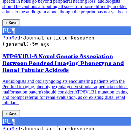
speech in noise go beyond peripheral hearing loss; audiologists
should be cautious attributing all speech-in-noise difficulty in older
adults to the audiogram alone, though the preprint has not yet been...
＋
Save
PU
¶
PubMed
·
Journal article
·
Research
(general)
·
5w ago
ATP6V1B1-A Novel Genetic Association
Between Pendred Imaging Phenotype and
Renal Tubular Acidosis
Audiologists and otolaryngologists encountering patients with the
Pendred imaging phenotype (enlarged vestibular aqueduct/cochlear
malformation pattern) should consider ATP6V1B1 mutation testing
and prompt referral for renal evaluation, as co-existing distal renal
tubular...
＋
Save
PU
¶
PubMed
·
Journal article
·
Research