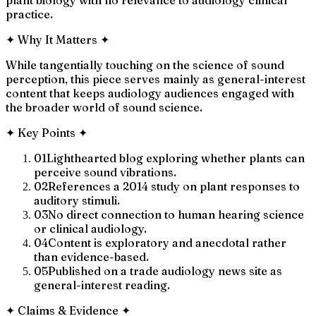
practice.
✦
Why It Matters
✦
While tangentially touching on the science of sound
perception, this piece serves mainly as general-interest
content that keeps audiology audiences engaged with
the broader world of sound science.
✦
Key Points
✦
01
Lighthearted blog exploring whether plants can
perceive sound vibrations.
02
References a 2014 study on plant responses to
auditory stimuli.
03
No direct connection to human hearing science
or clinical audiology.
04
Content is exploratory and anecdotal rather
than evidence-based.
05
Published on a trade audiology news site as
general-interest reading.
✦
Claims & Evidence
✦