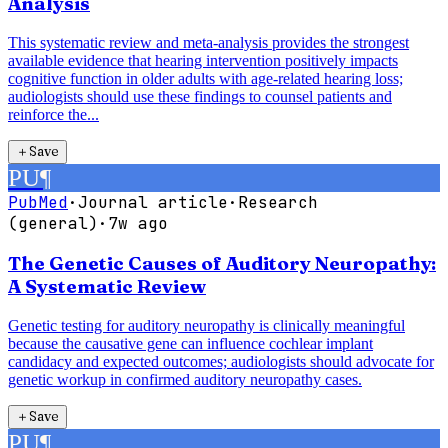
Analysis
This systematic review and meta-analysis provides the strongest
available evidence that hearing intervention positively impacts
cognitive function in older adults with age-related hearing loss;
audiologists should use these findings to counsel patients and
reinforce the...
＋
Save
PU
¶
PubMed
·
Journal article
·
Research
(general)
·
7w ago
The Genetic Causes of Auditory Neuropathy:
A Systematic Review
Genetic testing for auditory neuropathy is clinically meaningful
because the causative gene can influence cochlear implant
candidacy and expected outcomes; audiologists should advocate for
genetic workup in confirmed auditory neuropathy cases.
＋
Save
PU
¶