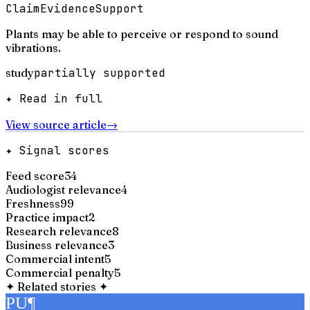
Claim
Evidence
Support
Plants may be able to perceive or respond to sound
vibrations.
study
partially supported
✦ Read in full
View source article
→
✦ Signal scores
Feed score
34
Audiologist relevance
4
Freshness
99
Practice impact
2
Research relevance
8
Business relevance
3
Commercial intent
5
Commercial penalty
5
✦
Related stories
✦
PU
¶