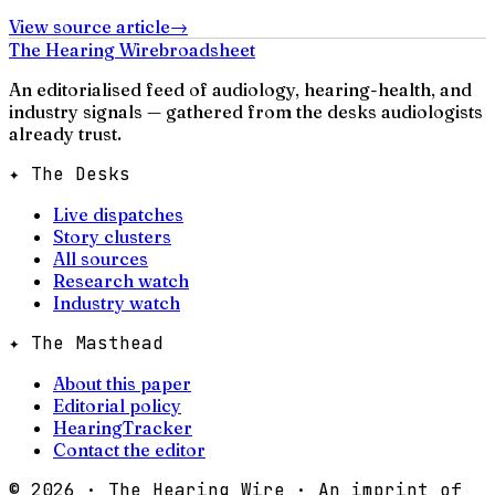
View source article
→
The Hearing Wire
broadsheet
An editorialised feed of audiology, hearing-health, and
industry signals — gathered from the desks audiologists
already trust.
✦ The Desks
Live dispatches
Story clusters
All sources
Research watch
Industry watch
✦ The Masthead
About this paper
Editorial policy
HearingTracker
Contact the editor
©
2026
· The Hearing Wire · An imprint of