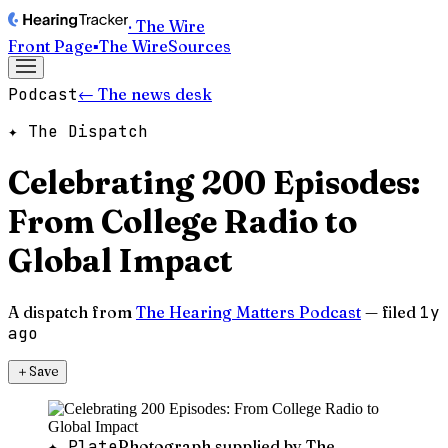
· The Wire
Front Page
▪
The Wire
Sources
Podcast
← The news desk
✦ The Dispatch
Celebrating 200 Episodes:
From College Radio to
Global Impact
A dispatch from
The Hearing Matters Podcast
— filed
1y
ago
＋
Save
✦ Plate
Photograph supplied by The