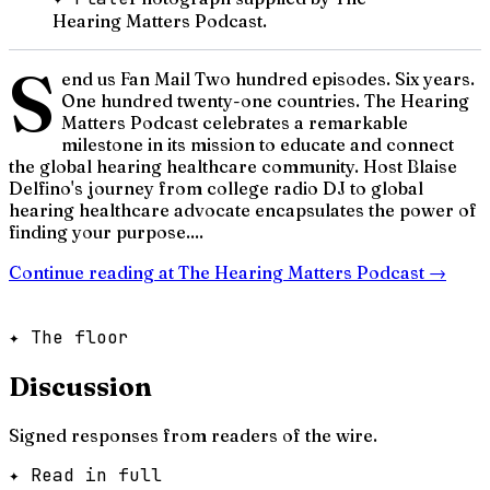
Hearing Matters Podcast.
S
end us Fan Mail Two hundred episodes. Six years.
One hundred twenty-one countries. The Hearing
Matters Podcast celebrates a remarkable
milestone in its mission to educate and connect
the global hearing healthcare community. Host Blaise
Delfino's journey from college radio DJ to global
hearing healthcare advocate encapsulates the power of
finding your purpose....
Continue reading at
The Hearing Matters Podcast
→
✦ The floor
Discussion
Signed responses from readers of the wire.
✦ Read in full