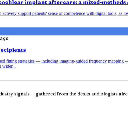
cochlear implant aftercare: a mixed-methods 
nd actively support patients' sense of competence with digital tools, a
ago
recipients
ased fitting strategies — including imaging-guided frequency mapping 
 wider...
ndustry signals — gathered from the desks audiologists alre