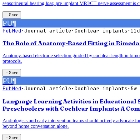
sensorineural hearing loss; pre-implant MRI/CT nerve assessment is cri
＋
Save
PU
¶
PubMed
·
Journal article
·
Cochlear implants
·
11d
The Role of Anatomy-Based Fitting in Bimoda
Anatomy-based electrode selection guided by cochlear length in bimodal
protocols.
＋
Save
PU
¶
PubMed
·
Journal article
·
Cochlear implants
·
5w 
Language Learning Activities in Educational 
Preschoolers with Cochlear Implants: A Com
Audiologists and early intervention teams should actively advocate for
beyond home conversation alone.
＋
Save