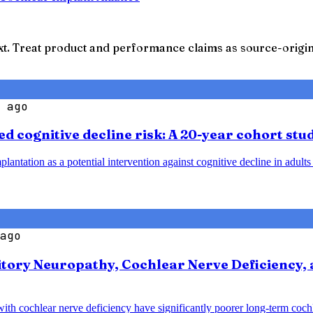
t. Treat product and performance claims as source-origina
 ago
d cognitive decline risk: A 20-year cohort stu
plantation as a potential intervention against cognitive decline in adult
ago
tory Neuropathy, Cochlear Nerve Deficiency, 
with cochlear nerve deficiency have significantly poorer long-term coc