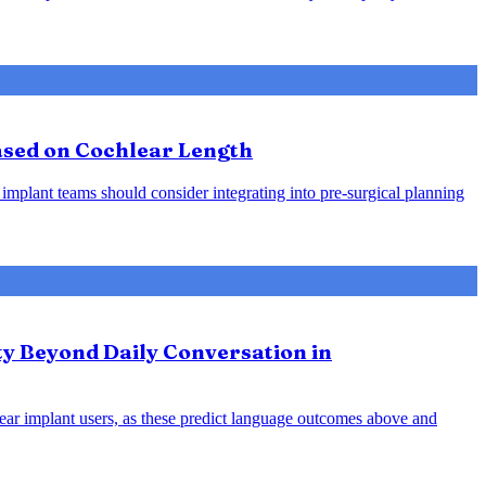
Based on Cochlear Length
 implant teams should consider integrating into pre-surgical planning
ty Beyond Daily Conversation in
hlear implant users, as these predict language outcomes above and