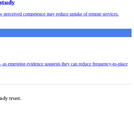
study
s low perceived competence may reduce uptake of remote services.
— as emerging evidence suggests they can reduce frequency-to-place
ady trust.