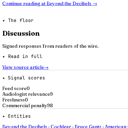
Continue reading at
Beyond the Decibels
→
✦ The floor
Discussion
Signed responses from readers of the wire.
✦ Read in full
View source article
→
✦ Signal scores
Feed score
0
Audiologist relevance
9
Freshness
0
Commercial penalty
98
✦ Entities
Beyond the Decibels
·
Cochlear
·
Bruce Gantz
·
American 