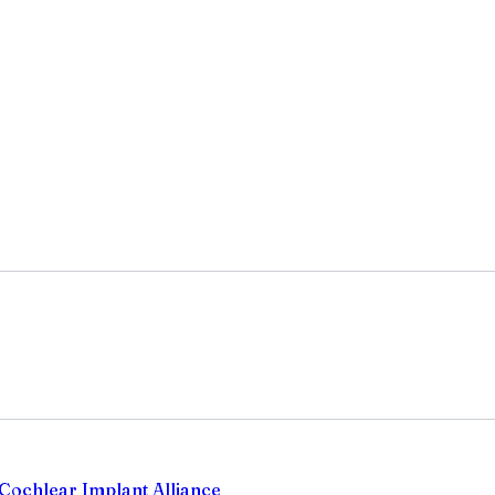
Cochlear Implant Alliance