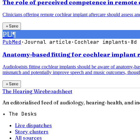
The role of perceived competence in remote 
Clinicians offering remote cochlear implant aftercare should assess a
＋
Save
PU
¶
PubMed
·
Journal article
·
Cochlear implants
·
8d 
Anatomy-based fitting for cochlear implant 
Audiologists fitting cochlear implants should be aware of anatomy-b
mismatch and potentially improve speech and music outcomes, though
＋
Save
The Hearing Wire
broadsheet
An editorialised feed of audiology, hearing-health, and i
✦ The Desks
Live dispatches
Story clusters
All sources