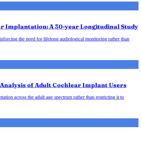
 Implantation: A 30-year Longitudinal Study
inforcing the need for lifelong audiological monitoring rather than
Analysis of Adult Cochlear Implant Users
ation across the adult age spectrum rather than restricting it to