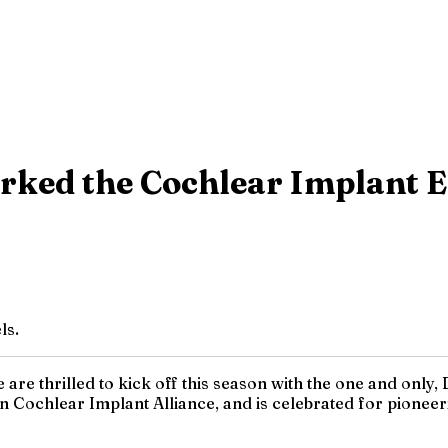
rked the Cochlear Implant 
ls.
re thrilled to kick off this season with the one and only, D
Cochlear Implant Alliance, and is celebrated for pioneeri