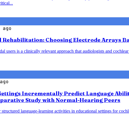
tical...
 ago
l Rehabilitation: Choosing Electrode Arrays 
 users is a clinically relevant approach that audiologists and cochlear
ago
Settings Incrementally Predict Language Abili
parative Study with Normal-Hearing Peers
 structured language-learning activities in educational settings for coc