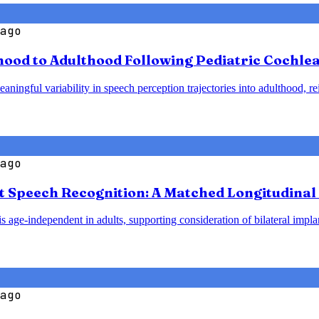
ago
od to Adulthood Following Pediatric Cochlear
ningful variability in speech perception trajectories into adulthood, re
ago
t Speech Recognition: A Matched Longitudinal 
 age-independent in adults, supporting consideration of bilateral implant
ago