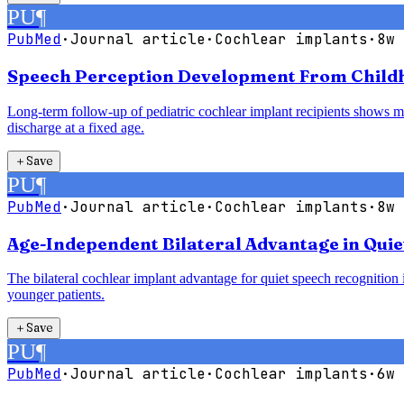
PU
¶
PubMed
·
Journal article
·
Cochlear implants
·
8w 
Speech Perception Development From Childho
Long-term follow-up of pediatric cochlear implant recipients shows mea
discharge at a fixed age.
＋
Save
PU
¶
PubMed
·
Journal article
·
Cochlear implants
·
8w 
Age-Independent Bilateral Advantage in Quie
The bilateral cochlear implant advantage for quiet speech recognition is
younger patients.
＋
Save
PU
¶
PubMed
·
Journal article
·
Cochlear implants
·
6w 