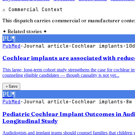
⚠ Commercial Context
This dispatch carries commercial or manufacturer contex
✦
Related stories
✦
PU
¶
PubMed
·
Journal article
·
Cochlear implants
·
10d
Cochlear implants are associated with reduce
This large, long-term cohort study strengthens the case for cochlear im
counseling eligible candidates — though causality is not yet...
＋
Save
PU
¶
PubMed
·
Journal article
·
Cochlear implants
·
8w 
Pediatric Cochlear Implant Outcomes in Audi
Longitudinal Study
Audiologists and implant teams should counsel families that children 