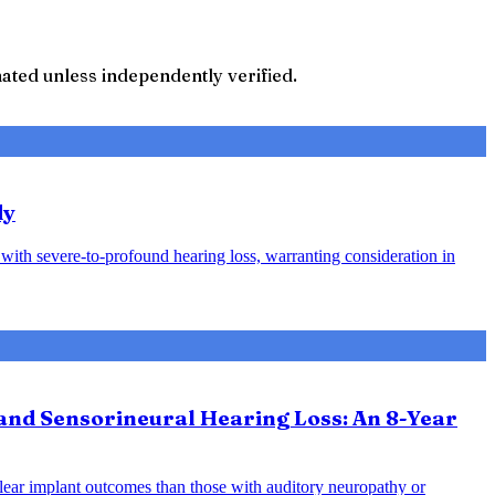
ted unless independently verified.
dy
s with severe-to-profound hearing loss, warranting consideration in
and Sensorineural Hearing Loss: An 8-Year
hlear implant outcomes than those with auditory neuropathy or