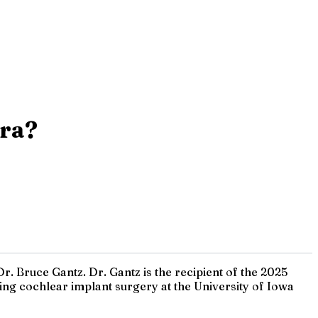
Era?
r. Bruce Gantz. Dr. Gantz is the recipient of the 2025
ng cochlear implant surgery at the University of Iowa