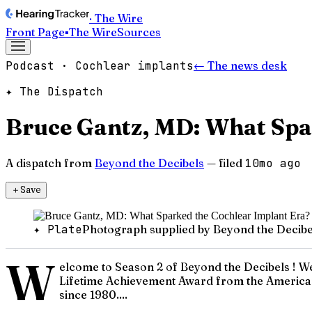
· The Wire
Front Page
▪
The Wire
Sources
Podcast · Cochlear implants
← The news desk
✦ The Dispatch
Bruce Gantz, MD: What Spa
A dispatch from
Beyond the Decibels
— filed
10mo ago
＋
Save
✦ Plate
Photograph supplied by Beyond the Decibe
W
elcome to Season 2 of Beyond the Decibels ! We a
Lifetime Achievement Award from the American 
since 1980....