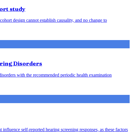
ort study
cohort design cannot establish causality, and no change to
aring Disorders
g disorders with the recommended periodic health examination
 influence self-reported hearing screening responses, as these factors