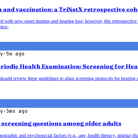
 and vaccination: a TriNetX retrospective coh
with new-onset tinnitus and hearing loss; however, this retrospective 
ence.
y
·
5w ago
Periodic Health Examination: Screening for He
should review these guidelines to align screening protocols for hearin
y
·
3mo ago
g screening questions among older adults
aphic and psychosocial factors (e.g., age, health literacy, stigma) that