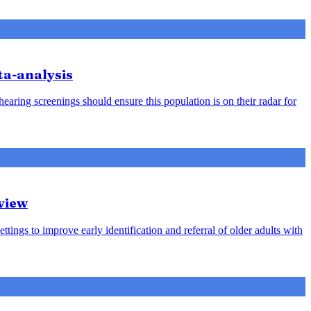
ta-analysis
earing screenings should ensure this population is on their radar for
view
ttings to improve early identification and referral of older adults with