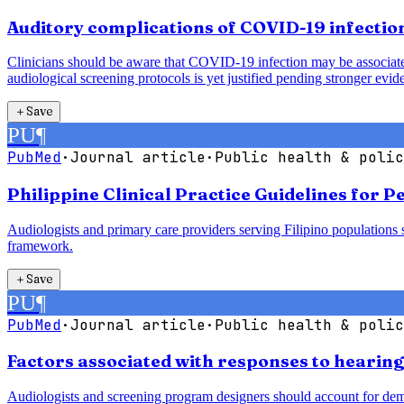
Auditory complications of COVID-19 infection
Clinicians should be aware that COVID-19 infection may be associated 
audiological screening protocols is yet justified pending stronger evid
＋
Save
PU
¶
PubMed
·
Journal article
·
Public health & polic
Philippine Clinical Practice Guidelines for 
Audiologists and primary care providers serving Filipino populations 
framework.
＋
Save
PU
¶
PubMed
·
Journal article
·
Public health & polic
Factors associated with responses to hearin
Audiologists and screening program designers should account for demogr