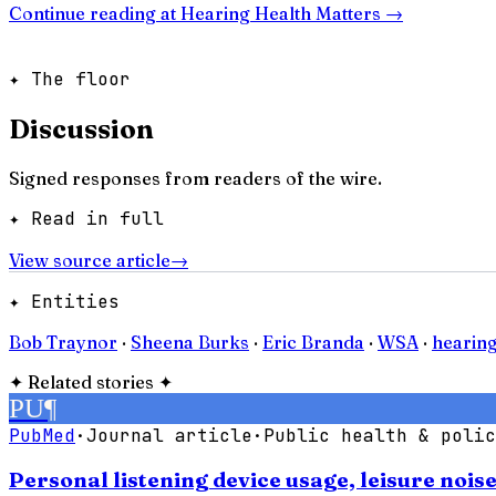
Continue reading at
Hearing Health Matters
→
✦ The floor
Discussion
Signed responses from readers of the wire.
✦ Read in full
View source article
→
✦ Entities
Bob Traynor
·
Sheena Burks
·
Eric Branda
·
WSA
·
hearin
✦
Related stories
✦
PU
¶
PubMed
·
Journal article
·
Public health & polic
Personal listening device usage, leisure noi