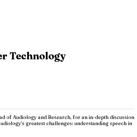
er Technology
ead of Audiology and Research, for an in-depth discussion
udiology’s greatest challenges: understanding speech in