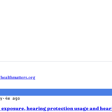
ghealthmatters.org
y
·
4w ago
se exposure, hearing protection usage and hear