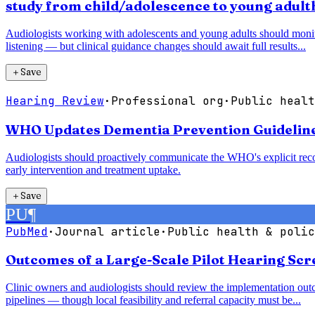
study from child/adolescence to young adul
Audiologists working with adolescents and young adults should monitor 
listening — but clinical guidance changes should await full results...
＋
Save
Hearing Review
·
Professional org
·
Public healt
WHO Updates Dementia Prevention Guidelines,
Audiologists should proactively communicate the WHO's explicit recom
early intervention and treatment uptake.
＋
Save
PU
¶
PubMed
·
Journal article
·
Public health & polic
Outcomes of a Large-Scale Pilot Hearing Sc
Clinic owners and audiologists should review the implementation outc
pipelines — though local feasibility and referral capacity must be...