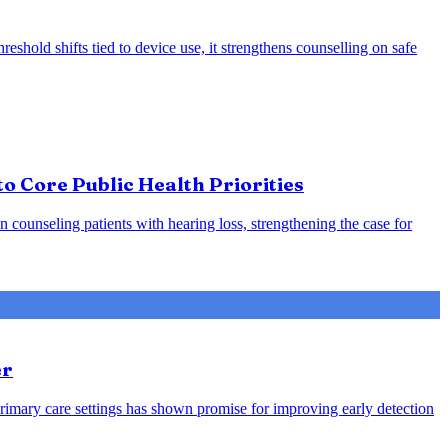
eshold shifts tied to device use, it strengthens counselling on safe
o Core Public Health Priorities
counseling patients with hearing loss, strengthening the case for
er
rimary care settings has shown promise for improving early detection