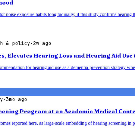
thood
noise exposure habits longitudinally; if this study confirms hearing thr
h & policy
·
2w ago
 Elevates Hearing Loss and Hearing Aid Use t
mendation for hearing aid use as a dementia-prevention strategy when 
y
·
3mo ago
reening Program at an Academic Medical Cent
omes reported here, as large-scale embedding of hearing screening in p