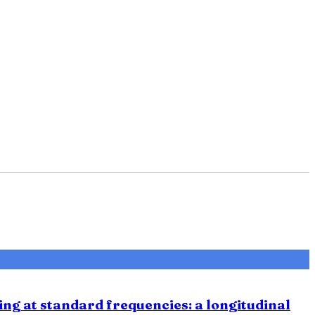
ing at standard frequencies: a longitudinal