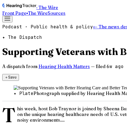
· The Wire
Front Page
▪
The Wire
Sources
Podcast · Public health & policy
← The news de
✦ The Dispatch
Supporting Veterans with B
A dispatch from
Hearing Health Matters
— filed
6w ago
＋
Save
✦ Plate
Photograph supplied by Hearing Health Ma
T
his week, host Bob Traynor is joined by Sheena Bu
on the unique hearing healthcare needs of U.S. ve
noisy environments....