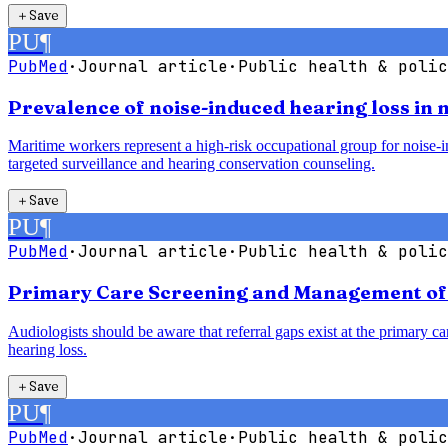
＋
Save
PU
¶
PubMed
·
Journal article
·
Public health & polic
Prevalence of noise-induced hearing loss in
Maritime workers represent a high-risk occupational group for noise-in
targeted surveillance and hearing conservation counseling.
＋
Save
PU
¶
PubMed
·
Journal article
·
Public health & polic
Primary Care Screening and Management of H
Audiologists should be aware that referral gaps exist at the primary car
hearing loss.
＋
Save
PU
¶
PubMed
·
Journal article
·
Public health & polic