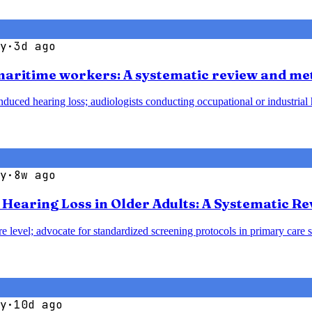
y
·
3d ago
 maritime workers: A systematic review and me
duced hearing loss; audiologists conducting occupational or industrial h
y
·
8w ago
earing Loss in Older Adults: A Systematic Re
e level; advocate for standardized screening protocols in primary care se
y
·
10d ago