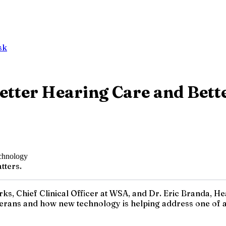
sk
etter Hearing Care and Bett
tters.
rks, Chief Clinical Officer at WSA, and Dr. Eric Branda, H
terans and how new technology is helping address one of a