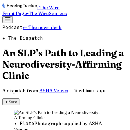
· The Wire
Front Page
▪
The Wire
Sources
Podcast
← The news desk
✦ The Dispatch
An SLP’s Path to Leading a
Neurodiversity-Affirming
Clinic
A dispatch from
ASHA Voices
— filed
4mo ago
＋
Save
✦ Plate
Photograph supplied by ASHA
Voices.