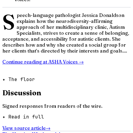
S
peech-language pathologist Jessica Donaldson
explains how the neurodiversity-affirming
approach of her multidisciplinary clinic, Autism
Specialists, strives to create a sense of belonging,
acceptance, and accessibility for autistic clients. She
describes how and why she created a social group for
her clients that’s directed by their interests and goals....
Continue reading at
ASHA Voices
→
✦ The floor
Discussion
Signed responses from readers of the wire.
✦ Read in full
View source article
→