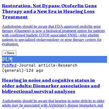
Restoration, Not Bypass: Otoferlin Gene
Therapy and a New Era in Hearing Loss
Treatment
Audiologists should be aware that FDA-approved otoferlin gene
therapy (Otarmeni) is now a biological treatment option for patients
with confirmed biallelic OTOF-associated SNHL; refer eligible
patients to specialized otolaryngology or gene therapy centers for
evaluation.
＋
Save
PU
¶
PubMed
·
Journal article
·
Research
(general)
·
12d ago
Hearing in noise and cognitive status in
older adults: Biomarker associations and
bidirectional survival analyses
Audiologists should be aware that hearing-in-noise deficits in older
adults may be associated with Alzheimer's disease biomarkers and