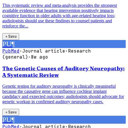
This systematic review and meta-analysis provides the strongest
available evidence that hearing intervention positively impacts
cognitive function in older adults with age-related hearing loss;
audiologists should use these findings to counsel patients and
reinforce the...
＋
Save
PU
¶
PubMed
·
Journal article
·
Research
(general)
·
8w ago
The Genetic Causes of Auditory Neuropathy:
A Systematic Review
Genetic testing for auditory neuropathy is clinically meaningful
because the causative gene can influence cochlear implant
candidacy and expected outcomes; audiologists should advocate for
genetic workup in confirmed auditory neuropathy cases.
＋
Save
PU
¶
PubMed
·
Journal article
·
Research