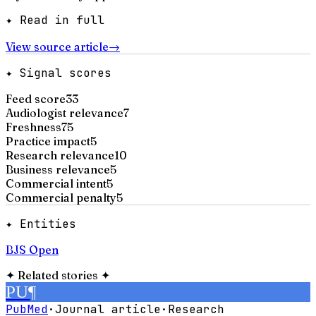
✦ Read in full
View source article
→
✦ Signal scores
Feed score
33
Audiologist relevance
7
Freshness
75
Practice impact
5
Research relevance
10
Business relevance
5
Commercial intent
5
Commercial penalty
5
✦ Entities
BJS Open
✦
Related stories
✦
PU
¶
PubMed
·
Journal article
·
Research