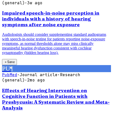
(general)
·
3w ago
Impaired speech-in-noise perception in
individuals with a history of hearing
symptoms after noise exposure
Audiologists should consider supplementing standard audiograms
with speech-in-noise testing for patients reporting noise-exposure
symptoms, as normal thresholds alone may miss clinically
meaningful hearing dysfunction consistent with cochlear
synaptopathy (hidden hearing loss).
＋
Save
PU
¶
PubMed
·
Journal article
·
Research
(general)
·
2mo ago
Effects of Hearing Intervention on
Cognitive Function in Patients with
Presbycusis: A Systematic Review and Meta-
Analysis