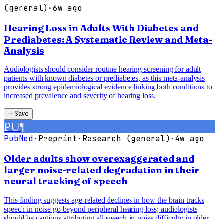
(general)
·
6w ago
Hearing Loss in Adults With Diabetes and
Prediabetes: A Systematic Review and Meta-
Analysis
Audiologists should consider routine hearing screening for adult
patients with known diabetes or prediabetes, as this meta-analysis
provides strong epidemiological evidence linking both conditions to
increased prevalence and severity of hearing loss.
＋
Save
PU
¶
PubMed
·
Preprint
·
Research (general)
·
4w ago
Older adults show overexaggerated and
larger noise-related degradation in their
neural tracking of speech
This finding suggests age-related declines in how the brain tracks
speech in noise go beyond peripheral hearing loss; audiologists
should be cautious attributing all speech-in-noise difficulty in older