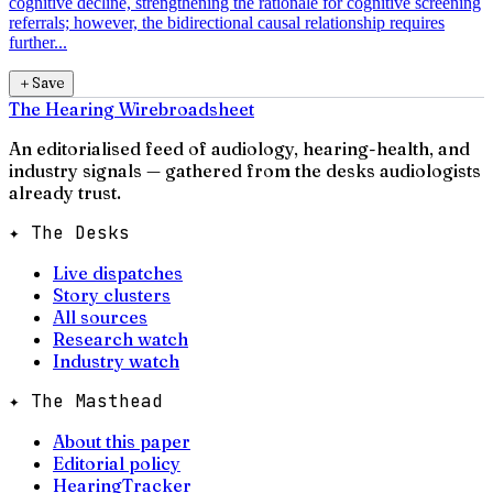
cognitive decline, strengthening the rationale for cognitive screening
referrals; however, the bidirectional causal relationship requires
further...
＋
Save
The Hearing Wire
broadsheet
An editorialised feed of audiology, hearing-health, and
industry signals — gathered from the desks audiologists
already trust.
✦ The Desks
Live dispatches
Story clusters
All sources
Research watch
Industry watch
✦ The Masthead
About this paper
Editorial policy
HearingTracker