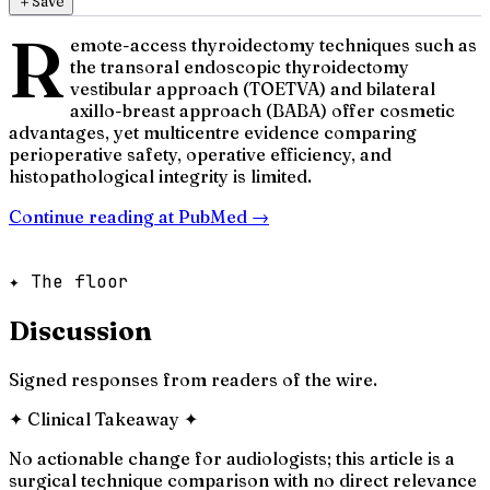
＋
Save
R
emote-access thyroidectomy techniques such as
the transoral endoscopic thyroidectomy
vestibular approach (TOETVA) and bilateral
axillo-breast approach (BABA) offer cosmetic
advantages, yet multicentre evidence comparing
perioperative safety, operative efficiency, and
histopathological integrity is limited.
Continue reading at
PubMed
→
✦ The floor
Discussion
Signed responses from readers of the wire.
✦
Clinical Takeaway
✦
No actionable change for audiologists; this article is a
surgical technique comparison with no direct relevance