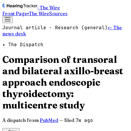
· The Wire
Front Page
▪
The Wire
Sources
Journal article · Research (general)
← The
news desk
✦ The Dispatch
Comparison of transoral
and bilateral axillo-breast
approach endoscopic
thyroidectomy:
multicentre study
A dispatch from
PubMed
— filed
7w ago