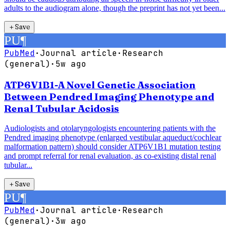
adults to the audiogram alone, though the preprint has not yet been...
＋
Save
PU
¶
PubMed
·
Journal article
·
Research
(general)
·
5w ago
ATP6V1B1-A Novel Genetic Association
Between Pendred Imaging Phenotype and
Renal Tubular Acidosis
Audiologists and otolaryngologists encountering patients with the
Pendred imaging phenotype (enlarged vestibular aqueduct/cochlear
malformation pattern) should consider ATP6V1B1 mutation testing
and prompt referral for renal evaluation, as co-existing distal renal
tubular...
＋
Save
PU
¶
PubMed
·
Journal article
·
Research
(general)
·
3w ago