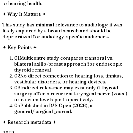
to hearing health.
✦
Why It Matters
✦
This study has minimal relevance to audiology; it was
likely captured by a broad search and should be
deprioritized for audiology-specific audiences.
✦
Key Points
✦
01
Multicentre study compares transoral vs.
bilateral axillo-breast approach for endoscopic
thyroid removal.
02
No direct connection to hearing loss, tinnitus,
vestibular disorders, or hearing devices.
03
Indirect relevance may exist only if thyroid
surgery affects recurrent laryngeal nerve (voice)
or calcium levels post-operatively.
04
Published in BJS Open (2026), a
general/surgical journal.
✦
Research metadata
✦
PMID