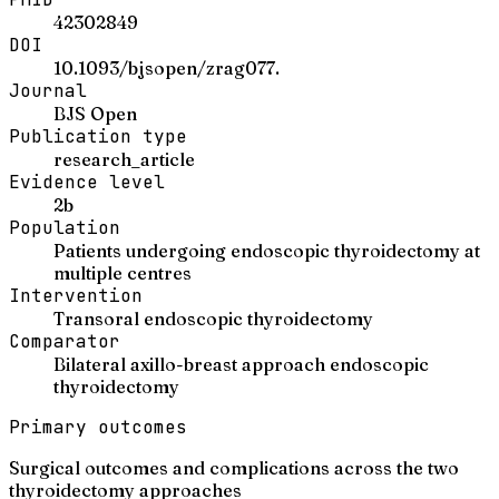
42302849
DOI
10.1093/bjsopen/zrag077.
Journal
BJS Open
Publication type
research_article
Evidence level
2b
Population
Patients undergoing endoscopic thyroidectomy at
multiple centres
Intervention
Transoral endoscopic thyroidectomy
Comparator
Bilateral axillo-breast approach endoscopic
thyroidectomy
Primary outcomes
Surgical outcomes and complications across the two
thyroidectomy approaches