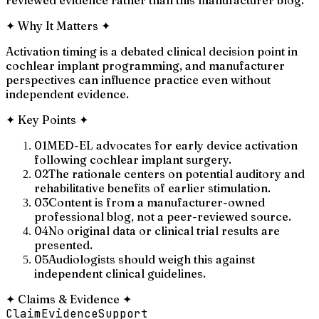
✦
Why It Matters
✦
Activation timing is a debated clinical decision point in
cochlear implant programming, and manufacturer
perspectives can influence practice even without
independent evidence.
✦
Key Points
✦
01
MED-EL advocates for early device activation
following cochlear implant surgery.
02
The rationale centers on potential auditory and
rehabilitative benefits of earlier stimulation.
03
Content is from a manufacturer-owned
professional blog, not a peer-reviewed source.
04
No original data or clinical trial results are
presented.
05
Audiologists should weigh this against
independent clinical guidelines.
✦
Claims & Evidence
✦
Claim
Evidence
Support