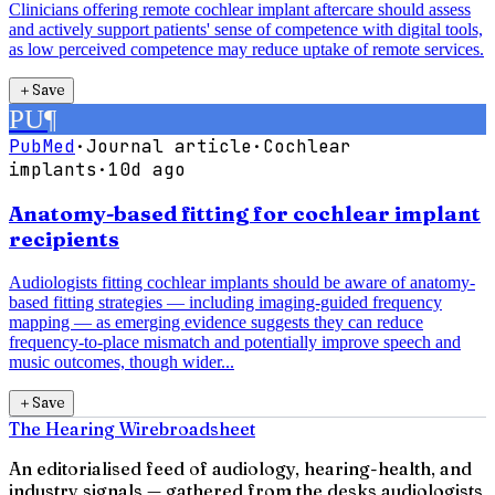
Clinicians offering remote cochlear implant aftercare should assess
and actively support patients' sense of competence with digital tools,
as low perceived competence may reduce uptake of remote services.
＋
Save
PU
¶
PubMed
·
Journal article
·
Cochlear
implants
·
10d ago
Anatomy-based fitting for cochlear implant
recipients
Audiologists fitting cochlear implants should be aware of anatomy-
based fitting strategies — including imaging-guided frequency
mapping — as emerging evidence suggests they can reduce
frequency-to-place mismatch and potentially improve speech and
music outcomes, though wider...
＋
Save
The Hearing Wire
broadsheet
An editorialised feed of audiology, hearing-health, and
industry signals — gathered from the desks audiologists