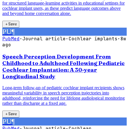
for structured language-learning activities in educational settings for
cochlear implant users, as these predict language outcomes above
and beyond home conversation alone.
＋
Save
PU
¶
PubMed
·
Journal article
·
Cochlear implants
·
8w
ago
Speech Perception Development From
Childhood to Adulthood Following Pediatric
Cochlear Implantation: A 30-year
Longitudinal Study
Long-term follow-up of pediatric cochlear implant recipients shows
meaningful variability in speech perception trajectories into
adulthood, reinforcing the need for lifelong audiological monitoring
rather than discharge at a fixed age.
＋
Save
PU
¶
PubMed
·
Journal article
·
Cochlear