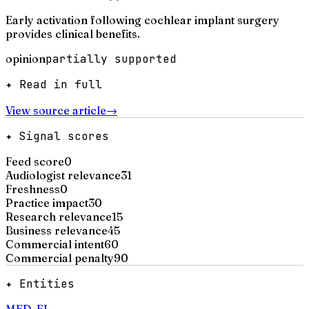
Early activation following cochlear implant surgery
provides clinical benefits.
opinion
partially supported
✦ Read in full
View source article
→
✦ Signal scores
Feed score
0
Audiologist relevance
31
Freshness
0
Practice impact
30
Research relevance
15
Business relevance
45
Commercial intent
60
Commercial penalty
90
✦ Entities
MED-EL