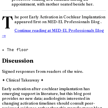
appointment, with mother seated beside her.
T
he post Early Activation in Cochlear Implantation
appeared first on MED-EL Professionals Blog .
Continue reading at
MED-EL Professionals Blog
→
✦ The floor
Discussion
Signed responses from readers of the wire.
✦
Clinical Takeaway
✦
Early activation after cochlear implantation has
emerging support in literature, but this blog post
provides no new data; audiologists interested in
changing activation timelines should consult peer-
reviewed evidence rather than this manufacturer blog.