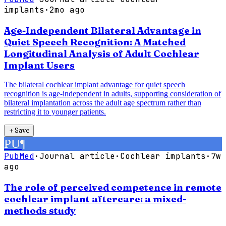
implants
·
2mo ago
Age-Independent Bilateral Advantage in
Quiet Speech Recognition: A Matched
Longitudinal Analysis of Adult Cochlear
Implant Users
The bilateral cochlear implant advantage for quiet speech
recognition is age-independent in adults, supporting consideration of
bilateral implantation across the adult age spectrum rather than
restricting it to younger patients.
＋
Save
PU
¶
PubMed
·
Journal article
·
Cochlear implants
·
7w
ago
The role of perceived competence in remote
cochlear implant aftercare: a mixed-
methods study