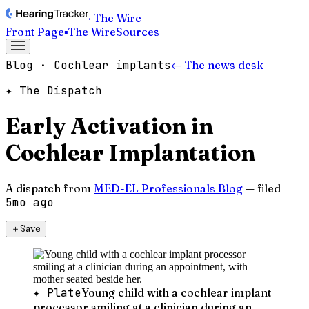
· The Wire
Front Page
▪
The Wire
Sources
Blog · Cochlear implants
← The news desk
✦ The Dispatch
Early Activation in
Cochlear Implantation
A dispatch from
MED-EL Professionals Blog
— filed
5mo ago
＋
Save
✦ Plate
Young child with a cochlear implant
processor smiling at a clinician during an