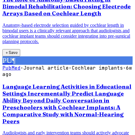
Bimodal Rehabilitation: Choosing Electrode
Arrays Based on Cochlear Length
Anatomy-based electrode selection guided by cochlear length in
bimodal users is a clinically relevant approach that audiologists and
cochlear implant teams should consider integrating into pre-surgical
planning protocols.
＋
Save
PU
¶
PubMed
·
Journal article
·
Cochlear implants
·
6w
ago
Language Learning Activities in Educational
Settings Incrementally Predict Language
Ability Beyond Daily Conversation in
Preschoolers with Cochlear Implants: A
Comparative Study with Normal-Hearing
Peers
Audiologists and early intervention teams should actively advocate