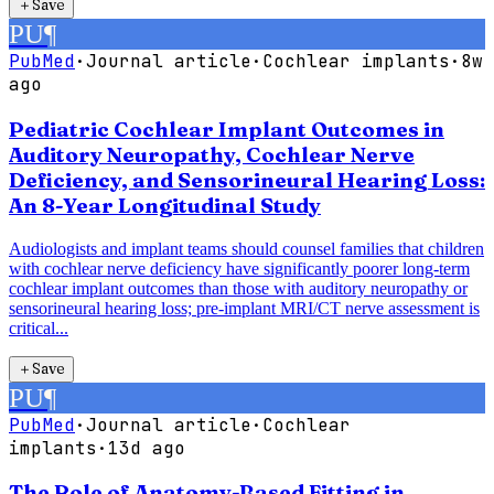
＋
Save
PU
¶
PubMed
·
Journal article
·
Cochlear implants
·
8w
ago
Pediatric Cochlear Implant Outcomes in
Auditory Neuropathy, Cochlear Nerve
Deficiency, and Sensorineural Hearing Loss:
An 8-Year Longitudinal Study
Audiologists and implant teams should counsel families that children
with cochlear nerve deficiency have significantly poorer long-term
cochlear implant outcomes than those with auditory neuropathy or
sensorineural hearing loss; pre-implant MRI/CT nerve assessment is
critical...
＋
Save
PU
¶
PubMed
·
Journal article
·
Cochlear
implants
·
13d ago
The Role of Anatomy-Based Fitting in