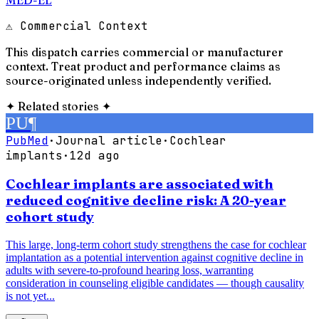
⚠ Commercial Context
This dispatch carries commercial or manufacturer
context. Treat product and performance claims as
source-originated unless independently verified.
✦
Related stories
✦
PU
¶
PubMed
·
Journal article
·
Cochlear
implants
·
12d ago
Cochlear implants are associated with
reduced cognitive decline risk: A 20-year
cohort study
This large, long-term cohort study strengthens the case for cochlear
implantation as a potential intervention against cognitive decline in
adults with severe-to-profound hearing loss, warranting
consideration in counseling eligible candidates — though causality
is not yet...