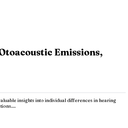
Otoacoustic Emissions,
luable insights into individual differences in hearing
ions....