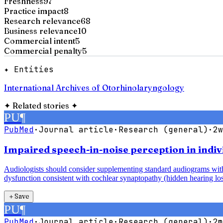
Freshness
97
Practice impact
8
Research relevance
68
Business relevance
10
Commercial intent
5
Commercial penalty
5
✦ Entities
International Archives of Otorhinolaryngology
✦
Related stories
✦
PU
¶
PubMed
·
Journal article
·
Research (general)
·
2w
Impaired speech-in-noise perception in indiv
Audiologists should consider supplementing standard audiograms with 
dysfunction consistent with cochlear synaptopathy (hidden hearing los
＋
Save
PU
¶
PubMed
·
Journal article
·
Research (general)
·
2m