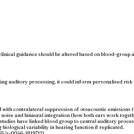
inical guidance should be altered based on blood-group ass
ing auditory processing, it could inform personalised risk s
 with contralateral suppression of otoacoustic emissions 
noise and binaural integration (how both ears work togeth
or studies have linked blood group to central auditory proces
iological variability in hearing function if replicated.
055/s-0046-1819712).