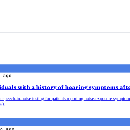
 ago
iduals with a history of hearing symptoms aft
speech-in-noise testing for patients reporting noise-exposure symptoms
s).
o ago