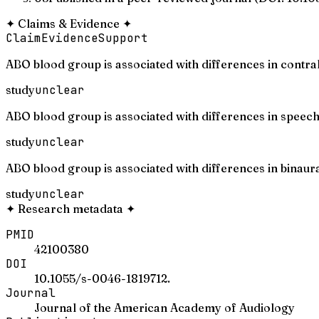
✦
Claims & Evidence
✦
Claim
Evidence
Support
ABO blood group is associated with differences in contra
study
unclear
ABO blood group is associated with differences in speech
study
unclear
ABO blood group is associated with differences in binaura
study
unclear
✦
Research metadata
✦
PMID
42100380
DOI
10.1055/s-0046-1819712.
Journal
Journal of the American Academy of Audiology