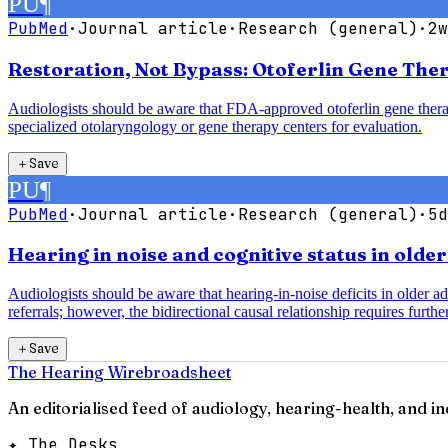
PU
¶
PubMed
·
Journal article
·
Research (general)
·
2w
Restoration, Not Bypass: Otoferlin Gene The
Audiologists should be aware that FDA-approved otoferlin gene therap
specialized otolaryngology or gene therapy centers for evaluation.
＋
Save
PU
¶
PubMed
·
Journal article
·
Research (general)
·
5d
Hearing in noise and cognitive status in olde
Audiologists should be aware that hearing-in-noise deficits in older a
referrals; however, the bidirectional causal relationship requires further
＋
Save
The Hearing Wire
broadsheet
An editorialised feed of audiology, hearing-health, and i
✦ The Desks