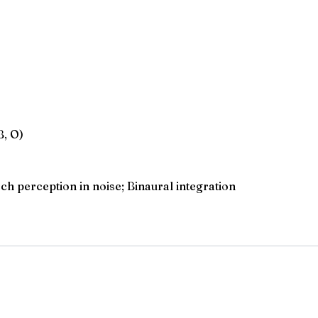
B, O)
ch perception in noise; Binaural integration