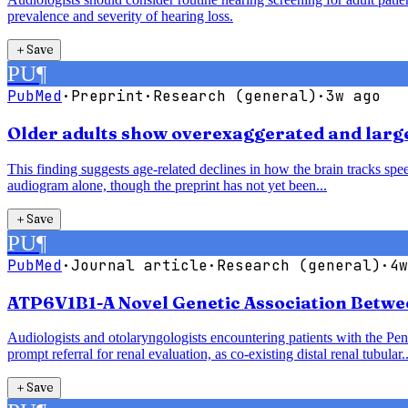
prevalence and severity of hearing loss.
＋
Save
PU
¶
PubMed
·
Preprint
·
Research (general)
·
3w ago
Older adults show overexaggerated and larger
This finding suggests age-related declines in how the brain tracks speec
audiogram alone, though the preprint has not yet been...
＋
Save
PU
¶
PubMed
·
Journal article
·
Research (general)
·
4w
ATP6V1B1-A Novel Genetic Association Betwe
Audiologists and otolaryngologists encountering patients with the P
prompt referral for renal evaluation, as co-existing distal renal tubular..
＋
Save