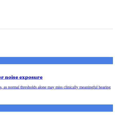
er noise exposure
, as normal thresholds alone may miss clinically meaningful hearing