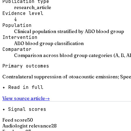
Publication type
research_article
Evidence level
4
Population
Clinical population stratified by ABO blood group
Intervention
ABO blood group classification
Comparator
Comparison across blood group categories (A, B, A
Primary outcomes
Contralateral suppression of otoacoustic emissions; Spee
✦ Read in full
View source article
→
✦ Signal scores
Feed score
50
Audiologist relevance
28