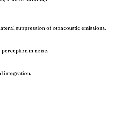
lateral suppression of otoacoustic emissions.
 perception in noise.
l integration.