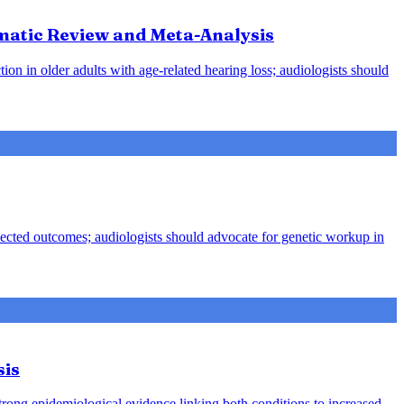
ematic Review and Meta-Analysis
ion in older adults with age-related hearing loss; audiologists should
pected outcomes; audiologists should advocate for genetic workup in
sis
strong epidemiological evidence linking both conditions to increased