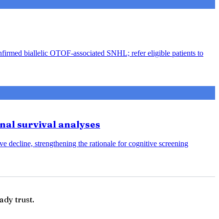
nfirmed biallelic OTOF-associated SNHL; refer eligible patients to
onal survival analyses
e decline, strengthening the rationale for cognitive screening
ady trust.