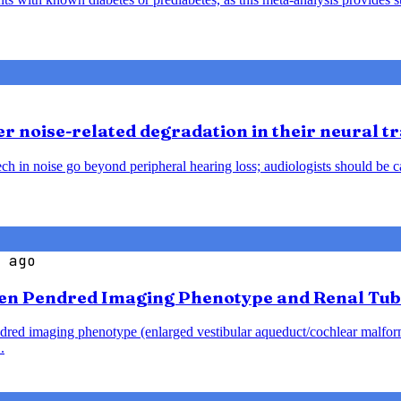
 noise-related degradation in their neural t
h in noise go beyond peripheral hearing loss; audiologists should be caut
 ago
en Pendred Imaging Phenotype and Renal Tub
endred imaging phenotype (enlarged vestibular aqueduct/cochlear malfo
.