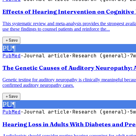
Effects of Hearing Intervention on Cognitive
This systematic review and meta-analysis provides the strongest availab
use these findings to counsel patients and reinforce the...
＋
Save
PU
¶
PubMed
·
Journal article
·
Research (general)
·
7w
The Genetic Causes of Auditory Neuropathy: 
Genetic testing for auditory neuropathy is clinically meaningful bec
confirmed auditory neuropathy cases.
＋
Save
PU
¶
PubMed
·
Journal article
·
Research (general)
·
5w
Hearing Loss in Adults With Diabetes and Pre
Audiologists should consider routine hearing screening for adult patie