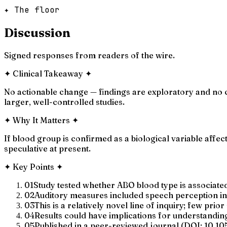
✦ The floor
Discussion
Signed responses from readers of the wire.
✦
Clinical Takeaway
✦
No actionable change — findings are exploratory and no cl
larger, well-controlled studies.
✦
Why It Matters
✦
If blood group is confirmed as a biological variable affect
speculative at present.
✦
Key Points
✦
01
Study tested whether ABO blood type is associated
02
Auditory measures included speech perception in 
03
This is a relatively novel line of inquiry; few pri
04
Results could have implications for understanding b
05
Published in a peer-reviewed journal (DOI: 10.1