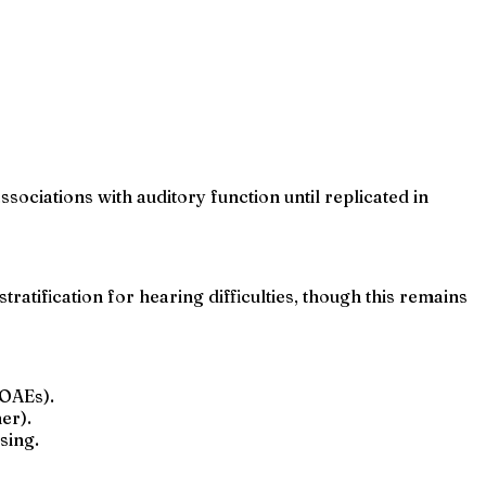
ociations with auditory function until replicated in
tratification for hearing difficulties, though this remains
(OAEs).
er).
sing.