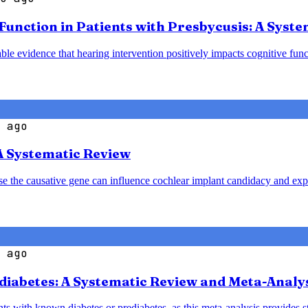
 Function in Patients with Presbycusis: A Syst
le evidence that hearing intervention positively impacts cognitive funct
 ago
A Systematic Review
ause the causative gene can influence cochlear implant candidacy and ex
 ago
diabetes: A Systematic Review and Meta-Analy
nts with known diabetes or prediabetes, as this meta-analysis provides 