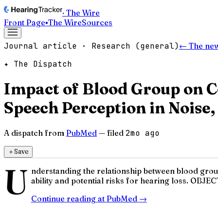
· The Wire
Front Page
▪
The Wire
Sources
Journal article · Research (general)
← The ne
✦ The Dispatch
Impact of Blood Group on C
Speech Perception in Noise,
A dispatch from
PubMed
— filed
2mo ago
＋
Save
U
nderstanding the relationship between blood groups
ability and potential risks for hearing loss. OBJEC
Continue reading at
PubMed
→