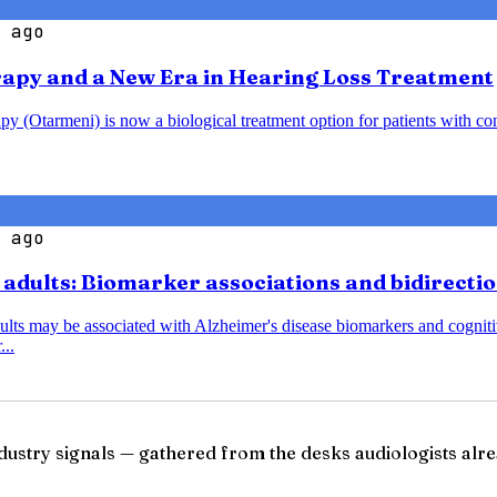
 ago
rapy and a New Era in Hearing Loss Treatment
y (Otarmeni) is now a biological treatment option for patients with co
 ago
r adults: Biomarker associations and bidirecti
dults may be associated with Alzheimer's disease biomarkers and cognitiv
...
ndustry signals — gathered from the desks audiologists alre