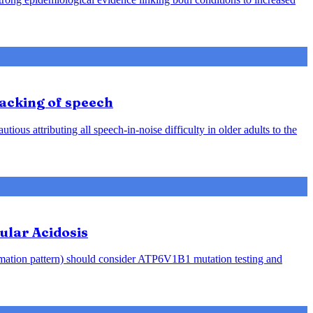
racking of speech
ious attributing all speech-in-noise difficulty in older adults to the
ular Acidosis
rmation pattern) should consider ATP6V1B1 mutation testing and