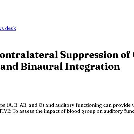
ws desk
ontralateral Suppression of 
 and Binaural Integration
 (A, B, AB, and O) and auditory functioning can provide va
TIVE: To assess the impact of blood group on auditory funct