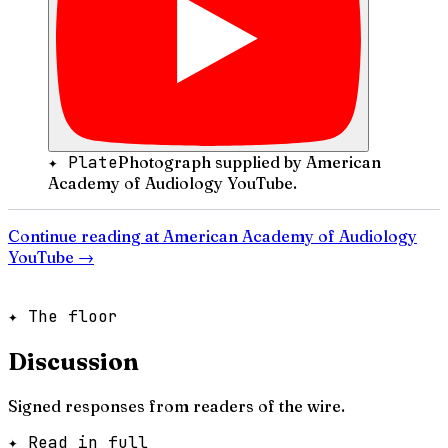
✦ Plate
Photograph supplied by American
Academy of Audiology YouTube.
Continue reading at
American Academy of Audiology
YouTube
→
✦ The floor
Discussion
Signed responses from readers of the wire.
✦ Read in full