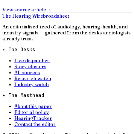
View source article
→
The Hearing Wire
broadsheet
An editorialised feed of audiology, hearing-health, and
industry signals — gathered from the desks audiologists
already trust.
✦ The Desks
Live dispatches
Story clusters
All sources
Research watch
Industry watch
✦ The Masthead
About this paper
Editorial policy
HearingTracker
Contact the editor