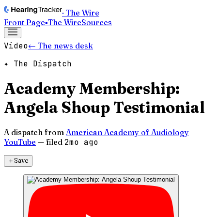
· The Wire
Front Page
▪
The Wire
Sources
Video
← The news desk
✦ The Dispatch
Academy Membership:
Angela Shoup Testimonial
A dispatch from
American Academy of Audiology
YouTube
— filed
2mo ago
＋
Save