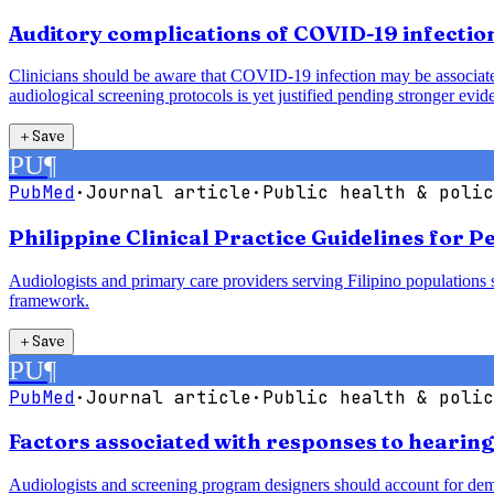
Auditory complications of COVID-19 infection
Clinicians should be aware that COVID-19 infection may be associated 
audiological screening protocols is yet justified pending stronger evid
＋
Save
PU
¶
PubMed
·
Journal article
·
Public health & polic
Philippine Clinical Practice Guidelines for 
Audiologists and primary care providers serving Filipino populations 
framework.
＋
Save
PU
¶
PubMed
·
Journal article
·
Public health & polic
Factors associated with responses to hearin
Audiologists and screening program designers should account for demogr