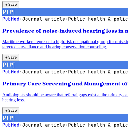
＋
Save
PU
¶
PubMed
·
Journal article
·
Public health & polic
Prevalence of noise-induced hearing loss in
Maritime workers represent a high-risk occupational group for noise-in
targeted surveillance and hearing conservation counseling.
＋
Save
PU
¶
PubMed
·
Journal article
·
Public health & polic
Primary Care Screening and Management of H
Audiologists should be aware that referral gaps exist at the primary car
hearing loss.
＋
Save
PU
¶
PubMed
·
Journal article
·
Public health & polic