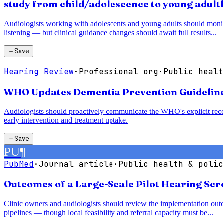
study from child/adolescence to young adul
Audiologists working with adolescents and young adults should monitor 
listening — but clinical guidance changes should await full results...
＋
Save
Hearing Review
·
Professional org
·
Public healt
WHO Updates Dementia Prevention Guidelines,
Audiologists should proactively communicate the WHO's explicit recom
early intervention and treatment uptake.
＋
Save
PU
¶
PubMed
·
Journal article
·
Public health & polic
Outcomes of a Large-Scale Pilot Hearing Sc
Clinic owners and audiologists should review the implementation outc
pipelines — though local feasibility and referral capacity must be...