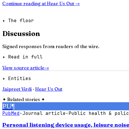
Continue reading at
Hear Us Out
→
✦ The floor
Discussion
Signed responses from readers of the wire.
✦ Read in full
View source article
→
✦ Entities
Jaipreet Virdi
·
Hear Us Out
✦
Related stories
✦
PU
¶
PubMed
·
Journal article
·
Public health & polic
Personal listening device usage, leisure noi