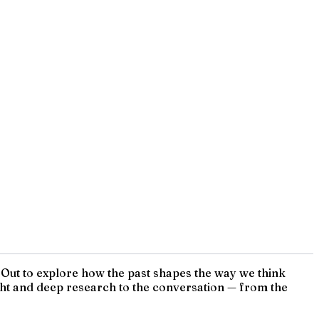
s Out to explore how the past shapes the way we think
sight and deep research to the conversation — from the