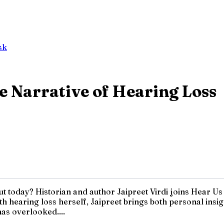
sk
he Narrative of Hearing Loss
out today? Historian and author Jaipreet Virdi joins Hear U
 with hearing loss herself, Jaipreet brings both personal in
has overlooked....