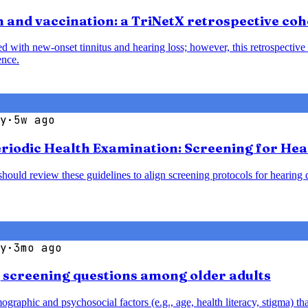
 and vaccination: a TriNetX retrospective coh
with new-onset tinnitus and hearing loss; however, this retrospective 
ence.
y
·
5w ago
Periodic Health Examination: Screening for He
should review these guidelines to align screening protocols for hearin
y
·
3mo ago
g screening questions among older adults
aphic and psychosocial factors (e.g., age, health literacy, stigma) that