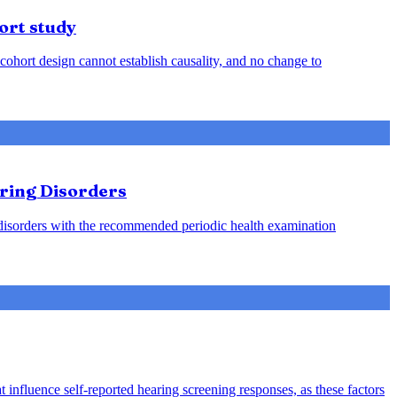
ort study
cohort design cannot establish causality, and no change to
aring Disorders
g disorders with the recommended periodic health examination
 influence self-reported hearing screening responses, as these factors