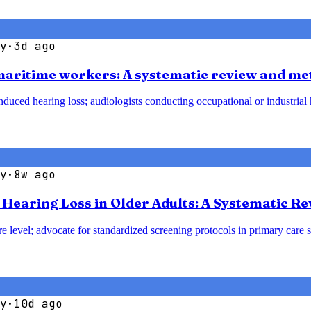
y
·
3d ago
 maritime workers: A systematic review and me
duced hearing loss; audiologists conducting occupational or industrial h
y
·
8w ago
earing Loss in Older Adults: A Systematic Re
e level; advocate for standardized screening protocols in primary care se
y
·
10d ago