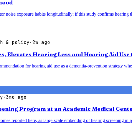
thood
noise exposure habits longitudinally; if this study confirms hearing thr
h & policy
·
2w ago
 Elevates Hearing Loss and Hearing Aid Use t
mendation for hearing aid use as a dementia-prevention strategy when 
y
·
3mo ago
reening Program at an Academic Medical Cent
omes reported here, as large-scale embedding of hearing screening in p