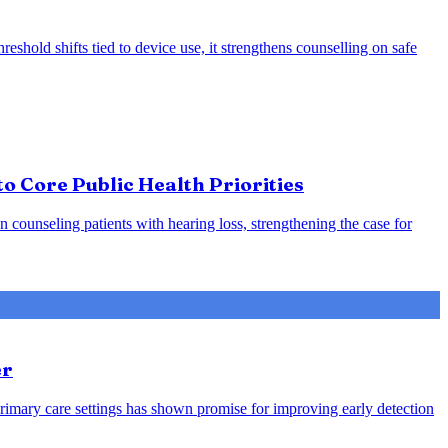
eshold shifts tied to device use, it strengthens counselling on safe
o Core Public Health Priorities
counseling patients with hearing loss, strengthening the case for
er
rimary care settings has shown promise for improving early detection