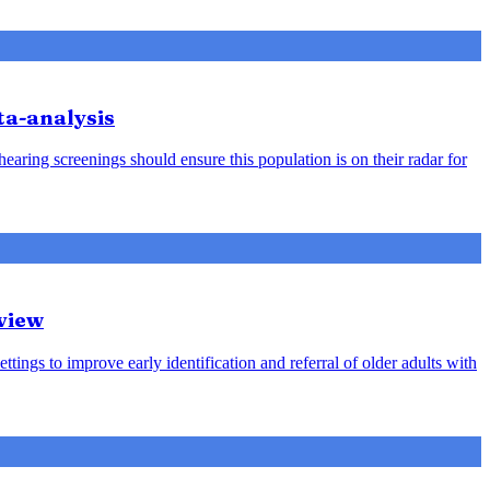
ta-analysis
earing screenings should ensure this population is on their radar for
view
ttings to improve early identification and referral of older adults with