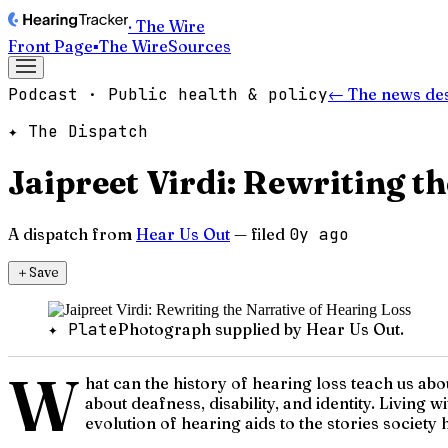
· The Wire
Front Page
▪
The Wire
Sources
Podcast · Public health & policy
← The news de
✦ The Dispatch
Jaipreet Virdi: Rewriting t
A dispatch from
Hear Us Out
— filed
0y ago
＋
Save
✦ Plate
Photograph supplied by Hear Us Out.
W
hat can the history of hearing loss teach us ab
about deafness, disability, and identity. Living
evolution of hearing aids to the stories society 