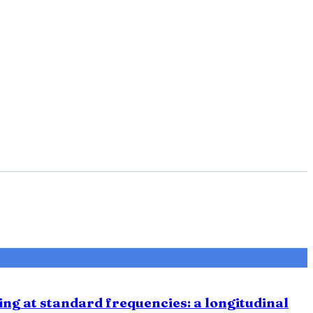
ing at standard frequencies: a longitudinal