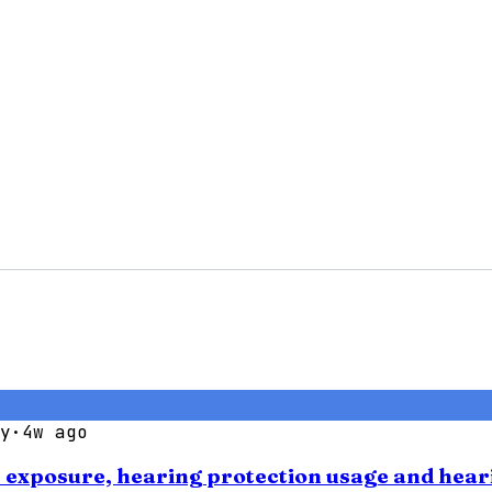
y
·
4w ago
se exposure, hearing protection usage and hear