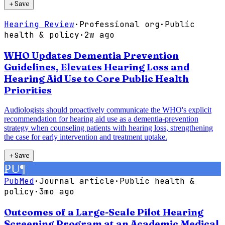
＋
Save
Hearing Review
·
Professional org
·
Public
health & policy
·
2w ago
WHO Updates Dementia Prevention
Guidelines, Elevates Hearing Loss and
Hearing Aid Use to Core Public Health
Priorities
Audiologists should proactively communicate the WHO's explicit
recommendation for hearing aid use as a dementia-prevention
strategy when counseling patients with hearing loss, strengthening
the case for early intervention and treatment uptake.
＋
Save
PU
¶
PubMed
·
Journal article
·
Public health &
policy
·
3mo ago
Outcomes of a Large-Scale Pilot Hearing
Screening Program at an Academic Medical