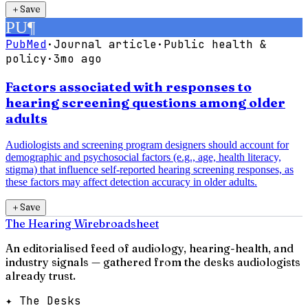
＋
Save
PU
¶
PubMed
·
Journal article
·
Public health &
policy
·
3mo ago
Factors associated with responses to
hearing screening questions among older
adults
Audiologists and screening program designers should account for
demographic and psychosocial factors (e.g., age, health literacy,
stigma) that influence self-reported hearing screening responses, as
these factors may affect detection accuracy in older adults.
＋
Save
The Hearing Wire
broadsheet
An editorialised feed of audiology, hearing-health, and
industry signals — gathered from the desks audiologists
already trust.
✦ The Desks