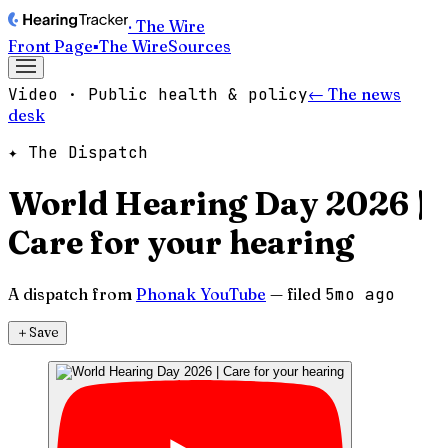
· The Wire
Front Page
▪
The Wire
Sources
Video · Public health & policy
← The news
desk
✦ The Dispatch
World Hearing Day 2026 |
Care for your hearing
A dispatch from
Phonak YouTube
— filed
5mo ago
＋
Save