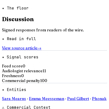
✦ The floor
Discussion
Signed responses from readers of the wire.
✦ Read in full
View source article
→
✦ Signal scores
Feed score
0
Audiologist relevance
11
Freshness
0
Commercial penalty
100
✦ Entities
Sara Mearns
·
Emma Meesseman
·
Paul Gilbert
·
Phonak
⚠ Commercial Context