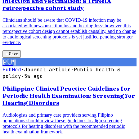
infection and vaccination: a TriNetX
retrospective cohort study
Clinicians should be aware that COVID-19 infection may be
associated with new-onset tinnitus and hearing loss; however, this
retrospective cohort design cannot establish causality, and no change
to audiological screening protocols is yet justified pending stronger
evidence.
＋
Save
PU
¶
PubMed
·
Journal article
·
Public health &
policy
·
5w ago
Philippine Clinical Practice Guidelines for
Periodic Health Examination: Screening for
Hearing Disorders
Audiologists and primary care providers serving Filipino
populations should review these guidelines to align screening
protocols for hearing disorders with the recommended periodic
health examination framework.