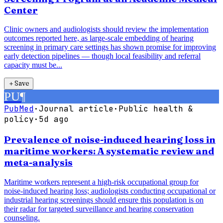
Center
Clinic owners and audiologists should review the implementation
outcomes reported here, as large-scale embedding of hearing
screening in primary care settings has shown promise for improving
early detection pipelines — though local feasibility and referral
capacity must be...
＋
Save
PU
¶
PubMed
·
Journal article
·
Public health &
policy
·
5d ago
Prevalence of noise-induced hearing loss in
maritime workers: A systematic review and
meta-analysis
Maritime workers represent a high-risk occupational group for
noise-induced hearing loss; audiologists conducting occupational or
industrial hearing screenings should ensure this population is on
their radar for targeted surveillance and hearing conservation
counseling.