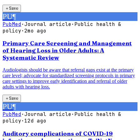
＋
Save
PU
¶
PubMed
·
Journal article
·
Public health &
policy
·
2mo ago
Primary Care Screening and Management
of Hearing Loss in Older Adults: A
Systematic Review
Audiologists should be aware that referral gaps exist at the primary
care level; advocate for standardized screening protocols in primary
care settings to improve early identification and referral of older
adults with hearing loss.
＋
Save
PU
¶
PubMed
·
Journal article
·
Public health &
policy
·
12d ago
Auditory complications of COVID-19