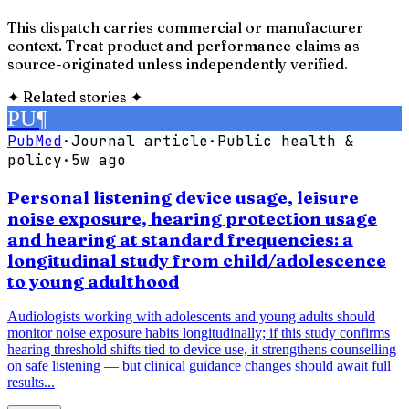
This dispatch carries commercial or manufacturer
context. Treat product and performance claims as
source-originated unless independently verified.
✦
Related stories
✦
PU
¶
PubMed
·
Journal article
·
Public health &
policy
·
5w ago
Personal listening device usage, leisure
noise exposure, hearing protection usage
and hearing at standard frequencies: a
longitudinal study from child/adolescence
to young adulthood
Audiologists working with adolescents and young adults should
monitor noise exposure habits longitudinally; if this study confirms
hearing threshold shifts tied to device use, it strengthens counselling
on safe listening — but clinical guidance changes should await full
results...