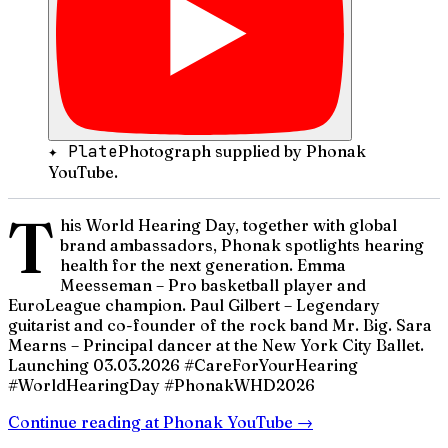
✦ Plate
Photograph supplied by Phonak
YouTube.
T
his World Hearing Day, together with global
brand ambassadors, Phonak spotlights hearing
health for the next generation.​ Emma
Meesseman – Pro basketball player and
EuroLeague champion.​ Paul Gilbert – Legendary
guitarist and co-founder of the rock band Mr. Big.​ Sara
Mearns – Principal dancer at the New York City Ballet.​
Launching 03.03.2026 #CareForYourHearing
#WorldHearingDay #PhonakWHD2026
Continue reading at
Phonak YouTube
→