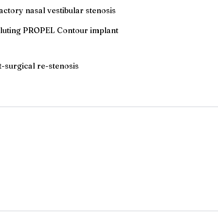
actory nasal vestibular stenosis
-eluting PROPEL Contour implant
t-surgical re-stenosis