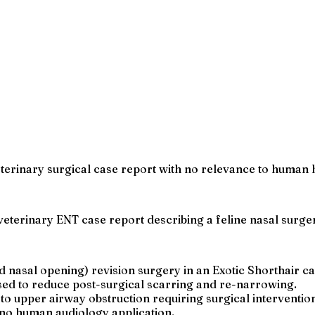
eterinary surgical case report with no relevance to human 
 a veterinary ENT case report describing a feline nasal surge
 nasal opening) revision surgery in an Exotic Shorthair ca
ed to reduce post-surgical scarring and re-narrowing.
to upper airway obstruction requiring surgical interventio
h no human audiology application.