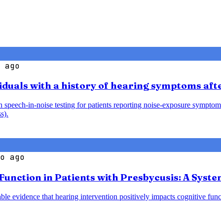
 ago
iduals with a history of hearing symptoms aft
speech-in-noise testing for patients reporting noise-exposure symptoms
s).
o ago
 Function in Patients with Presbycusis: A Syst
le evidence that hearing intervention positively impacts cognitive funct