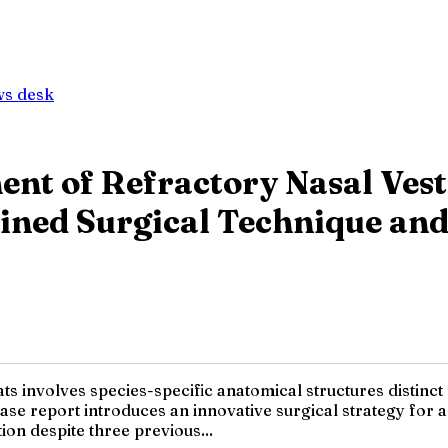
ws desk
t of Refractory Nasal Vesti
ined Surgical Technique and
ats involves species-specific anatomical structures distinc
case report introduces an innovative surgical strategy for a
on despite three previous...