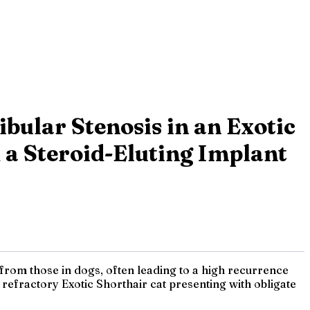
bular Stenosis in an Exotic
 a Steroid-Eluting Implant
t from those in dogs, often leading to a high recurrence
 refractory Exotic Shorthair cat presenting with obligate