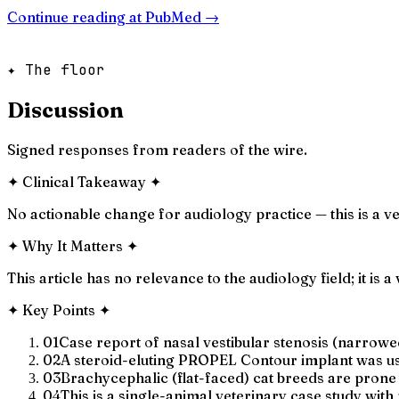
Continue reading at
PubMed
→
✦ The floor
Discussion
Signed responses from readers of the wire.
✦
Clinical Takeaway
✦
No actionable change for audiology practice — this is a v
✦
Why It Matters
✦
This article has no relevance to the audiology field; it is
✦
Key Points
✦
01
Case report of nasal vestibular stenosis (narrowed
02
A steroid-eluting PROPEL Contour implant was us
03
Brachycephalic (flat-faced) cat breeds are prone 
04
This is a single-animal veterinary case study wit