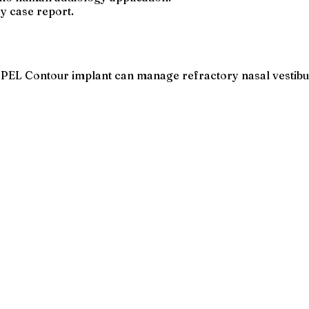
ry case report.
PEL Contour implant can manage refractory nasal vestibular