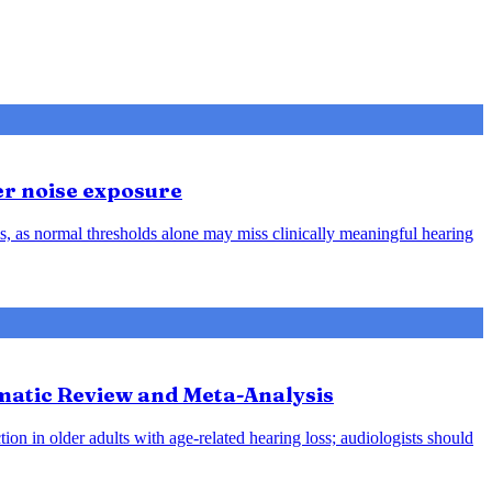
er noise exposure
, as normal thresholds alone may miss clinically meaningful hearing
ematic Review and Meta-Analysis
ion in older adults with age-related hearing loss; audiologists should