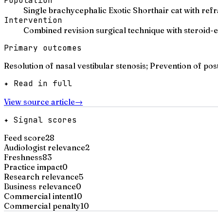
Population
Single brachycephalic Exotic Shorthair cat with refr
Intervention
Combined revision surgical technique with steroid
Primary outcomes
Resolution of nasal vestibular stenosis; Prevention of pos
✦ Read in full
View source article
→
✦ Signal scores
Feed score
28
Audiologist relevance
2
Freshness
83
Practice impact
0
Research relevance
5
Business relevance
0
Commercial intent
10
Commercial penalty
10