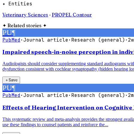
✦ Entities
Veterinary Sciences
·
PROPEL Contour
✦
Related stories
✦
PU
¶
PubMed
·
Journal article
·
Research (general)
·
2w
Impaired speech-in-noise perception in indiv
Audiologists should consider supplementing standard audiograms with 
dysfunction consistent with cochlear synaptopathy (hidden hearing los
＋
Save
PU
¶
PubMed
·
Journal article
·
Research (general)
·
2m
Effects of Hearing Intervention on Cognitive
This systematic review and meta-analysis provides the strongest availab
use these findings to counsel patients and reinforce the...