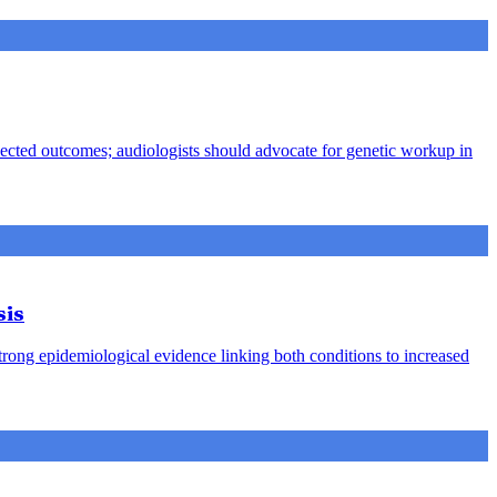
pected outcomes; audiologists should advocate for genetic workup in
sis
strong epidemiological evidence linking both conditions to increased