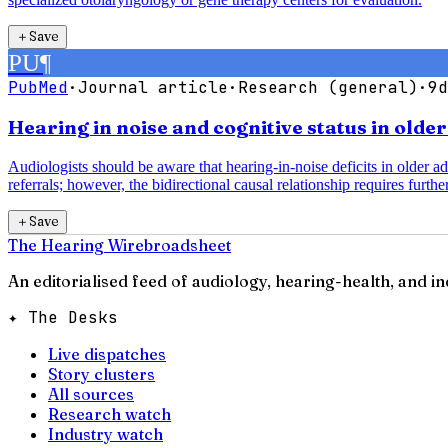
＋
Save
PU
¶
PubMed
·
Journal article
·
Research (general)
·
9d
Hearing in noise and cognitive status in olde
Audiologists should be aware that hearing-in-noise deficits in older a
referrals; however, the bidirectional causal relationship requires further
＋
Save
The Hearing Wire
broadsheet
An editorialised feed of audiology, hearing-health, and i
✦ The Desks
Live dispatches
Story clusters
All sources
Research watch
Industry watch