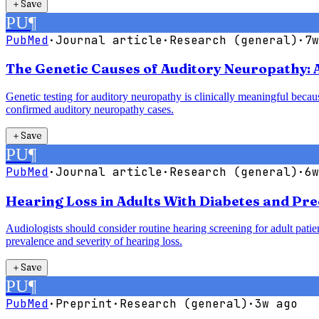
＋
Save
PU
¶
PubMed
·
Journal article
·
Research (general)
·
7w
The Genetic Causes of Auditory Neuropathy: 
Genetic testing for auditory neuropathy is clinically meaningful bec
confirmed auditory neuropathy cases.
＋
Save
PU
¶
PubMed
·
Journal article
·
Research (general)
·
6w
Hearing Loss in Adults With Diabetes and Pre
Audiologists should consider routine hearing screening for adult patie
prevalence and severity of hearing loss.
＋
Save
PU
¶
PubMed
·
Preprint
·
Research (general)
·
3w ago