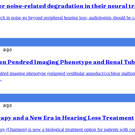
 noise-related degradation in their neural t
h in noise go beyond peripheral hearing loss; audiologists should be caut
 ago
en Pendred Imaging Phenotype and Renal Tub
endred imaging phenotype (enlarged vestibular aqueduct/cochlear malfo
.
 ago
rapy and a New Era in Hearing Loss Treatment
y (Otarmeni) is now a biological treatment option for patients with co