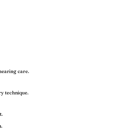
hearing care.
ry technique.
t.
n.