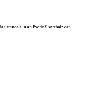
 stenosis in an Exotic Shorthair cat.