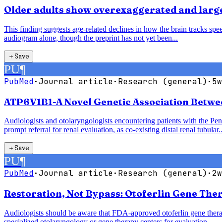
Older adults show overexaggerated and larger
This finding suggests age-related declines in how the brain tracks speec
audiogram alone, though the preprint has not yet been...
＋
Save
PU
¶
PubMed
·
Journal article
·
Research (general)
·
5w
ATP6V1B1-A Novel Genetic Association Betwe
Audiologists and otolaryngologists encountering patients with the P
prompt referral for renal evaluation, as co-existing distal renal tubular..
＋
Save
PU
¶
PubMed
·
Journal article
·
Research (general)
·
2w
Restoration, Not Bypass: Otoferlin Gene The
Audiologists should be aware that FDA-approved otoferlin gene therap
specialized otolaryngology or gene therapy centers for evaluation.