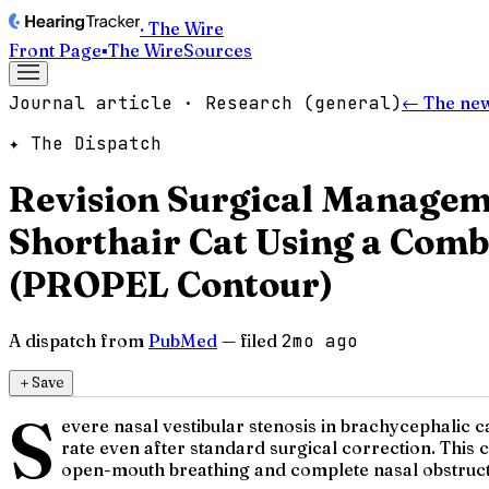
· The Wire
Front Page
▪
The Wire
Sources
Journal article · Research (general)
← The ne
✦ The Dispatch
Revision Surgical Managemen
Shorthair Cat Using a Comb
(PROPEL Contour)
A dispatch from
PubMed
— filed
2mo ago
＋
Save
S
evere nasal vestibular stenosis in brachycephalic c
rate even after standard surgical correction. This 
open-mouth breathing and complete nasal obstructi