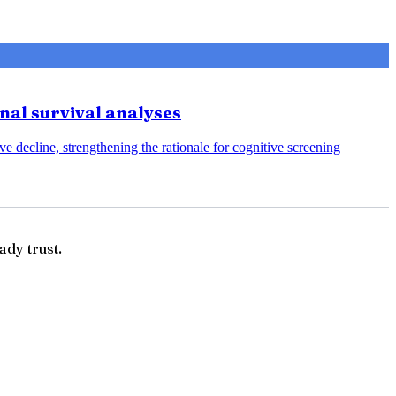
onal survival analyses
e decline, strengthening the rationale for cognitive screening
ady trust.