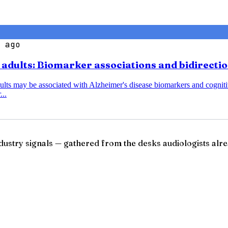
 ago
r adults: Biomarker associations and bidirecti
dults may be associated with Alzheimer's disease biomarkers and cognitiv
...
ndustry signals — gathered from the desks audiologists alre