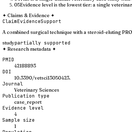
05
Evidence level is the lowest tier: a single veterina
✦
Claims & Evidence
✦
Claim
Evidence
Support
A combined surgical technique with a steroid-eluting PRO
study
partially supported
✦
Research metadata
✦
PMID
42188893
DOI
10.3390/vetsci13050423.
Journal
Veterinary Sciences
Publication type
case_report
Evidence level
4
Sample size
1