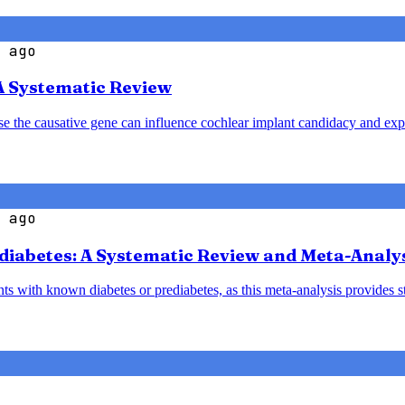
 ago
A Systematic Review
ause the causative gene can influence cochlear implant candidacy and ex
 ago
diabetes: A Systematic Review and Meta-Analy
nts with known diabetes or prediabetes, as this meta-analysis provides 