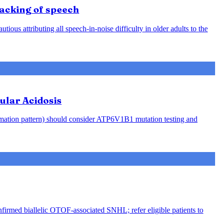
racking of speech
ious attributing all speech-in-noise difficulty in older adults to the
ular Acidosis
rmation pattern) should consider ATP6V1B1 mutation testing and
nfirmed biallelic OTOF-associated SNHL; refer eligible patients to