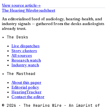
View source article
→
The Hearing Wire
broadsheet
An editorialised feed of audiology, hearing-health, and
industry signals — gathered from the desks audiologists
already trust.
✦ The Desks
Live dispatches
Story clusters
All sources
Research watch
Industry watch
✦ The Masthead
About this paper
Editorial policy
HearingTracker
Contact the editor
©
2026
· The Hearing Wire · An imprint of