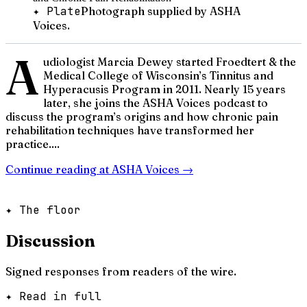
✦ Plate
Photograph supplied by ASHA
Voices.
A
udiologist Marcia Dewey started Froedtert & the
Medical College of Wisconsin’s Tinnitus and
Hyperacusis Program in 2011. Nearly 15 years
later, she joins the ASHA Voices podcast to
discuss the program’s origins and how chronic pain
rehabilitation techniques have transformed her
practice....
Continue reading at
ASHA Voices
→
✦ The floor
Discussion
Signed responses from readers of the wire.
✦ Read in full