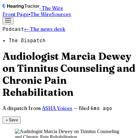
· The Wire
Front Page
▪
The Wire
Sources
Podcast
← The news desk
✦ The Dispatch
Audiologist Marcia Dewey
on Tinnitus Counseling and
Chronic Pain
Rehabilitation
A dispatch from
ASHA Voices
— filed
6mo ago
＋
Save