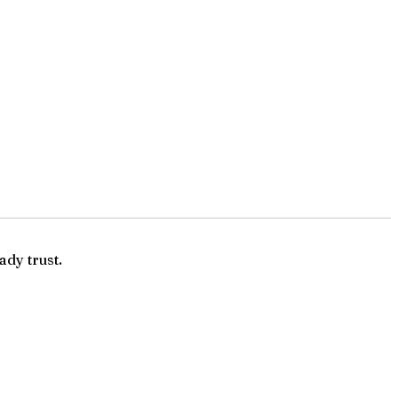
ady trust.