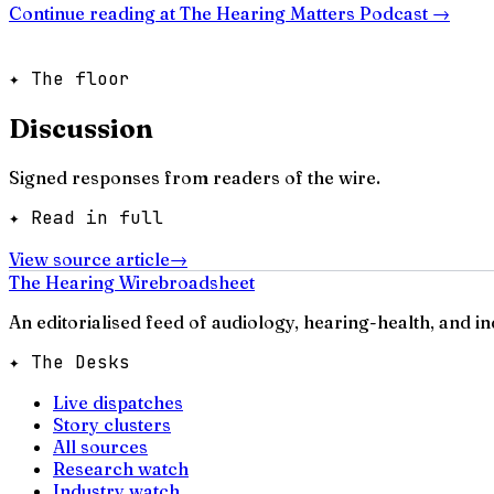
Continue reading at
The Hearing Matters Podcast
→
✦ The floor
Discussion
Signed responses from readers of the wire.
✦ Read in full
View source article
→
The Hearing Wire
broadsheet
An editorialised feed of audiology, hearing-health, and i
✦ The Desks
Live dispatches
Story clusters
All sources
Research watch
Industry watch