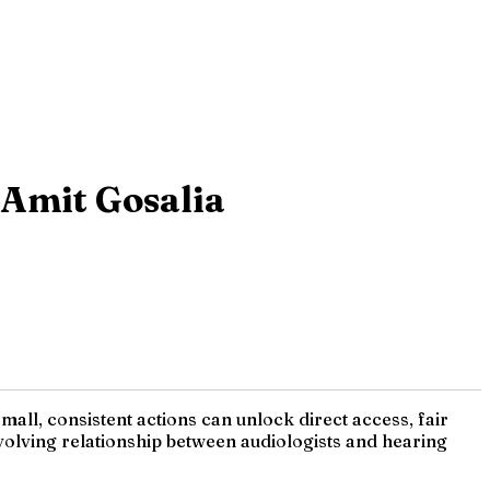
 Amit Gosalia
mall, consistent actions can unlock direct access, fair
 evolving relationship between audiologists and hearing