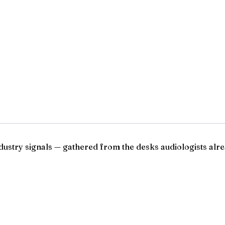
ndustry signals — gathered from the desks audiologists alre