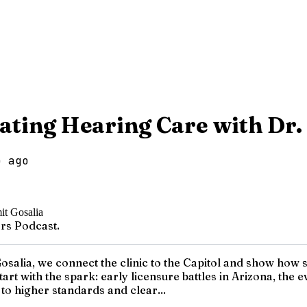
vating Hearing Care with Dr.
o ago
rs Podcast.
osalia, we connect the clinic to the Capitol and show how s
art with the spark: early licensure battles in Arizona, the
to higher standards and clear...