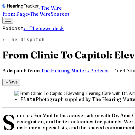
· The Wire
Front Page
▪
The Wire
Sources
Podcast
← The news desk
✦ The Dispatch
From Clinic To Capitol: Ele
A dispatch from
The Hearing Matters Podcast
— filed
7m
＋
Save
✦ Plate
Photograph supplied by The Hearing Matte
S
end us Fan Mail In this conversation with Dr. Amit G
recognition, and better outcomes for patients. We st
instrument specialists, and the shared commitment 