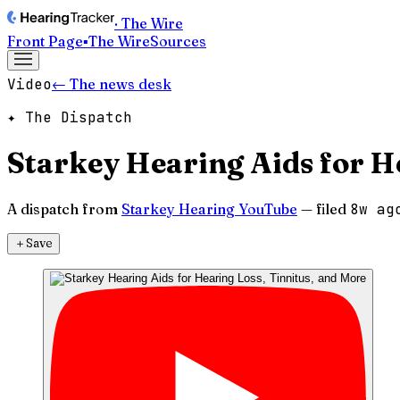
· The Wire
Front Page
▪
The Wire
Sources
Video
← The news desk
✦ The Dispatch
Starkey Hearing Aids for H
A dispatch from
Starkey Hearing YouTube
— filed
8w ag
＋
Save