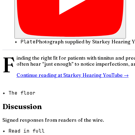
✦ Plate
Photograph supplied by Starkey Hearing 
F
inding the right fit for patients with tinnitus and 
often hear “just enough” to notice imperfections, a
Continue reading at
Starkey Hearing YouTube
→
✦ The floor
Discussion
Signed responses from readers of the wire.
✦ Read in full