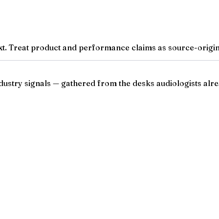
t. Treat product and performance claims as source-origina
ndustry signals — gathered from the desks audiologists alre