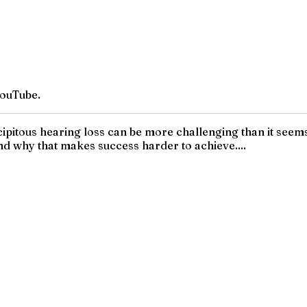
YouTube.
precipitous hearing loss can be more challenging than it seem
nd why that makes success harder to achieve....