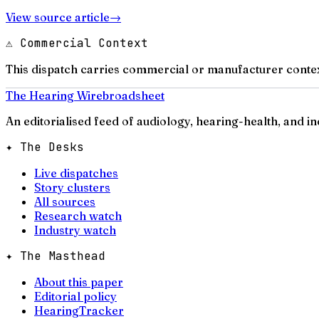
View source article
→
⚠ Commercial Context
This dispatch carries commercial or manufacturer contex
The Hearing Wire
broadsheet
An editorialised feed of audiology, hearing-health, and i
✦ The Desks
Live dispatches
Story clusters
All sources
Research watch
Industry watch
✦ The Masthead
About this paper
Editorial policy
HearingTracker