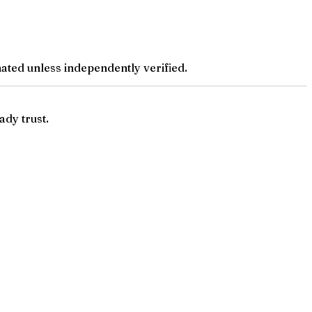
ted unless independently verified.
ady trust.