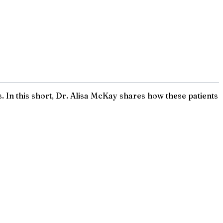
s. In this short, Dr. Alisa McKay shares how these patients