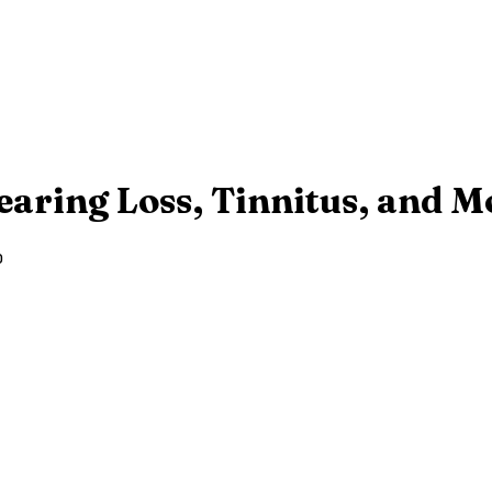
earing Loss, Tinnitus, and M
o