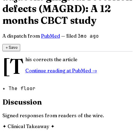
defects (MAGRD): A 12
months CBCT study
A dispatch from
PubMed
— filed
3mo ago
＋
Save
[T
his corrects the article
Continue reading at
PubMed
→
✦ The floor
Discussion
Signed responses from readers of the wire.
✦
Clinical Takeaway
✦