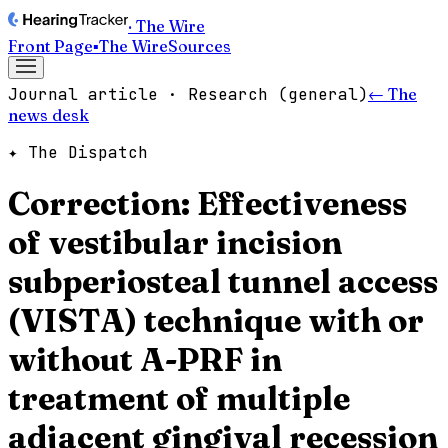
· The Wire
Front Page
▪
The Wire
Sources
Journal article · Research (general)
← The
news desk
✦ The Dispatch
Correction: Effectiveness
of vestibular incision
subperiosteal tunnel access
(VISTA) technique with or
without A-PRF in
treatment of multiple
adjacent gingival recession