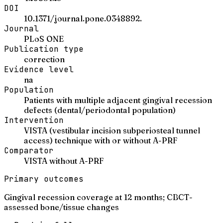
DOI
10.1371/journal.pone.0348892.
Journal
PLoS ONE
Publication type
correction
Evidence level
na
Population
Patients with multiple adjacent gingival recession
defects (dental/periodontal population)
Intervention
VISTA (vestibular incision subperiosteal tunnel
access) technique with or without A-PRF
Comparator
VISTA without A-PRF
Primary outcomes
Gingival recession coverage at 12 months; CBCT-
assessed bone/tissue changes