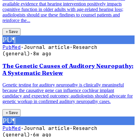
available evidence that hearing intervention positively impacts
cognitive function in older adults with age-related hearing loss;
audiologists should use these findings to counsel patients and
reinforce the...
＋
Save
PU
¶
PubMed
·
Journal article
·
Research
(general)
·
8w ago
The Genetic Causes of Auditory Neuropathy:
A Systematic Review
Genetic testing for auditory neuropathy is clinically meaningful
because the causative gene can influence cochlear implant
candidacy and expected outcomes; audiologists should advocate for
genetic workup in confirmed auditory neuropathy cases.
＋
Save
PU
¶
PubMed
·
Journal article
·
Research
(general)
·
6w ago