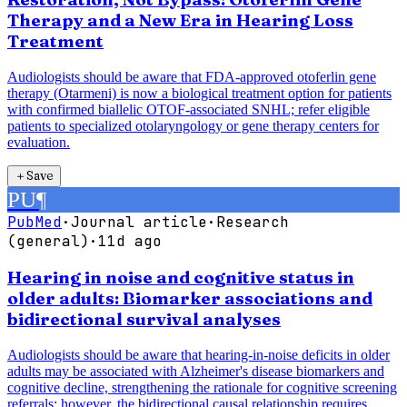
Therapy and a New Era in Hearing Loss
Treatment
Audiologists should be aware that FDA-approved otoferlin gene
therapy (Otarmeni) is now a biological treatment option for patients
with confirmed biallelic OTOF-associated SNHL; refer eligible
patients to specialized otolaryngology or gene therapy centers for
evaluation.
＋
Save
PU
¶
PubMed
·
Journal article
·
Research
(general)
·
11d ago
Hearing in noise and cognitive status in
older adults: Biomarker associations and
bidirectional survival analyses
Audiologists should be aware that hearing-in-noise deficits in older
adults may be associated with Alzheimer's disease biomarkers and
cognitive decline, strengthening the rationale for cognitive screening
referrals; however, the bidirectional causal relationship requires