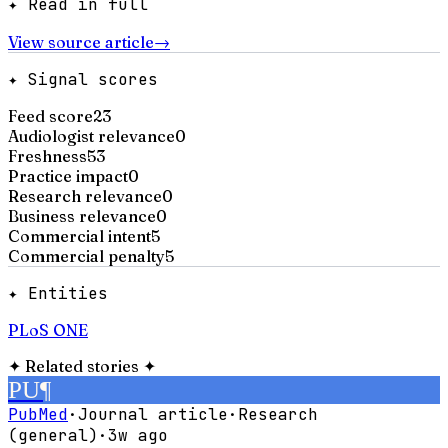
✦ Read in full
View source article
→
✦ Signal scores
Feed score
23
Audiologist relevance
0
Freshness
53
Practice impact
0
Research relevance
0
Business relevance
0
Commercial intent
5
Commercial penalty
5
✦ Entities
PLoS ONE
✦
Related stories
✦
PU
¶
PubMed
·
Journal article
·
Research
(general)
·
3w ago