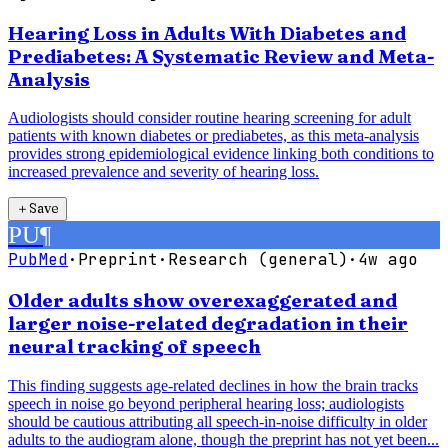
Hearing Loss in Adults With Diabetes and
Prediabetes: A Systematic Review and Meta-
Analysis
Audiologists should consider routine hearing screening for adult
patients with known diabetes or prediabetes, as this meta-analysis
provides strong epidemiological evidence linking both conditions to
increased prevalence and severity of hearing loss.
＋
Save
PU
¶
PubMed
·
Preprint
·
Research (general)
·
4w ago
Older adults show overexaggerated and
larger noise-related degradation in their
neural tracking of speech
This finding suggests age-related declines in how the brain tracks
speech in noise go beyond peripheral hearing loss; audiologists
should be cautious attributing all speech-in-noise difficulty in older
adults to the audiogram alone, though the preprint has not yet been...