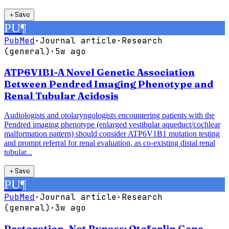
＋
Save
PU
¶
PubMed
·
Journal article
·
Research
(general)
·
5w ago
ATP6V1B1-A Novel Genetic Association
Between Pendred Imaging Phenotype and
Renal Tubular Acidosis
Audiologists and otolaryngologists encountering patients with the
Pendred imaging phenotype (enlarged vestibular aqueduct/cochlear
malformation pattern) should consider ATP6V1B1 mutation testing
and prompt referral for renal evaluation, as co-existing distal renal
tubular...
＋
Save
PU
¶
PubMed
·
Journal article
·
Research
(general)
·
3w ago
Restoration, Not Bypass: Otoferlin Gene