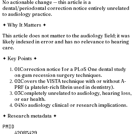
No actionable change — this article is a
dental/periodontal correction notice entirely unrelated
to audiology practice.
✦
Why It Matters
✦
This article does not matter to the audiology field; it was
likely indexed in error and has no relevance to hearing
care.
✦
Key Points
✦
01
Correction notice for a PLoS One dental study
on gum recession surgery techniques.
02
Covers the VISTA technique with or without A-
PRF (a platelet-rich fibrin used in dentistry).
03
Completely unrelated to audiology, hearing loss,
or ear health.
04
No audiology clinical or research implications.
✦
Research metadata
✦
PMID
42085429