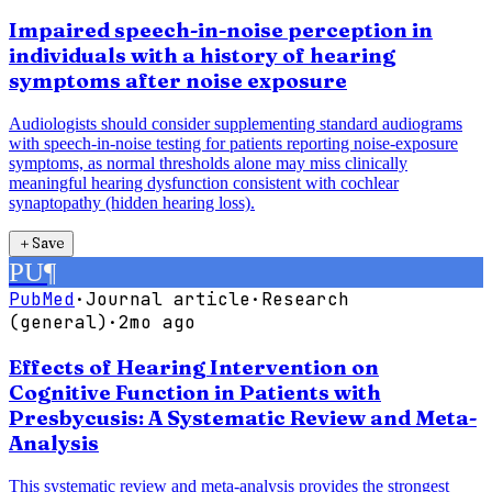
Impaired speech-in-noise perception in
individuals with a history of hearing
symptoms after noise exposure
Audiologists should consider supplementing standard audiograms
with speech-in-noise testing for patients reporting noise-exposure
symptoms, as normal thresholds alone may miss clinically
meaningful hearing dysfunction consistent with cochlear
synaptopathy (hidden hearing loss).
＋
Save
PU
¶
PubMed
·
Journal article
·
Research
(general)
·
2mo ago
Effects of Hearing Intervention on
Cognitive Function in Patients with
Presbycusis: A Systematic Review and Meta-
Analysis
This systematic review and meta-analysis provides the strongest