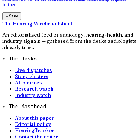
further...
＋
Save
The Hearing Wire
broadsheet
An editorialised feed of audiology, hearing-health, and
industry signals — gathered from the desks audiologists
already trust.
✦ The Desks
Live dispatches
Story clusters
All sources
Research watch
Industry watch
✦ The Masthead
About this paper
Editorial policy
HearingTracker
Contact the editor