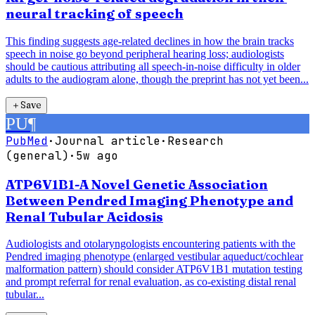
neural tracking of speech
This finding suggests age-related declines in how the brain tracks
speech in noise go beyond peripheral hearing loss; audiologists
should be cautious attributing all speech-in-noise difficulty in older
adults to the audiogram alone, though the preprint has not yet been...
＋
Save
PU
¶
PubMed
·
Journal article
·
Research
(general)
·
5w ago
ATP6V1B1-A Novel Genetic Association
Between Pendred Imaging Phenotype and
Renal Tubular Acidosis
Audiologists and otolaryngologists encountering patients with the
Pendred imaging phenotype (enlarged vestibular aqueduct/cochlear
malformation pattern) should consider ATP6V1B1 mutation testing
and prompt referral for renal evaluation, as co-existing distal renal
tubular...