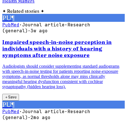
Health Matters
✦
Related stories
✦
PU
¶
PubMed
·
Journal article
·
Research
(general)
·
3w ago
Impaired speech-in-noise perception in
individuals with a history of hearing
symptoms after noise exposure
Audiologists should consider supplementing standard audiograms
with speech-in-noise testing for patients reporting noise-exposure
symptoms, as normal thresholds alone may miss clinically
meaningful hearing dysfunction consistent with cochlear
synaptopathy (hidden hearing loss).
＋
Save
PU
¶
PubMed
·
Journal article
·
Research
(general)
·
2mo ago