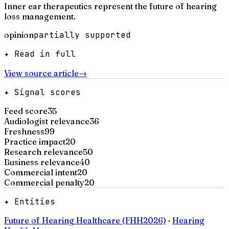
Inner ear therapeutics represent the future of hearing
loss management.
opinion
partially supported
✦ Read in full
View source article
→
✦ Signal scores
Feed score
35
Audiologist relevance
36
Freshness
99
Practice impact
20
Research relevance
50
Business relevance
40
Commercial intent
20
Commercial penalty
20
✦ Entities
Future of Hearing Healthcare (FHH2026)
·
Hearing