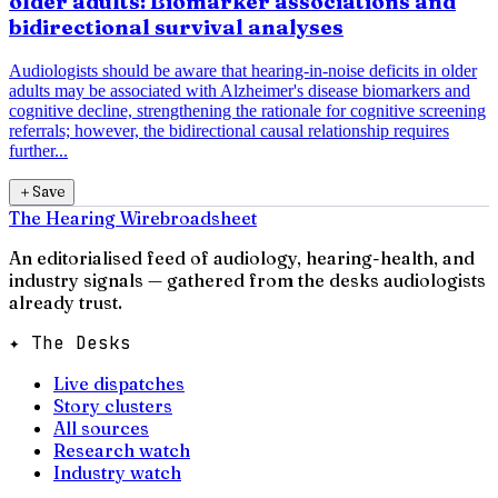
older adults: Biomarker associations and
bidirectional survival analyses
Audiologists should be aware that hearing-in-noise deficits in older
adults may be associated with Alzheimer's disease biomarkers and
cognitive decline, strengthening the rationale for cognitive screening
referrals; however, the bidirectional causal relationship requires
further...
＋
Save
The Hearing Wire
broadsheet
An editorialised feed of audiology, hearing-health, and
industry signals — gathered from the desks audiologists
already trust.
✦ The Desks
Live dispatches
Story clusters
All sources
Research watch
Industry watch