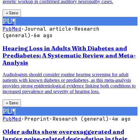
genetic workup in confirmed auditory neuropathy cases.
＋
Save
PU
¶
PubMed
·
Journal article
·
Research
(general)
·
6w ago
Hearing Loss in Adults With Diabetes and
Prediabetes: A Systematic Review and Meta-
Analysis
Audiologists should consider routine hearing screening for adult
patients with known diabetes or prediabetes, as this meta-analysis
provides strong epidemiological evidence linking both conditions to
increased prevalence and severity of hearing loss.
＋
Save
PU
¶
PubMed
·
Preprint
·
Research (general)
·
4w ago
Older adults show overexaggerated and
larger noise-related degradation in their