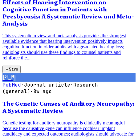
Effects of Hearing Intervention on
Cognitive Function in Patients with
Presbycusis: A Systematic Review and Meta-
Analysis
This systematic review and meta-analysis provides the strongest
available evidence that hearing intervention positively impacts
cognitive function in older adults with age-related hearing loss;
audiologists should use these findings to counsel patients and
reinforce the...
＋
Save
PU
¶
PubMed
·
Journal article
·
Research
(general)
·
8w ago
The Genetic Causes of Auditory Neuropathy:
A Systematic Review
Genetic testing for auditory neuropathy is clinically meaningful
because the causative gene can influence cochlear implant
candidacy and expected outcomes; audiologists should advocate for