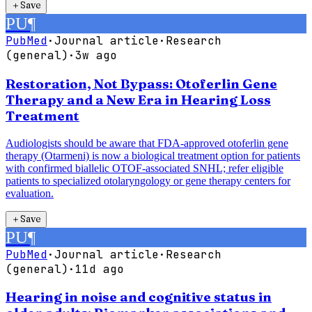
＋
Save
PU
¶
PubMed
·
Journal article
·
Research
(general)
·
3w ago
Restoration, Not Bypass: Otoferlin Gene
Therapy and a New Era in Hearing Loss
Treatment
Audiologists should be aware that FDA-approved otoferlin gene
therapy (Otarmeni) is now a biological treatment option for patients
with confirmed biallelic OTOF-associated SNHL; refer eligible
patients to specialized otolaryngology or gene therapy centers for
evaluation.
＋
Save
PU
¶
PubMed
·
Journal article
·
Research
(general)
·
11d ago
Hearing in noise and cognitive status in