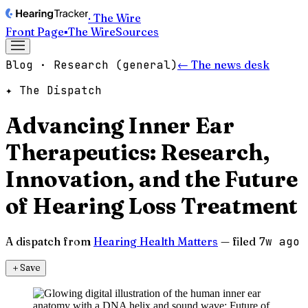
· The Wire
Front Page
▪
The Wire
Sources
Blog · Research (general)
← The news desk
✦ The Dispatch
Advancing Inner Ear
Therapeutics: Research,
Innovation, and the Future
of Hearing Loss Treatment
A dispatch from
Hearing Health Matters
— filed
7w ago
＋
Save