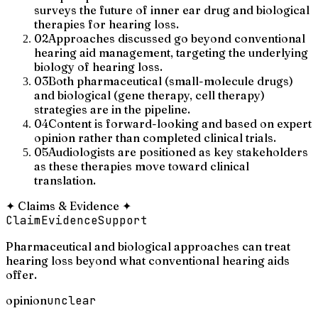
surveys the future of inner ear drug and biological
therapies for hearing loss.
02
Approaches discussed go beyond conventional
hearing aid management, targeting the underlying
biology of hearing loss.
03
Both pharmaceutical (small-molecule drugs)
and biological (gene therapy, cell therapy)
strategies are in the pipeline.
04
Content is forward-looking and based on expert
opinion rather than completed clinical trials.
05
Audiologists are positioned as key stakeholders
as these therapies move toward clinical
translation.
✦
Claims & Evidence
✦
Claim
Evidence
Support
Pharmaceutical and biological approaches can treat
hearing loss beyond what conventional hearing aids
offer.
opinion
unclear