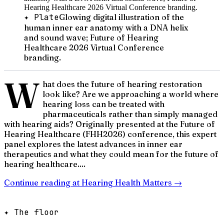
✦ Plate
Glowing digital illustration of the
human inner ear anatomy with a DNA helix
and sound wave; Future of Hearing
Healthcare 2026 Virtual Conference
branding.
W
hat does the future of hearing restoration
look like? Are we approaching a world where
hearing loss can be treated with
pharmaceuticals rather than simply managed
with hearing aids? Originally presented at the Future of
Hearing Healthcare (FHH2026) conference, this expert
panel explores the latest advances in inner ear
therapeutics and what they could mean for the future of
hearing healthcare....
Continue reading at
Hearing Health Matters
→
✦ The floor