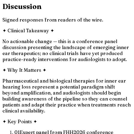
Discussion
Signed responses from readers of the wire.
✦
Clinical Takeaway
✦
No actionable change — this is a conference panel
discussion presenting the landscape of emerging inner
ear therapeutics; no clinical trials have yet produced
practice-ready interventions for audiologists to adopt.
✦
Why It Matters
✦
Pharmaceutical and biological therapies for inner ear
hearing loss represent a potential paradigm shift
beyond amplification, and audiologists should begin
building awareness of the pipeline so they can counsel
patients and adapt their practice when treatments reach
clinical availability.
✦
Key Points
✦
01
Expert panel from FHH2026 conference