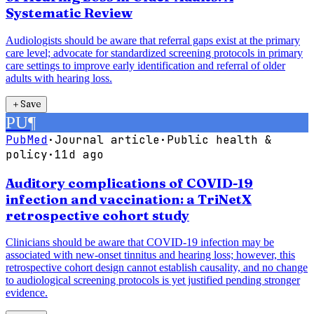
Systematic Review
Audiologists should be aware that referral gaps exist at the primary
care level; advocate for standardized screening protocols in primary
care settings to improve early identification and referral of older
adults with hearing loss.
＋
Save
PU
¶
PubMed
·
Journal article
·
Public health &
policy
·
11d ago
Auditory complications of COVID-19
infection and vaccination: a TriNetX
retrospective cohort study
Clinicians should be aware that COVID-19 infection may be
associated with new-onset tinnitus and hearing loss; however, this
retrospective cohort design cannot establish causality, and no change
to audiological screening protocols is yet justified pending stronger
evidence.