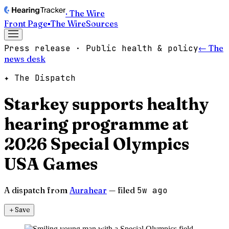
· The Wire
Front Page
▪
The Wire
Sources
Press release · Public health & policy
← The
news desk
✦ The Dispatch
Starkey supports healthy
hearing programme at
2026 Special Olympics
USA Games
A dispatch from
Aurahear
— filed
5w ago
＋
Save