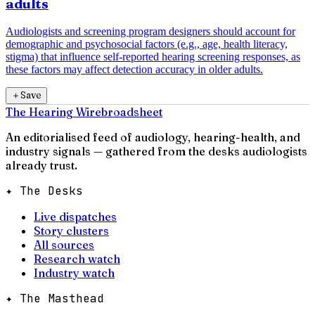
adults
Audiologists and screening program designers should account for
demographic and psychosocial factors (e.g., age, health literacy,
stigma) that influence self-reported hearing screening responses, as
these factors may affect detection accuracy in older adults.
＋
Save
The Hearing Wire
broadsheet
An editorialised feed of audiology, hearing-health, and
industry signals — gathered from the desks audiologists
already trust.
✦ The Desks
Live dispatches
Story clusters
All sources
Research watch
Industry watch
✦ The Masthead