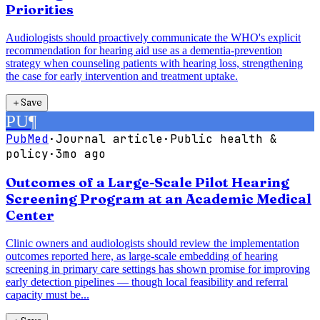
Priorities
Audiologists should proactively communicate the WHO's explicit
recommendation for hearing aid use as a dementia-prevention
strategy when counseling patients with hearing loss, strengthening
the case for early intervention and treatment uptake.
＋
Save
PU
¶
PubMed
·
Journal article
·
Public health &
policy
·
3mo ago
Outcomes of a Large-Scale Pilot Hearing
Screening Program at an Academic Medical
Center
Clinic owners and audiologists should review the implementation
outcomes reported here, as large-scale embedding of hearing
screening in primary care settings has shown promise for improving
early detection pipelines — though local feasibility and referral
capacity must be...