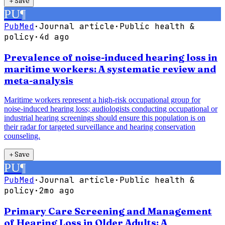
＋
Save
PU
¶
PubMed
·
Journal article
·
Public health &
policy
·
4d ago
Prevalence of noise-induced hearing loss in
maritime workers: A systematic review and
meta-analysis
Maritime workers represent a high-risk occupational group for
noise-induced hearing loss; audiologists conducting occupational or
industrial hearing screenings should ensure this population is on
their radar for targeted surveillance and hearing conservation
counseling.
＋
Save
PU
¶
PubMed
·
Journal article
·
Public health &
policy
·
2mo ago
Primary Care Screening and Management
of Hearing Loss in Older Adults: A