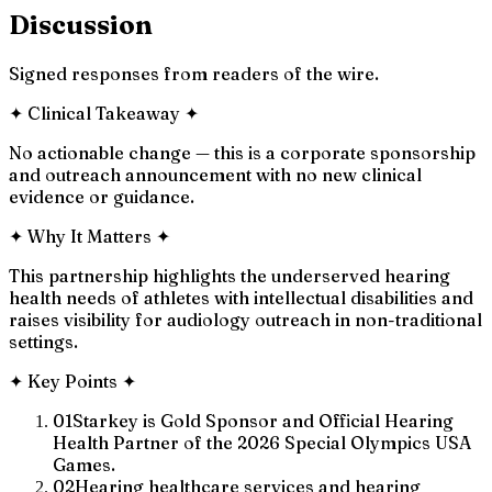
Discussion
Signed responses from readers of the wire.
✦
Clinical Takeaway
✦
No actionable change — this is a corporate sponsorship
and outreach announcement with no new clinical
evidence or guidance.
✦
Why It Matters
✦
This partnership highlights the underserved hearing
health needs of athletes with intellectual disabilities and
raises visibility for audiology outreach in non-traditional
settings.
✦
Key Points
✦
01
Starkey is Gold Sponsor and Official Hearing
Health Partner of the 2026 Special Olympics USA
Games.
02
Hearing healthcare services and hearing