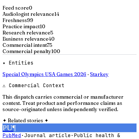
Feed score
0
Audiologist relevance
14
Freshness
99
Practice impact
10
Research relevance
5
Business relevance
40
Commercial intent
75
Commercial penalty
100
✦ Entities
Special Olympics USA Games 2026
·
Starkey
⚠ Commercial Context
This dispatch carries commercial or manufacturer
context. Treat product and performance claims as
source-originated unless independently verified.
✦
Related stories
✦
PU
¶
PubMed
·
Journal article
·
Public health &