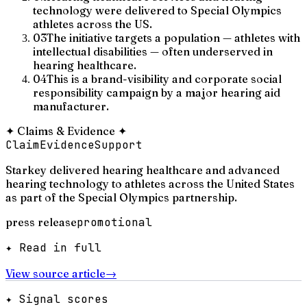
technology were delivered to Special Olympics
athletes across the US.
03
The initiative targets a population — athletes with
intellectual disabilities — often underserved in
hearing healthcare.
04
This is a brand-visibility and corporate social
responsibility campaign by a major hearing aid
manufacturer.
✦
Claims & Evidence
✦
Claim
Evidence
Support
Starkey delivered hearing healthcare and advanced
hearing technology to athletes across the United States
as part of the Special Olympics partnership.
press release
promotional
✦ Read in full
View source article
→
✦ Signal scores