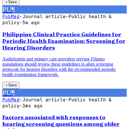
＋
Save
PU
¶
PubMed
·
Journal article
·
Public health &
policy
·
5w ago
Philippine Clinical Practice Guidelines for
Periodic Health Examination: Screening for
Hearing Disorders
Audiologists and primary care providers serving Filipino
populations should review these guidelines to align screening
protocols for hearing disorders with the recommended periodic
health examination framework.
＋
Save
PU
¶
PubMed
·
Journal article
·
Public health &
policy
·
3mo ago
Factors associated with responses to
hearing screening questions among older