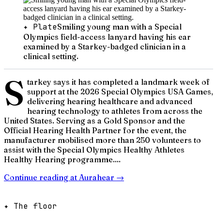
✦ Plate
Smiling young man with a Special
Olympics field-access lanyard having his ear
examined by a Starkey-badged clinician in a
clinical setting.
S
tarkey says it has completed a landmark week of
support at the 2026 Special Olympics USA Games,
delivering hearing healthcare and advanced
hearing technology to athletes from across the
United States. Serving as a Gold Sponsor and the
Official Hearing Health Partner for the event, the
manufacturer mobilised more than 250 volunteers to
assist with the Special Olympics Healthy Athletes
Healthy Hearing programme....
Continue reading at
Aurahear
→
✦ The floor