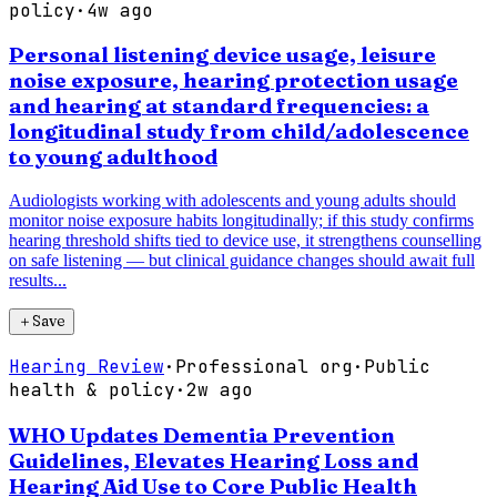
policy
·
4w ago
Personal listening device usage, leisure
noise exposure, hearing protection usage
and hearing at standard frequencies: a
longitudinal study from child/adolescence
to young adulthood
Audiologists working with adolescents and young adults should
monitor noise exposure habits longitudinally; if this study confirms
hearing threshold shifts tied to device use, it strengthens counselling
on safe listening — but clinical guidance changes should await full
results...
＋
Save
Hearing Review
·
Professional org
·
Public
health & policy
·
2w ago
WHO Updates Dementia Prevention
Guidelines, Elevates Hearing Loss and
Hearing Aid Use to Core Public Health