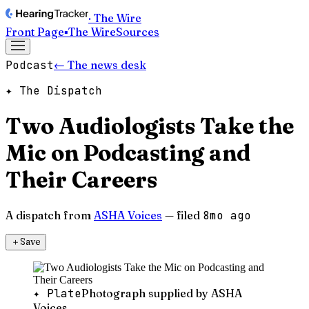
· The Wire
Front Page
▪
The Wire
Sources
Podcast
← The news desk
✦ The Dispatch
Two Audiologists Take the
Mic on Podcasting and
Their Careers
A dispatch from
ASHA Voices
— filed
8mo ago
＋
Save
✦ Plate
Photograph supplied by ASHA
Voices.