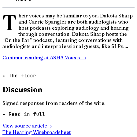
T
heir voices may be familiar to you. Dakota Sharp
and Carrie Spangler are both audiologists who
host podcasts exploring audiology and hearing
through conversation. Dakota Sharp hosts the
“On the Ear” podcast , featuring conversations with
audiologists and interprofessional guests, like SLPs....
Continue reading at
ASHA Voices
→
✦ The floor
Discussion
Signed responses from readers of the wire.
✦ Read in full
View source article
→
The Hearing Wire
broadsheet