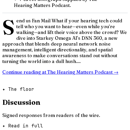
Hearing Matters Podcast.
S
end us Fan Mail What if your hearing tech could
tell who you want to hear—even while you’re
walking—and lift their voice above the crowd? We
dive into Starkey Omega AI's DNN 360, a new
approach that blends deep neural network noise
management, intelligent directionality, and spatial
awareness to make conversations stand out without
turning the world into a dull hush....
Continue reading at
The Hearing Matters Podcast
→
✦ The floor
Discussion
Signed responses from readers of the wire.
✦ Read in full