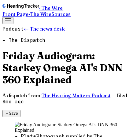
· The Wire
Front Page
▪
The Wire
Sources
Podcast
← The news desk
✦ The Dispatch
Friday Audiogram:
Starkey Omega AI's DNN
360 Explained
A dispatch from
The Hearing Matters Podcast
— filed
8mo ago
＋
Save
✦ Plate
Photograph supplied by The