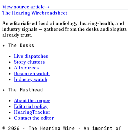
View source article
→
The Hearing Wire
broadsheet
An editorialised feed of audiology, hearing-health, and
industry signals — gathered from the desks audiologists
already trust.
✦ The Desks
Live dispatches
Story clusters
All sources
Research watch
Industry watch
✦ The Masthead
About this paper
Editorial policy
HearingTracker
Contact the editor
©
2026
· The Hearing Wire · An imprint of