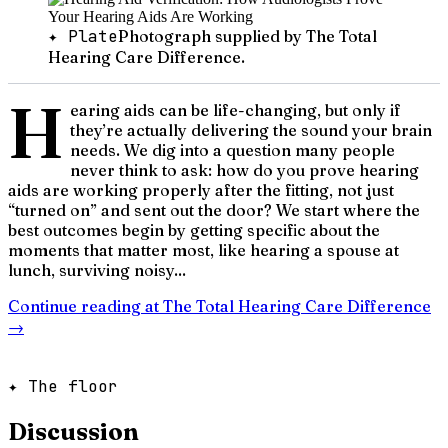
✦ Plate
Photograph supplied by The Total
Hearing Care Difference.
H
earing aids can be life-changing, but only if
they’re actually delivering the sound your brain
needs. We dig into a question many people
never think to ask: how do you prove hearing
aids are working properly after the fitting, not just
“turned on” and sent out the door? We start where the
best outcomes begin by getting specific about the
moments that matter most, like hearing a spouse at
lunch, surviving noisy...
Continue reading at
The Total Hearing Care Difference
→
✦ The floor
Discussion