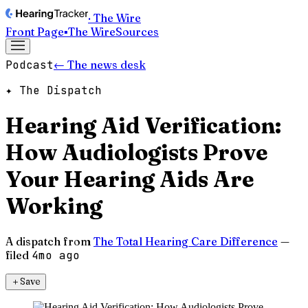
· The Wire
Front Page
▪
The Wire
Sources
Podcast
← The news desk
✦ The Dispatch
Hearing Aid Verification:
How Audiologists Prove
Your Hearing Aids Are
Working
A dispatch from
The Total Hearing Care Difference
—
filed
4mo ago
＋
Save