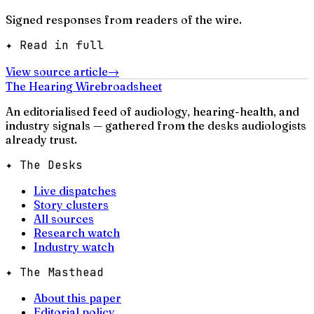
Signed responses from readers of the wire.
✦ Read in full
View source article
→
The Hearing Wire
broadsheet
An editorialised feed of audiology, hearing-health, and
industry signals — gathered from the desks audiologists
already trust.
✦ The Desks
Live dispatches
Story clusters
All sources
Research watch
Industry watch
✦ The Masthead
About this paper
Editorial policy