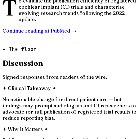
T
o evaluate the publication efficiency of registered
cochlear implant (CI) trials and characterise
evolving research trends following the 2022
update.
Continue reading at
PubMed
→
✦ The floor
Discussion
Signed responses from readers of the wire.
✦
Clinical Takeaway
✦
No actionable change for direct patient care — but
findings may prompt audiologists and CI researchers to
advocate for full publication of registered trial results to
reduce reporting bias.
✦
Why It Matters
✦