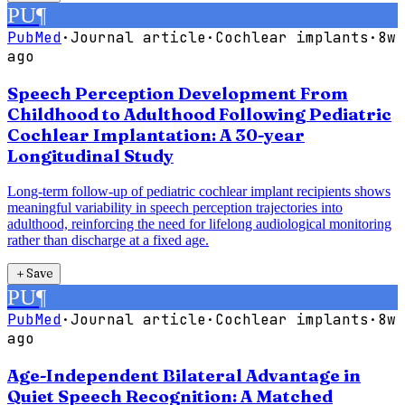
PU
¶
PubMed
·
Journal article
·
Cochlear implants
·
8w
ago
Speech Perception Development From
Childhood to Adulthood Following Pediatric
Cochlear Implantation: A 30-year
Longitudinal Study
Long-term follow-up of pediatric cochlear implant recipients shows
meaningful variability in speech perception trajectories into
adulthood, reinforcing the need for lifelong audiological monitoring
rather than discharge at a fixed age.
＋
Save
PU
¶
PubMed
·
Journal article
·
Cochlear implants
·
8w
ago
Age-Independent Bilateral Advantage in
Quiet Speech Recognition: A Matched