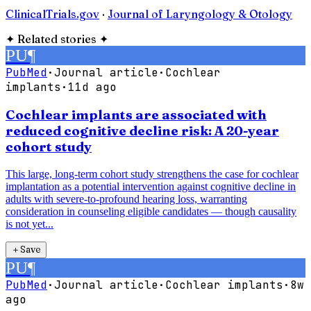
ClinicalTrials.gov
·
Journal of Laryngology & Otology
✦
Related stories
✦
PU
¶
PubMed
·
Journal article
·
Cochlear
implants
·
11d ago
Cochlear implants are associated with
reduced cognitive decline risk: A 20-year
cohort study
This large, long-term cohort study strengthens the case for cochlear
implantation as a potential intervention against cognitive decline in
adults with severe-to-profound hearing loss, warranting
consideration in counseling eligible candidates — though causality
is not yet...
＋
Save
PU
¶
PubMed
·
Journal article
·
Cochlear implants
·
8w
ago