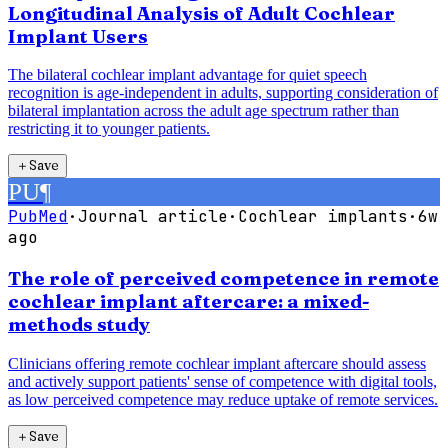
Longitudinal Analysis of Adult Cochlear
Implant Users
The bilateral cochlear implant advantage for quiet speech
recognition is age-independent in adults, supporting consideration of
bilateral implantation across the adult age spectrum rather than
restricting it to younger patients.
＋
Save
PU
¶
PubMed
·
Journal article
·
Cochlear implants
·
6w
ago
The role of perceived competence in remote
cochlear implant aftercare: a mixed-
methods study
Clinicians offering remote cochlear implant aftercare should assess
and actively support patients' sense of competence with digital tools,
as low perceived competence may reduce uptake of remote services.
＋
Save