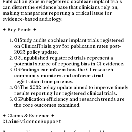
Publication gaps in registered cochlear implant trials
can distort the evidence base that clinicians rely on,
making transparent reporting a critical issue for
evidence-based audiology.
✦
Key Points
✦
01
Study audits cochlear implant trials registered
on ClinicalTrials.gov for publication rates post-
2022 policy update.
02
Unpublished registered trials represent a
potential source of reporting bias in CI evidence.
03
Findings can inform how the CI research
community monitors and enforces trial
registration transparency.
04
The 2022 policy update aimed to improve timely
results reporting for registered clinical trials.
05
Publication efficiency and research trends are
the core outcomes examined.
✦
Claims & Evidence
✦
Claim
Evidence
Support