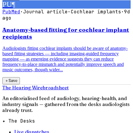
PU
¶
PubMed
·
Journal article
·
Cochlear implants
·
9d
ago
Anatomy-based fitting for cochlear implant
recipients
Audiologists fitting cochlear implants should be aware of anatomy-
based fitting strategies — including imaging-guided frequency
mapping — as emerging evidence suggests they can reduce
frequency-to-place mismatch and potentially improve speech and
music outcomes, though wider...
＋
Save
The Hearing Wire
broadsheet
An editorialised feed of audiology, hearing-health, and
industry signals — gathered from the desks audiologists
already trust.
✦ The Desks
Live dispatches