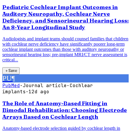
Pediatric Cochlear Implant Outcomes in
Auditory Neuropathy, Cochlear Nerve
Deficiency, and Sensorineural Hearing Loss:
An 8-Year Longitudinal Study
Audiologists and implant teams should counsel families that children
with cochlear nerve deficiency have significantly poorer long-term
cochlear implant outcomes than those with auditory neuropathy or
sensorineural hearing loss; pre-implant MRI/CT nerve assessment is
critical...
＋
Save
PU
¶
PubMed
·
Journal article
·
Cochlear
implants
·
12d ago
The Role of Anatomy-Based Fitting in
Bimodal Rehabilitation: Choosing Electrode
Arrays Based on Cochlear Length
Anatomy-based electrode selection guided by cochlear length in