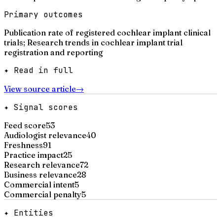
Primary outcomes
Publication rate of registered cochlear implant clinical
trials; Research trends in cochlear implant trial
registration and reporting
✦ Read in full
View source article
→
✦ Signal scores
Feed score
53
Audiologist relevance
40
Freshness
91
Practice impact
25
Research relevance
72
Business relevance
28
Commercial intent
5
Commercial penalty
5
✦ Entities