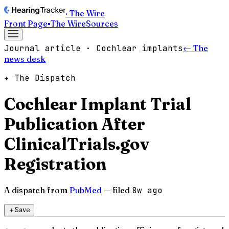
· The Wire
Front Page
▪
The Wire
Sources
Journal article · Cochlear implants
← The
news desk
✦ The Dispatch
Cochlear Implant Trial
Publication After
ClinicalTrials.gov
Registration
A dispatch from
PubMed
— filed
8w ago
＋
Save