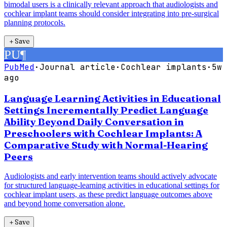
bimodal users is a clinically relevant approach that audiologists and
cochlear implant teams should consider integrating into pre-surgical
planning protocols.
＋
Save
PU
¶
PubMed
·
Journal article
·
Cochlear implants
·
5w
ago
Language Learning Activities in Educational
Settings Incrementally Predict Language
Ability Beyond Daily Conversation in
Preschoolers with Cochlear Implants: A
Comparative Study with Normal-Hearing
Peers
Audiologists and early intervention teams should actively advocate
for structured language-learning activities in educational settings for
cochlear implant users, as these predict language outcomes above
and beyond home conversation alone.
＋
Save