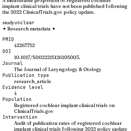
A measurable proportion of registered cochlear
implant clinical trials have not been published following
the 2022 ClinicalTrials.gov policy update.
study
unclear
✦
Research metadata
✦
PMID
42267752
DOI
10.1017/S0022215126105003.
Journal
The Journal of Laryngology & Otology
Publication type
research_article
Evidence level
4
Population
Registered cochlear implant clinical trials on
ClinicalTrials.gov
Intervention
Audit of publication rates of registered cochlear
implant clinical trials following 2022 policy update