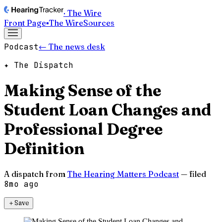
· The Wire
Front Page
▪
The Wire
Sources
Podcast
← The news desk
✦ The Dispatch
Making Sense of the
Student Loan Changes and
Professional Degree
Definition
A dispatch from
The Hearing Matters Podcast
— filed
8mo ago
＋
Save