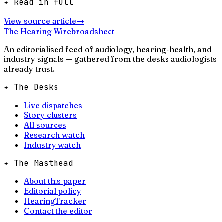
✦ Read in full
View source article
→
The Hearing Wire
broadsheet
An editorialised feed of audiology, hearing-health, and
industry signals — gathered from the desks audiologists
already trust.
✦ The Desks
Live dispatches
Story clusters
All sources
Research watch
Industry watch
✦ The Masthead
About this paper
Editorial policy
HearingTracker
Contact the editor