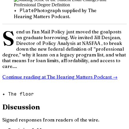
✦ Plate
Photograph supplied by The
Hearing Matters Podcast.
S
end us Fan Mail Policy just moved the goalposts
on graduate borrowing. We invited Jill Desjean,
Director of Policy Analysis at NASFAA , to break
down the new federal definition of “professional
degree,” why it leans on a legacy program list, and what
that means for loan limits, affordability, and access to
care....
Continue reading at
The Hearing Matters Podcast
→
✦ The floor
Discussion
Signed responses from readers of the wire.