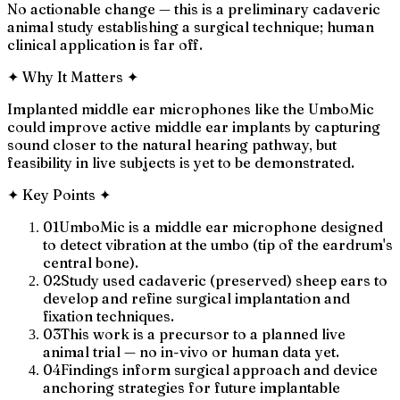
No actionable change — this is a preliminary cadaveric
animal study establishing a surgical technique; human
clinical application is far off.
✦
Why It Matters
✦
Implanted middle ear microphones like the UmboMic
could improve active middle ear implants by capturing
sound closer to the natural hearing pathway, but
feasibility in live subjects is yet to be demonstrated.
✦
Key Points
✦
01
UmboMic is a middle ear microphone designed
to detect vibration at the umbo (tip of the eardrum's
central bone).
02
Study used cadaveric (preserved) sheep ears to
develop and refine surgical implantation and
fixation techniques.
03
This work is a precursor to a planned live
animal trial — no in-vivo or human data yet.
04
Findings inform surgical approach and device
anchoring strategies for future implantable