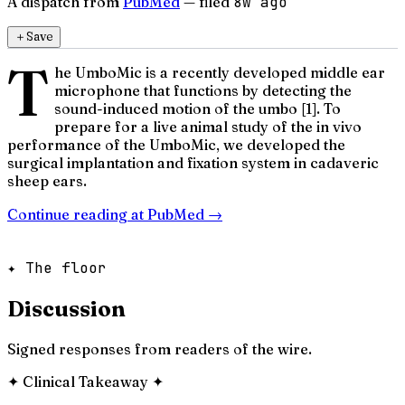
A dispatch from
PubMed
— filed
8w ago
＋
Save
T
he UmboMic is a recently developed middle ear
microphone that functions by detecting the
sound-induced motion of the umbo [1]. To
prepare for a live animal study of the in vivo
performance of the UmboMic, we developed the
surgical implantation and fixation system in cadaveric
sheep ears.
Continue reading at
PubMed
→
✦ The floor
Discussion
Signed responses from readers of the wire.
✦
Clinical Takeaway
✦