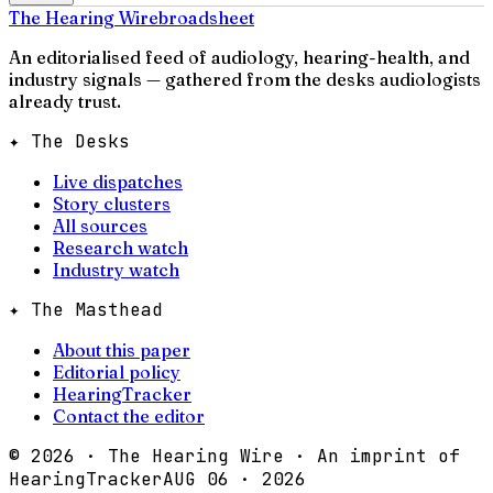
The Hearing Wire
broadsheet
An editorialised feed of audiology, hearing-health, and
industry signals — gathered from the desks audiologists
already trust.
✦ The Desks
Live dispatches
Story clusters
All sources
Research watch
Industry watch
✦ The Masthead
About this paper
Editorial policy
HearingTracker
Contact the editor
©
2026
· The Hearing Wire · An imprint of
HearingTracker
AUG 06 · 2026