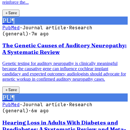
reinforce the...
＋
Save
PU
¶
PubMed
·
Journal article
·
Research
(general)
·
7w ago
The Genetic Causes of Auditory Neuropathy:
A Systematic Review
Genetic testing for auditory neuropathy is clinically meaningful
because the causative gene can influence cochlear implant
candidacy and expected outcomes; audiologists should advocate for
genetic workup in confirmed auditory neuropathy cases.
＋
Save
PU
¶
PubMed
·
Journal article
·
Research
(general)
·
6w ago
Hearing Loss in Adults With Diabetes and
Prediabetes: A Systematic Review and Meta-