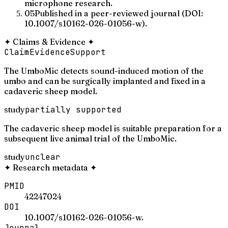
microphone research.
05
Published in a peer-reviewed journal (DOI:
10.1007/s10162-026-01056-w).
✦
Claims & Evidence
✦
Claim
Evidence
Support
The UmboMic detects sound-induced motion of the
umbo and can be surgically implanted and fixed in a
cadaveric sheep model.
study
partially supported
The cadaveric sheep model is suitable preparation for a
subsequent live animal trial of the UmboMic.
study
unclear
✦
Research metadata
✦
PMID
42247024
DOI
10.1007/s10162-026-01056-w.
Journal