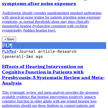
symptoms after noise exposure
Audiologists should consider supplementing standard audiograms
with speech-in-noise testing for patients reporting noise-exposure
symptoms, as normal thresholds alone may miss clinically
meaningful hearing dysfunction consistent with cochlear
synaptopathy (hidden hearing loss).
＋
Save
PU
¶
PubMed
·
Journal article
·
Research
(general)
·
2mo ago
Effects of Hearing Intervention on
Cognitive Function in Patients with
Presbycusis: A Systematic Review and Meta-
Analysis
This systematic review and meta-analysis provides the strongest
available evidence that hearing intervention positively impacts
cognitive function in older adults with age-related hearing loss;
audiologists should use these findings to counsel patients and