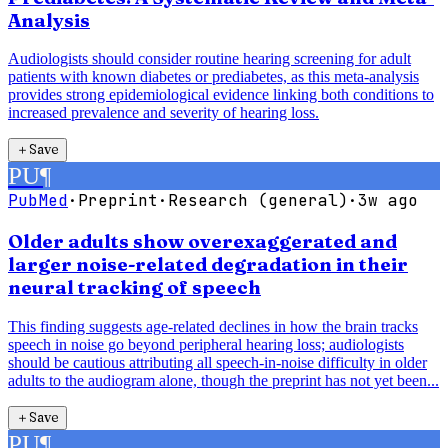
Analysis
Audiologists should consider routine hearing screening for adult
patients with known diabetes or prediabetes, as this meta-analysis
provides strong epidemiological evidence linking both conditions to
increased prevalence and severity of hearing loss.
＋
Save
PU
¶
PubMed
·
Preprint
·
Research (general)
·
3w ago
Older adults show overexaggerated and
larger noise-related degradation in their
neural tracking of speech
This finding suggests age-related declines in how the brain tracks
speech in noise go beyond peripheral hearing loss; audiologists
should be cautious attributing all speech-in-noise difficulty in older
adults to the audiogram alone, though the preprint has not yet been...
＋
Save
PU
¶