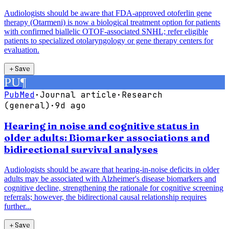
Audiologists should be aware that FDA-approved otoferlin gene
therapy (Otarmeni) is now a biological treatment option for patients
with confirmed biallelic OTOF-associated SNHL; refer eligible
patients to specialized otolaryngology or gene therapy centers for
evaluation.
＋
Save
PU
¶
PubMed
·
Journal article
·
Research
(general)
·
9d ago
Hearing in noise and cognitive status in
older adults: Biomarker associations and
bidirectional survival analyses
Audiologists should be aware that hearing-in-noise deficits in older
adults may be associated with Alzheimer's disease biomarkers and
cognitive decline, strengthening the rationale for cognitive screening
referrals; however, the bidirectional causal relationship requires
further...
＋
Save