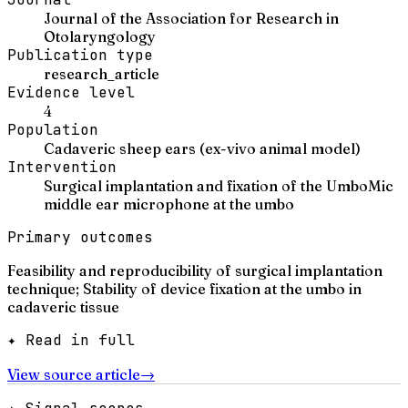
Journal of the Association for Research in
Otolaryngology
Publication type
research_article
Evidence level
4
Population
Cadaveric sheep ears (ex-vivo animal model)
Intervention
Surgical implantation and fixation of the UmboMic
middle ear microphone at the umbo
Primary outcomes
Feasibility and reproducibility of surgical implantation
technique; Stability of device fixation at the umbo in
cadaveric tissue
✦ Read in full
View source article
→