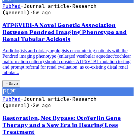
PubMed
·
Journal article
·
Research
(general)
·
5w ago
ATP6V1B1-A Novel Genetic Association
Between Pendred Imaging Phenotype and
Renal Tubular Acidosis
Audiologists and otolaryngologists encountering patients with the
Pendred imaging phenotype (enlarged vestibular aqueduct/cochlear
malformation pattern) should consider ATP6V1B1 mutation testing
and prompt referral for renal evaluation, as co-existing distal renal
tubular...
＋
Save
PU
¶
PubMed
·
Journal article
·
Research
(general)
·
2w ago
Restoration, Not Bypass: Otoferlin Gene
Therapy and a New Era in Hearing Loss
Treatment