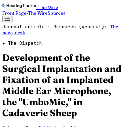
· The Wire
Front Page
▪
The Wire
Sources
Journal article · Research (general)
← The
news desk
✦ The Dispatch
Development of the
Surgical Implantation and
Fixation of an Implanted
Middle Ear Microphone,
the "UmboMic," in
Cadaveric Sheep