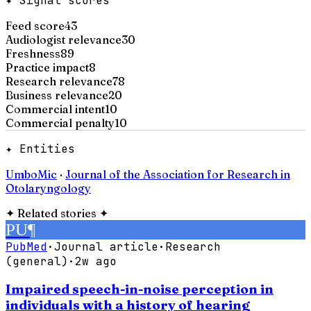
✦ Signal scores
Feed score
43
Audiologist relevance
30
Freshness
89
Practice impact
8
Research relevance
78
Business relevance
20
Commercial intent
10
Commercial penalty
10
✦ Entities
UmboMic
·
Journal of the Association for Research in
Otolaryngology
✦
Related stories
✦
PU
¶
PubMed
·
Journal article
·
Research
(general)
·
2w ago
Impaired speech-in-noise perception in
individuals with a history of hearing