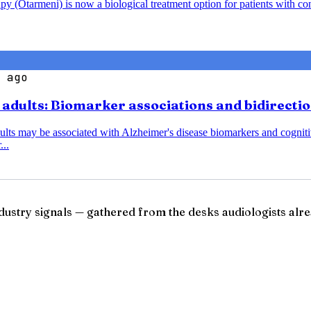
y (Otarmeni) is now a biological treatment option for patients with co
 ago
r adults: Biomarker associations and bidirecti
dults may be associated with Alzheimer's disease biomarkers and cognitiv
...
ndustry signals — gathered from the desks audiologists alre