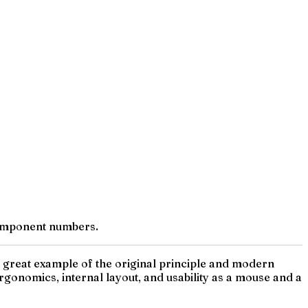
component numbers.
a great example of the original principle and modern
rgonomics, internal layout, and usability as a mouse and a