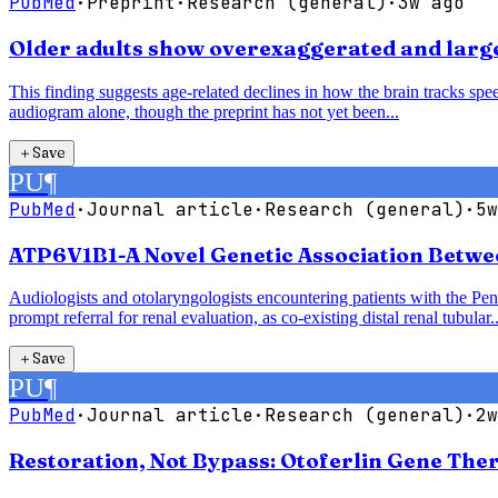
PubMed
·
Preprint
·
Research (general)
·
3w ago
Older adults show overexaggerated and larger
This finding suggests age-related declines in how the brain tracks speec
audiogram alone, though the preprint has not yet been...
＋
Save
PU
¶
PubMed
·
Journal article
·
Research (general)
·
5w
ATP6V1B1-A Novel Genetic Association Betwe
Audiologists and otolaryngologists encountering patients with the P
prompt referral for renal evaluation, as co-existing distal renal tubular..
＋
Save
PU
¶
PubMed
·
Journal article
·
Research (general)
·
2w
Restoration, Not Bypass: Otoferlin Gene The