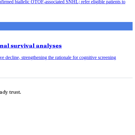
nfirmed biallelic OTOF-associated SNHL; refer eligible patients to
onal survival analyses
e decline, strengthening the rationale for cognitive screening
ady trust.