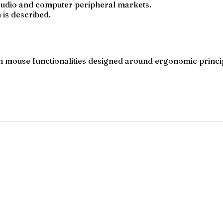
l audio and computer peripheral markets.
 is described.
th mouse functionalities designed around ergonomic princi