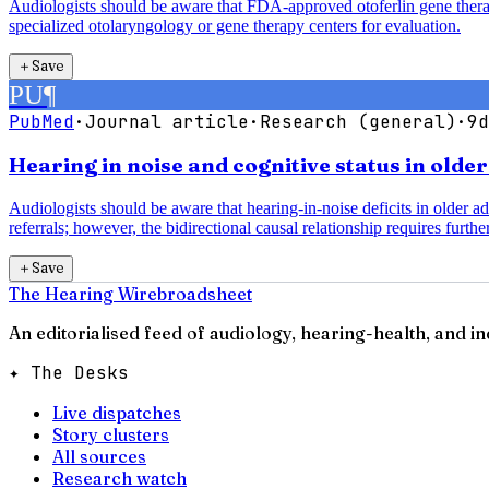
Audiologists should be aware that FDA-approved otoferlin gene therap
specialized otolaryngology or gene therapy centers for evaluation.
＋
Save
PU
¶
PubMed
·
Journal article
·
Research (general)
·
9d
Hearing in noise and cognitive status in olde
Audiologists should be aware that hearing-in-noise deficits in older a
referrals; however, the bidirectional causal relationship requires further
＋
Save
The Hearing Wire
broadsheet
An editorialised feed of audiology, hearing-health, and i
✦ The Desks
Live dispatches
Story clusters
All sources
Research watch