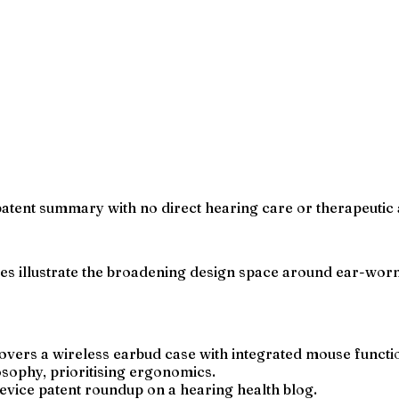
patent summary with no direct hearing care or therapeutic 
es illustrate the broadening design space around ear-worn 
vers a wireless earbud case with integrated mouse functio
osophy, prioritising ergonomics.
evice patent roundup on a hearing health blog.