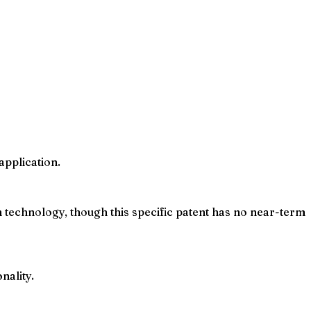
application.
technology, though this specific patent has no near-term
nality.