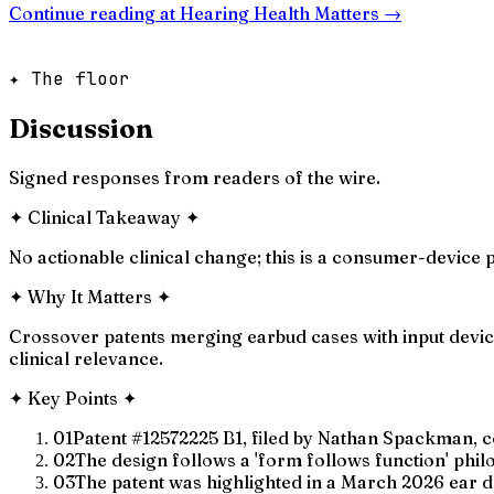
Continue reading at
Hearing Health Matters
→
✦ The floor
Discussion
Signed responses from readers of the wire.
✦
Clinical Takeaway
✦
No actionable clinical change; this is a consumer-device 
✦
Why It Matters
✦
Crossover patents merging earbud cases with input devic
clinical relevance.
✦
Key Points
✦
01
Patent #12572225 B1, filed by Nathan Spackman, co
02
The design follows a 'form follows function' phil
03
The patent was highlighted in a March 2026 ear d