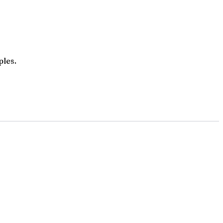
ples.