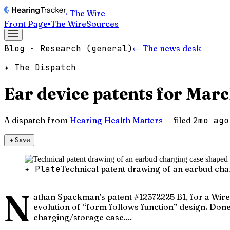
· The Wire
Front Page
▪
The Wire
Sources
Blog · Research (general)
← The news desk
✦ The Dispatch
Ear device patents for Mar
A dispatch from
Hearing Health Matters
— filed
2mo ago
＋
Save
✦ Plate
Technical patent drawing of an earbud ch
N
athan Spackman’s patent #12572225 B1, for a Wirel
evolution of “form follows function” design. Done 
charging/storage case....