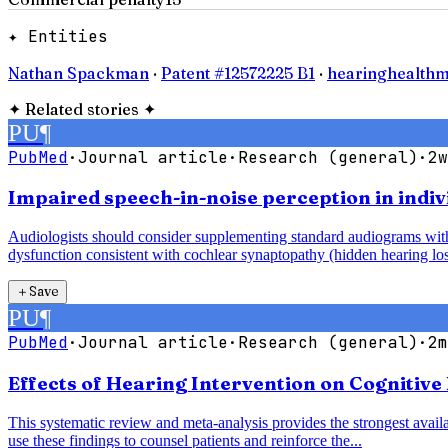
✦ Entities
Nathan Spackman
·
Patent #12572225 B1
·
hearinghealthm
✦
Related stories
✦
PU
¶
PubMed
·
Journal article
·
Research (general)
·
2w
Impaired speech-in-noise perception in indiv
Audiologists should consider supplementing standard audiograms with 
dysfunction consistent with cochlear synaptopathy (hidden hearing los
＋
Save
PU
¶
PubMed
·
Journal article
·
Research (general)
·
2m
Effects of Hearing Intervention on Cognitive
This systematic review and meta-analysis provides the strongest availab
use these findings to counsel patients and reinforce the...