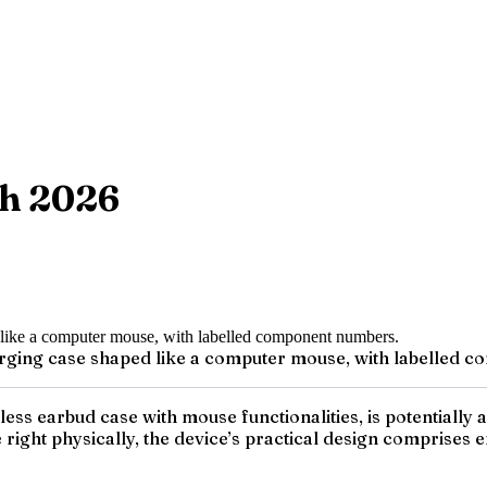
ch 2026
arging case shaped like a computer mouse, with labelled 
ess earbud case with mouse functionalities, is potentially 
right physically, the device’s practical design comprises e