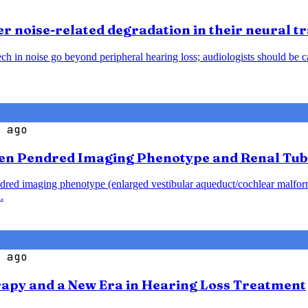
 noise-related degradation in their neural t
h in noise go beyond peripheral hearing loss; audiologists should be caut
 ago
en Pendred Imaging Phenotype and Renal Tub
endred imaging phenotype (enlarged vestibular aqueduct/cochlear malfo
.
 ago
rapy and a New Era in Hearing Loss Treatment