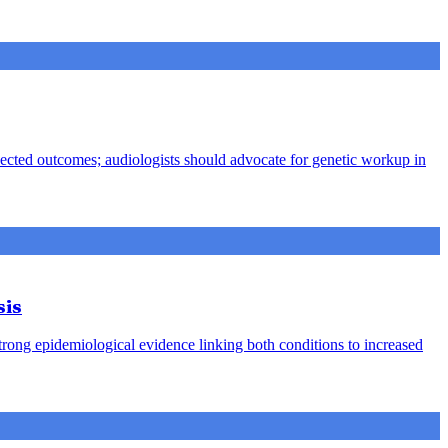
pected outcomes; audiologists should advocate for genetic workup in
sis
strong epidemiological evidence linking both conditions to increased