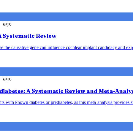
 ago
A Systematic Review
ause the causative gene can influence cochlear implant candidacy and ex
 ago
diabetes: A Systematic Review and Meta-Analy
nts with known diabetes or prediabetes, as this meta-analysis provides 