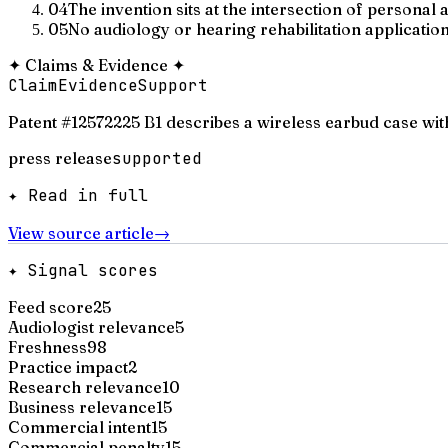
04
The invention sits at the intersection of persona
05
No audiology or hearing rehabilitation application
✦
Claims & Evidence
✦
Claim
Evidence
Support
Patent #12572225 B1 describes a wireless earbud case wi
press release
supported
✦ Read in full
View source article
→
✦ Signal scores
Feed score
25
Audiologist relevance
5
Freshness
98
Practice impact
2
Research relevance
10
Business relevance
15
Commercial intent
15
Commercial penalty
15