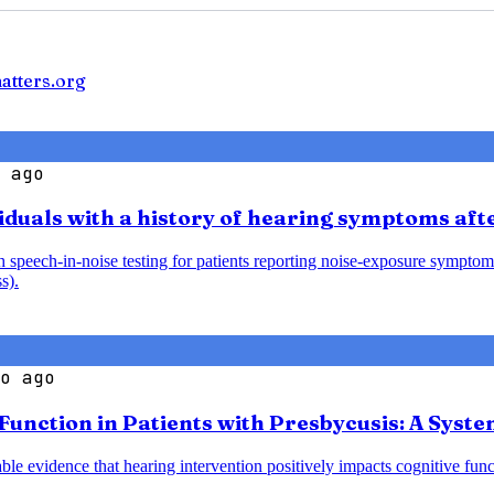
atters.org
 ago
iduals with a history of hearing symptoms aft
speech-in-noise testing for patients reporting noise-exposure symptoms
s).
o ago
 Function in Patients with Presbycusis: A Syst
le evidence that hearing intervention positively impacts cognitive funct