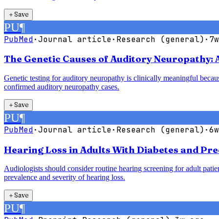
＋
Save
PU
¶
PubMed
·
Journal article
·
Research (general)
·
7w
The Genetic Causes of Auditory Neuropathy: 
Genetic testing for auditory neuropathy is clinically meaningful bec
confirmed auditory neuropathy cases.
＋
Save
PU
¶
PubMed
·
Journal article
·
Research (general)
·
6w
Hearing Loss in Adults With Diabetes and Pre
Audiologists should consider routine hearing screening for adult patie
prevalence and severity of hearing loss.
＋
Save
PU
¶