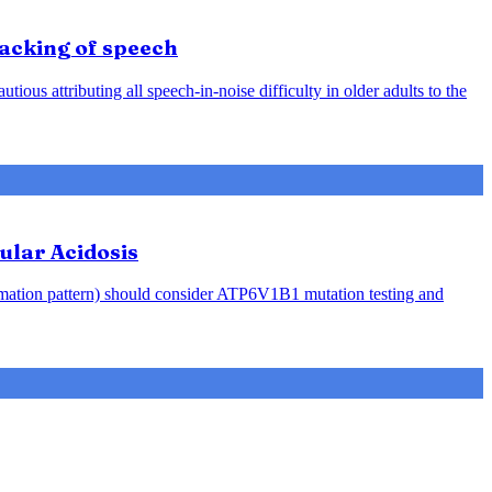
racking of speech
ious attributing all speech-in-noise difficulty in older adults to the
ular Acidosis
rmation pattern) should consider ATP6V1B1 mutation testing and