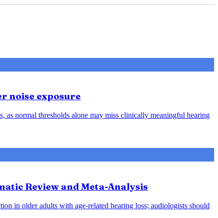
er noise exposure
, as normal thresholds alone may miss clinically meaningful hearing
ematic Review and Meta-Analysis
ion in older adults with age-related hearing loss; audiologists should