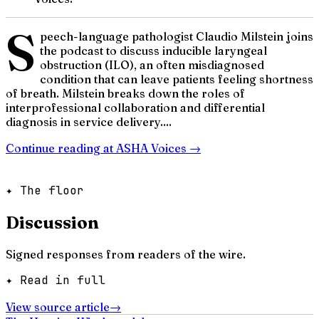
S
peech-language pathologist Claudio Milstein joins
the podcast to discuss inducible laryngeal
obstruction (ILO), an often misdiagnosed
condition that can leave patients feeling shortness
of breath. Milstein breaks down the roles of
interprofessional collaboration and differential
diagnosis in service delivery....
Continue reading at
ASHA Voices
→
✦ The floor
Discussion
Signed responses from readers of the wire.
✦ Read in full
View source article
→