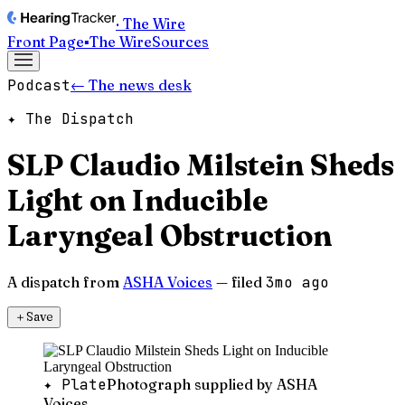
· The Wire
Front Page
▪
The Wire
Sources
Podcast
← The news desk
✦ The Dispatch
SLP Claudio Milstein Sheds
Light on Inducible
Laryngeal Obstruction
A dispatch from
ASHA Voices
— filed
3mo ago
＋
Save
✦ Plate
Photograph supplied by ASHA
Voices.