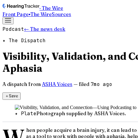
· The Wire
Front Page
▪
The Wire
Sources
Podcast
← The news desk
✦ The Dispatch
Visibility, Validation, and
Aphasia
A dispatch from
ASHA Voices
— filed
7mo ago
＋
Save
✦ Plate
Photograph supplied by ASHA Voices.
W
hen people acquire a brain injury, it can lead 
as a tool to work with people with aphasia, hel