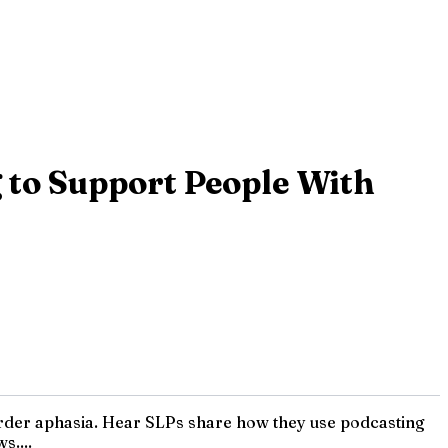
g to Support People With
isorder aphasia. Hear SLPs share how they use podcasting
s....