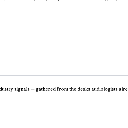
ndustry signals — gathered from the desks audiologists alre