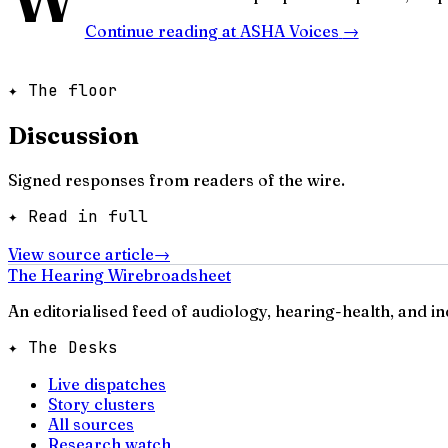
Continue reading at
ASHA Voices
→
✦ The floor
Discussion
Signed responses from readers of the wire.
✦ Read in full
View source article
→
The Hearing Wire
broadsheet
An editorialised feed of audiology, hearing-health, and i
✦ The Desks
Live dispatches
Story clusters
All sources
Research watch