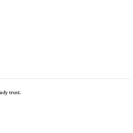
ady trust.