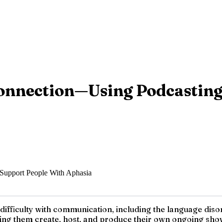
 Connection—Using Podcastin
to difficulty with communication, including the language d
ping them create, host, and produce their own ongoing show