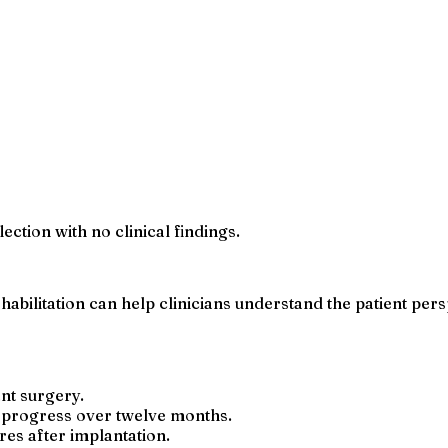
ection with no clinical findings.
habilitation can help clinicians understand the patient pe
nt surgery.
 progress over twelve months.
ires after implantation.