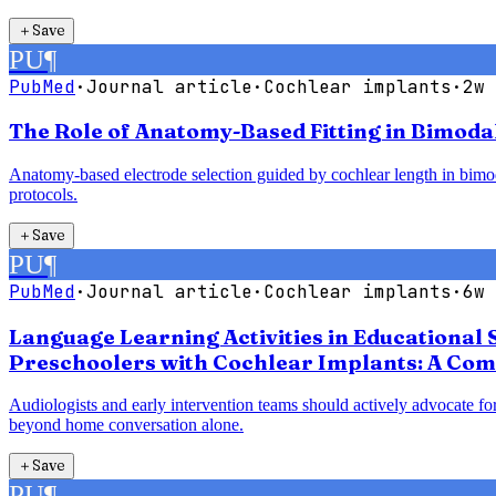
＋
Save
PU
¶
PubMed
·
Journal article
·
Cochlear implants
·
2w 
The Role of Anatomy-Based Fitting in Bimoda
Anatomy-based electrode selection guided by cochlear length in bimodal
protocols.
＋
Save
PU
¶
PubMed
·
Journal article
·
Cochlear implants
·
6w 
Language Learning Activities in Educational 
Preschoolers with Cochlear Implants: A Com
Audiologists and early intervention teams should actively advocate for
beyond home conversation alone.
＋
Save
PU
¶