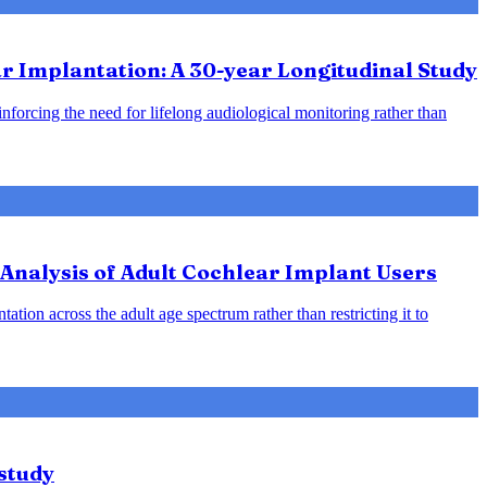
 Implantation: A 30-year Longitudinal Study
inforcing the need for lifelong audiological monitoring rather than
Analysis of Adult Cochlear Implant Users
ation across the adult age spectrum rather than restricting it to
study