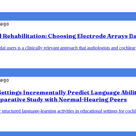
ago
l Rehabilitation: Choosing Electrode Arrays 
 users is a clinically relevant approach that audiologists and cochlear
ago
Settings Incrementally Predict Language Abili
parative Study with Normal-Hearing Peers
 structured language-learning activities in educational settings for coc