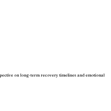
rspective on long-term recovery timelines and emotional