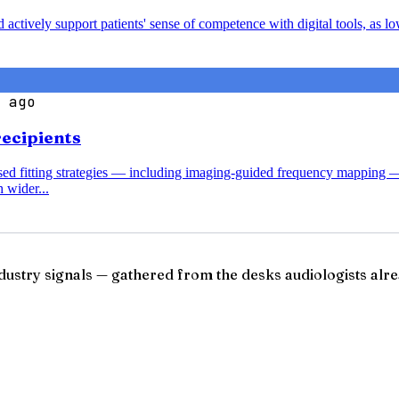
nd actively support patients' sense of competence with digital tools, a
 ago
recipients
ased fitting strategies — including imaging-guided frequency mapping 
 wider...
ndustry signals — gathered from the desks audiologists alre