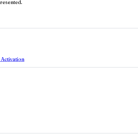
presented.
 Activation