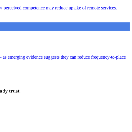
s low perceived competence may reduce uptake of remote services.
— as emerging evidence suggests they can reduce frequency-to-place
ady trust.