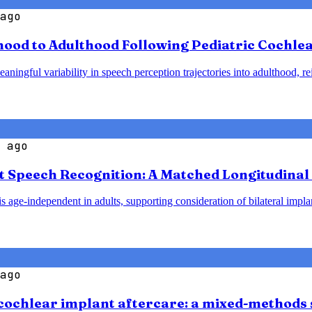
ago
od to Adulthood Following Pediatric Cochlear
ningful variability in speech perception trajectories into adulthood, re
 ago
t Speech Recognition: A Matched Longitudinal 
 age-independent in adults, supporting consideration of bilateral implant
ago
cochlear implant aftercare: a mixed-methods 