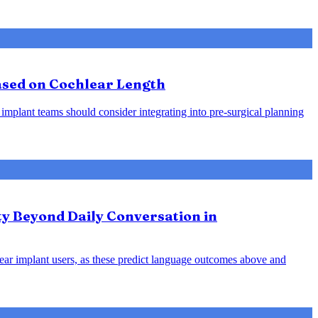
Based on Cochlear Length
 implant teams should consider integrating into pre-surgical planning
ty Beyond Daily Conversation in
hlear implant users, as these predict language outcomes above and