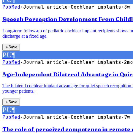
PubMed
·
Journal article
·
Cochlear implants
·
8w 
Speech Perception Development From Childho
Long-term follow-up of pediatric cochlear implant recipients shows mea
discharge at a fixed age.
＋
Save
PU
¶
PubMed
·
Journal article
·
Cochlear implants
·
2mo
Age-Independent Bilateral Advantage in Quie
The bilateral cochlear implant advantage for quiet speech recognition is
younger patients.
＋
Save
PU
¶
PubMed
·
Journal article
·
Cochlear implants
·
7w 
The role of perceived competence in remote 