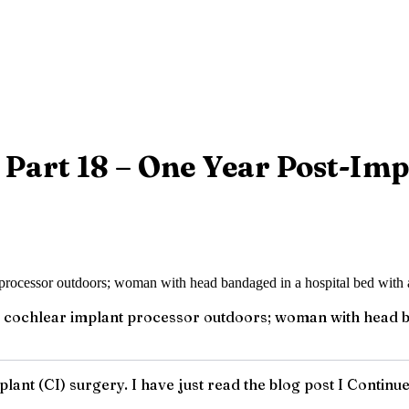
 Part 18 – One Year Post-Imp
cochlear implant processor outdoors; woman with head ba
lant (CI) surgery. I have just read the blog post I Continu