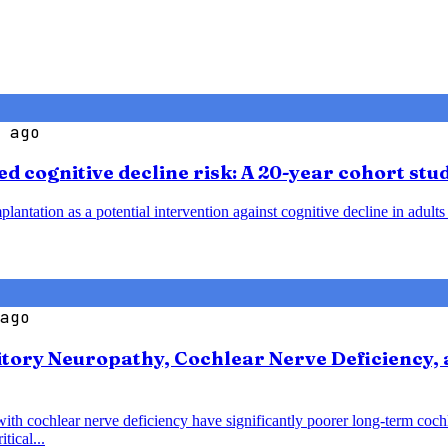
 ago
d cognitive decline risk: A 20-year cohort stu
plantation as a potential intervention against cognitive decline in adult
ago
tory Neuropathy, Cochlear Nerve Deficiency, 
with cochlear nerve deficiency have significantly poorer long-term coc
tical...