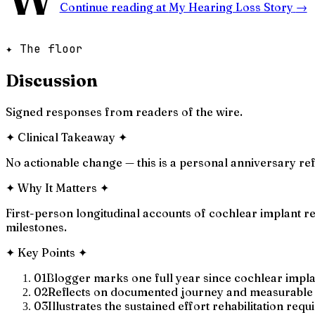
Continue reading at
My Hearing Loss Story
→
✦ The floor
Discussion
Signed responses from readers of the wire.
✦
Clinical Takeaway
✦
No actionable change — this is a personal anniversary refl
✦
Why It Matters
✦
First-person longitudinal accounts of cochlear implant re
milestones.
✦
Key Points
✦
01
Blogger marks one full year since cochlear impla
02
Reflects on documented journey and measurable
03
Illustrates the sustained effort rehabilitation requ