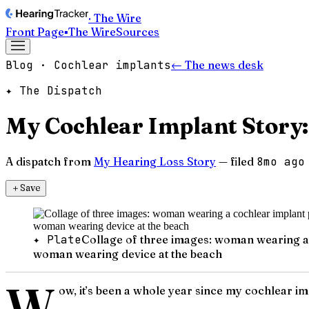
· The Wire
Front Page
▪
The Wire
Sources
Blog · Cochlear implants
← The news desk
✦ The Dispatch
My Cochlear Implant Story:
A dispatch from
My Hearing Loss Story
— filed
8mo ago
＋
Save
✦ Plate
Collage of three images: woman wearing a 
woman wearing device at the beach
W
ow, it’s been a whole year since my cochlear imp