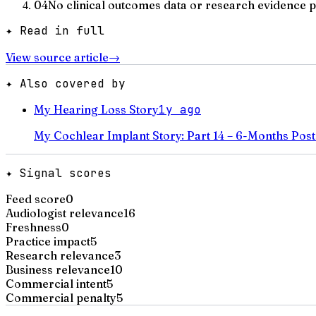
04
No clinical outcomes data or research evidence 
✦ Read in full
View source article
→
✦ Also covered by
My Hearing Loss Story
1y ago
My Cochlear Implant Story: Part 14 – 6-Months Post
✦ Signal scores
Feed score
0
Audiologist relevance
16
Freshness
0
Practice impact
5
Research relevance
3
Business relevance
10
Commercial intent
5
Commercial penalty
5