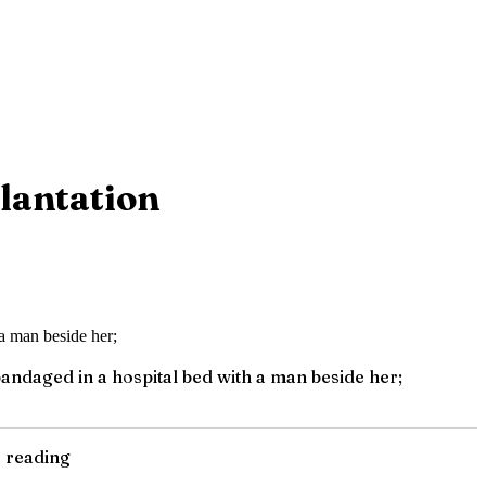
lantation
ndaged in a hospital bed with a man beside her;
e reading