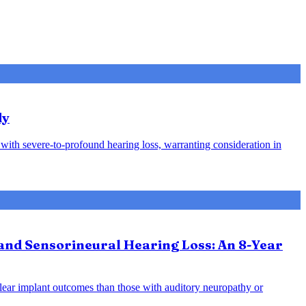
dy
s with severe-to-profound hearing loss, warranting consideration in
and Sensorineural Hearing Loss: An 8-Year
hlear implant outcomes than those with auditory neuropathy or