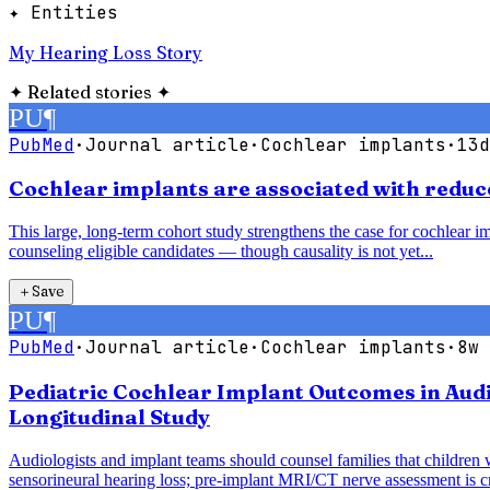
✦ Entities
My Hearing Loss Story
✦
Related stories
✦
PU
¶
PubMed
·
Journal article
·
Cochlear implants
·
13d
Cochlear implants are associated with reduce
This large, long-term cohort study strengthens the case for cochlear im
counseling eligible candidates — though causality is not yet...
＋
Save
PU
¶
PubMed
·
Journal article
·
Cochlear implants
·
8w 
Pediatric Cochlear Implant Outcomes in Audi
Longitudinal Study
Audiologists and implant teams should counsel families that children 
sensorineural hearing loss; pre-implant MRI/CT nerve assessment is cri