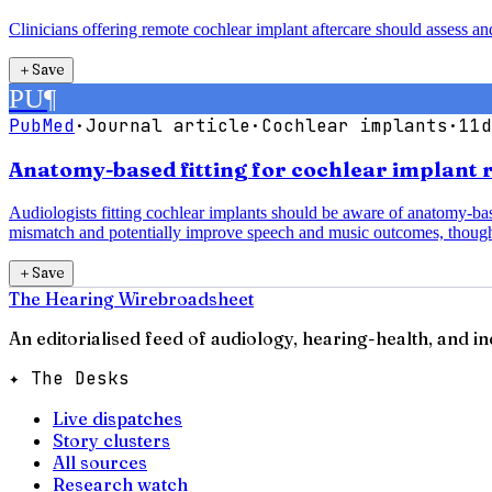
Clinicians offering remote cochlear implant aftercare should assess a
＋
Save
PU
¶
PubMed
·
Journal article
·
Cochlear implants
·
11d
Anatomy-based fitting for cochlear implant 
Audiologists fitting cochlear implants should be aware of anatomy-b
mismatch and potentially improve speech and music outcomes, though
＋
Save
The Hearing Wire
broadsheet
An editorialised feed of audiology, hearing-health, and i
✦ The Desks
Live dispatches
Story clusters
All sources
Research watch