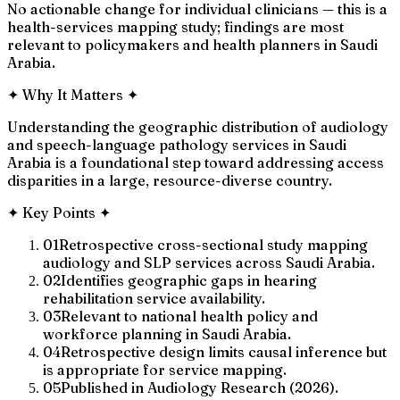
No actionable change for individual clinicians — this is a
health-services mapping study; findings are most
relevant to policymakers and health planners in Saudi
Arabia.
✦
Why It Matters
✦
Understanding the geographic distribution of audiology
and speech-language pathology services in Saudi
Arabia is a foundational step toward addressing access
disparities in a large, resource-diverse country.
✦
Key Points
✦
01
Retrospective cross-sectional study mapping
audiology and SLP services across Saudi Arabia.
02
Identifies geographic gaps in hearing
rehabilitation service availability.
03
Relevant to national health policy and
workforce planning in Saudi Arabia.
04
Retrospective design limits causal inference but
is appropriate for service mapping.
05
Published in Audiology Research (2026).