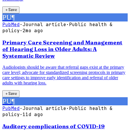
＋
Save
PU
¶
PubMed
·
Journal article
·
Public health &
policy
·
2mo ago
Primary Care Screening and Management
of Hearing Loss in Older Adults: A
Systematic Review
Audiologists should be aware that referral gaps exist at the primary
care level; advocate for standardized screening protocols in primary
care settings to improve early identification and referral of older
adults with hearing loss.
＋
Save
PU
¶
PubMed
·
Journal article
·
Public health &
policy
·
11d ago
Auditory complications of COVID-19