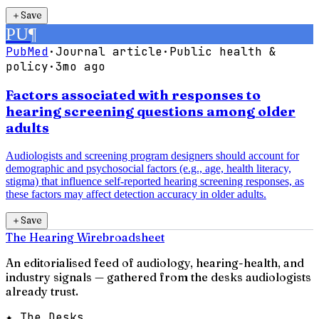
＋
Save
PU
¶
PubMed
·
Journal article
·
Public health &
policy
·
3mo ago
Factors associated with responses to
hearing screening questions among older
adults
Audiologists and screening program designers should account for
demographic and psychosocial factors (e.g., age, health literacy,
stigma) that influence self-reported hearing screening responses, as
these factors may affect detection accuracy in older adults.
＋
Save
The Hearing Wire
broadsheet
An editorialised feed of audiology, hearing-health, and
industry signals — gathered from the desks audiologists
already trust.
✦ The Desks