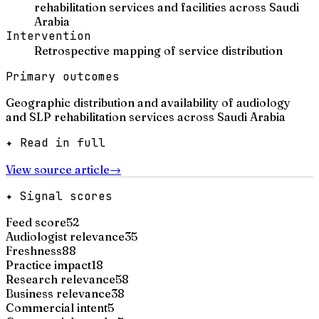
rehabilitation services and facilities across Saudi
Arabia
Intervention
Retrospective mapping of service distribution
Primary outcomes
Geographic distribution and availability of audiology
and SLP rehabilitation services across Saudi Arabia
✦ Read in full
View source article
→
✦ Signal scores
Feed score
52
Audiologist relevance
35
Freshness
88
Practice impact
18
Research relevance
58
Business relevance
38
Commercial intent
5