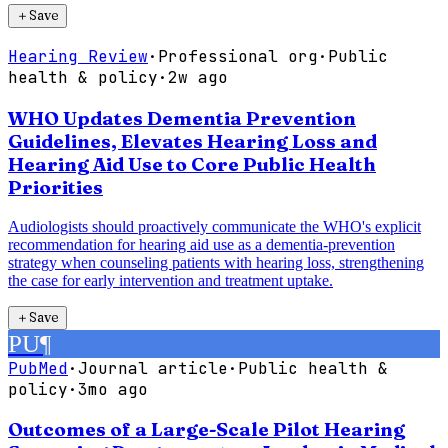
＋
Save
Hearing Review
·
Professional org
·
Public
health & policy
·
2w ago
WHO Updates Dementia Prevention
Guidelines, Elevates Hearing Loss and
Hearing Aid Use to Core Public Health
Priorities
Audiologists should proactively communicate the WHO's explicit
recommendation for hearing aid use as a dementia-prevention
strategy when counseling patients with hearing loss, strengthening
the case for early intervention and treatment uptake.
＋
Save
PU
¶
PubMed
·
Journal article
·
Public health &
policy
·
3mo ago
Outcomes of a Large-Scale Pilot Hearing