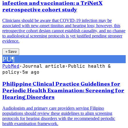
infection and vaccination: a TriNetX
retrospective cohort study
Clinicians should be aware that COVID-19 infection may be
associated with new-onset tinnitus and hearing loss; however, this
retrospective cohort design cannot establish causality, and no change
to audiological screening protocols is yet justified pending stronger
evidence.
＋
Save
PU
¶
PubMed
·
Journal article
·
Public health &
policy
·
5w ago
Philippine Clinical Practice Guidelines for
Periodic Health Examination: Screening for
Hearing Disorders
Audiologists and primary care providers serving Filipino
populations should review these guidelines to align screening
protocols for hearing disorders with the recommended periodic
health examination framework.