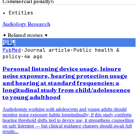
Commercial penalty
5
✦ Entities
Audiology Research
✦
Related stories
✦
PU
¶
PubMed
·
Journal article
·
Public health &
policy
·
4w ago
Personal listening device usage, leisure
noise exposure, hearing protection usage
and hearing at standard frequencies: a
longitudinal study from child/adolescence
to young adulthood
Audiologists working with adolescents and young adults should
monitor noise exposure habits longitudinally; if this study confirms
hearing threshold shifts tied to device use, it strengthens counselling
on safe listening — but clinical guidance changes should await full
results...