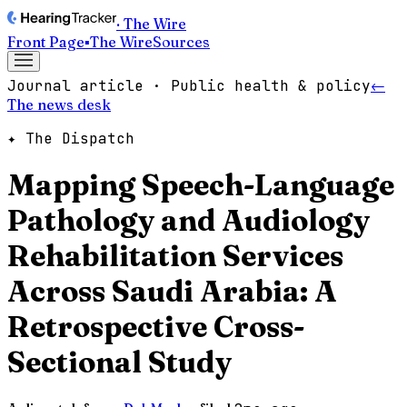
· The Wire
Front Page
▪
The Wire
Sources
Journal article · Public health & policy
←
The news desk
✦ The Dispatch
Mapping Speech-Language
Pathology and Audiology
Rehabilitation Services
Across Saudi Arabia: A
Retrospective Cross-
Sectional Study