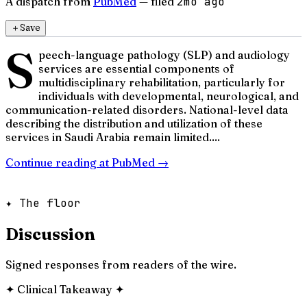
A dispatch from
PubMed
— filed
2mo ago
＋
Save
S
peech-language pathology (SLP) and audiology
services are essential components of
multidisciplinary rehabilitation, particularly for
individuals with developmental, neurological, and
communication-related disorders. National-level data
describing the distribution and utilization of these
services in Saudi Arabia remain limited....
Continue reading at
PubMed
→
✦ The floor
Discussion
Signed responses from readers of the wire.
✦
Clinical Takeaway
✦