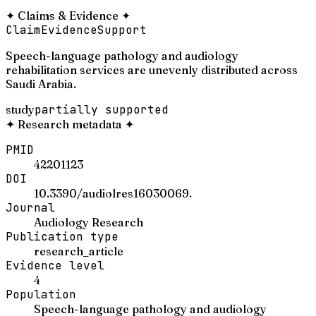
✦
Claims & Evidence
✦
Claim
Evidence
Support
Speech-language pathology and audiology
rehabilitation services are unevenly distributed across
Saudi Arabia.
study
partially supported
✦
Research metadata
✦
PMID
42201123
DOI
10.3390/audiolres16030069.
Journal
Audiology Research
Publication type
research_article
Evidence level
4
Population
Speech-language pathology and audiology