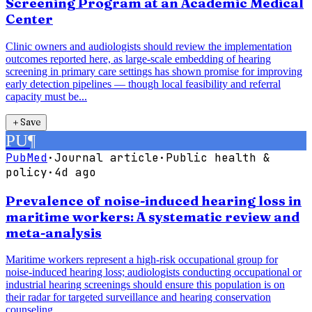
Screening Program at an Academic Medical
Center
Clinic owners and audiologists should review the implementation
outcomes reported here, as large-scale embedding of hearing
screening in primary care settings has shown promise for improving
early detection pipelines — though local feasibility and referral
capacity must be...
＋
Save
PU
¶
PubMed
·
Journal article
·
Public health &
policy
·
4d ago
Prevalence of noise-induced hearing loss in
maritime workers: A systematic review and
meta-analysis
Maritime workers represent a high-risk occupational group for
noise-induced hearing loss; audiologists conducting occupational or
industrial hearing screenings should ensure this population is on
their radar for targeted surveillance and hearing conservation
counseling.