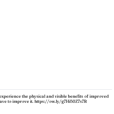
 experience the physical and visible benefits of improved
ave to improve it. https://ow.ly/g7Hi50Z7s7R