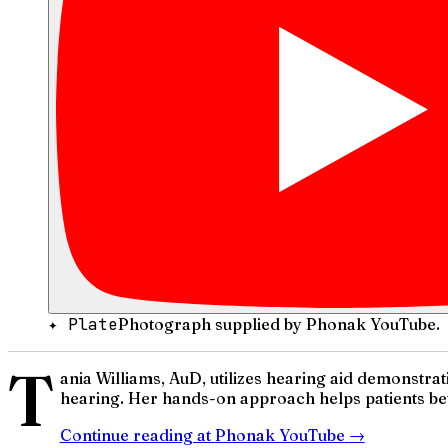
✦ Plate
Photograph supplied by Phonak YouTube.
T
ania Williams, AuD, utilizes hearing aid demonstrat
hearing. Her hands-on approach helps patients bet
Continue reading at
Phonak YouTube
→