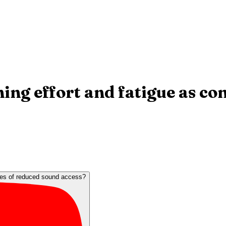
ning effort and fatigue as c