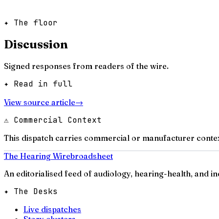
✦ The floor
Discussion
Signed responses from readers of the wire.
✦ Read in full
View source article
→
⚠ Commercial Context
This dispatch carries commercial or manufacturer contex
The Hearing Wire
broadsheet
An editorialised feed of audiology, hearing-health, and i
✦ The Desks
Live dispatches