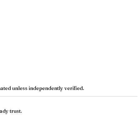
ted unless independently verified.
ady trust.