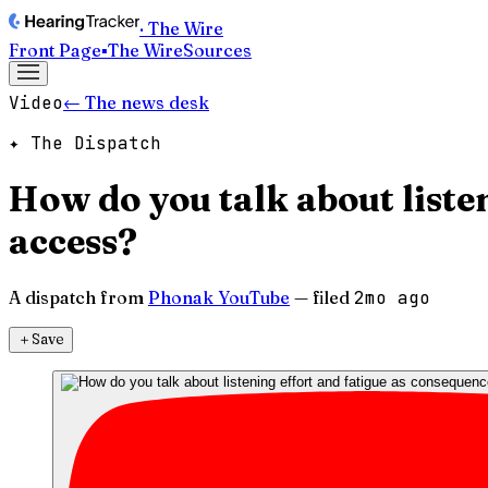
· The Wire
Front Page
▪
The Wire
Sources
Video
← The news desk
✦ The Dispatch
How do you talk about liste
access?
A dispatch from
Phonak YouTube
— filed
2mo ago
＋
Save