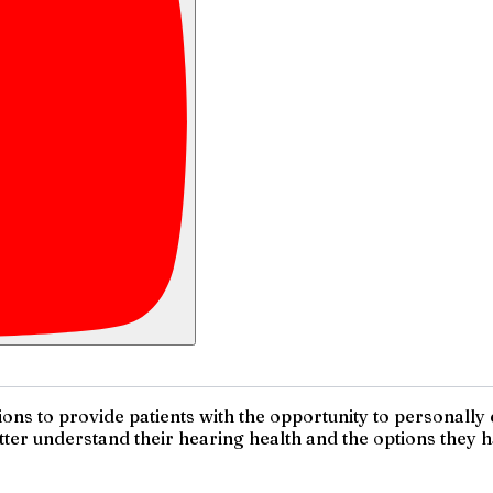
ions to provide patients with the opportunity to personally
ter understand their hearing health and the options they h