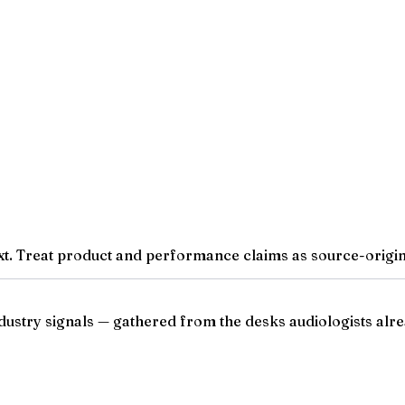
t. Treat product and performance claims as source-origina
ndustry signals — gathered from the desks audiologists alre