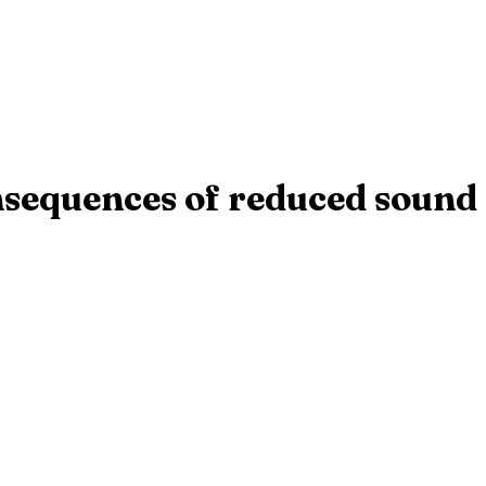
onsequences of reduced sound