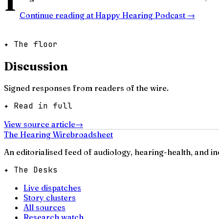
Continue reading at
Happy Hearing Podcast
→
✦ The floor
Discussion
Signed responses from readers of the wire.
✦ Read in full
View source article
→
The Hearing Wire
broadsheet
An editorialised feed of audiology, hearing-health, and i
✦ The Desks
Live dispatches
Story clusters
All sources
Research watch