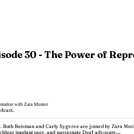
sode 30 - The Power of Repr
dcast.
 Ruth Reisman and Carly Sygrove are joined by Zara Musker. 
hlear implant user, and passionate Deaf advocate....