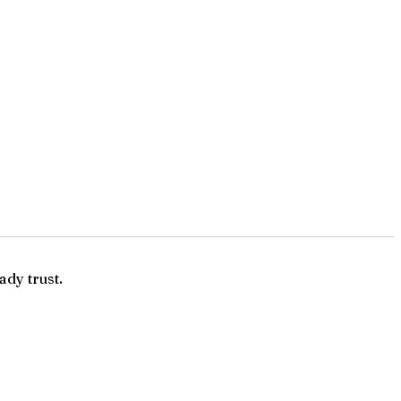
ady trust.