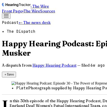
· The Wire
Front Page
▪
The Wire
Sources
Podcast
← The news desk
✦ The Dispatch
Happy Hearing Podcast: Epi
Musker
A dispatch from
Happy Hearing Podcast
— filed
6w ago
＋
Save
✦ Plate
Photograph supplied by Happy Hearing Po
I
n this 30th episode of the Happy Hearing Podcast, Dr.
England Deaf Women's Futsal International Team, coc