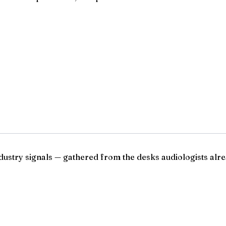
ndustry signals — gathered from the desks audiologists alre