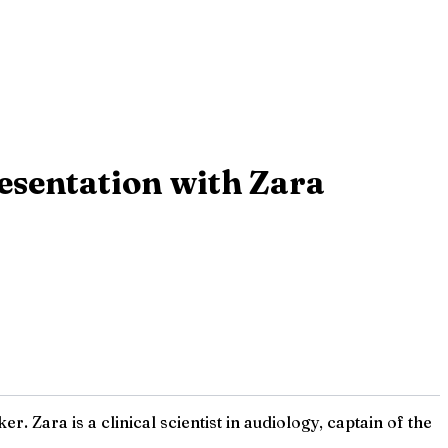
esentation with Zara
Zara is a clinical scientist in audiology, captain of the