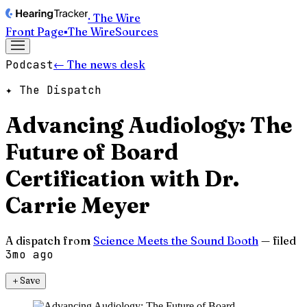
· The Wire
Front Page
▪
The Wire
Sources
Podcast
← The news desk
✦ The Dispatch
Advancing Audiology: The
Future of Board
Certification with Dr.
Carrie Meyer
A dispatch from
Science Meets the Sound Booth
— filed
3mo ago
＋
Save