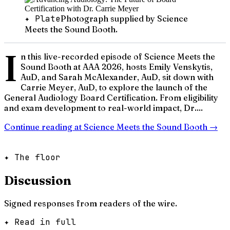
✦ Plate
Photograph supplied by Science
Meets the Sound Booth.
I
n this live-recorded episode of Science Meets the
Sound Booth at AAA 2026, hosts Emily Venskytis,
AuD, and Sarah McAlexander, AuD, sit down with
Carrie Meyer, AuD, to explore the launch of the
General Audiology Board Certification. From eligibility
and exam development to real-world impact, Dr....
Continue reading at
Science Meets the Sound Booth
→
✦ The floor
Discussion
Signed responses from readers of the wire.
✦ Read in full