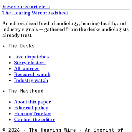
View source article
→
The Hearing Wire
broadsheet
An editorialised feed of audiology, hearing-health, and
industry signals — gathered from the desks audiologists
already trust.
✦ The Desks
Live dispatches
Story clusters
All sources
Research watch
Industry watch
✦ The Masthead
About this paper
Editorial policy
HearingTracker
Contact the editor
©
2026
· The Hearing Wire · An imprint of