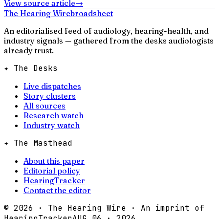
View source article
→
The Hearing Wire
broadsheet
An editorialised feed of audiology, hearing-health, and
industry signals — gathered from the desks audiologists
already trust.
✦ The Desks
Live dispatches
Story clusters
All sources
Research watch
Industry watch
✦ The Masthead
About this paper
Editorial policy
HearingTracker
Contact the editor
©
2026
· The Hearing Wire · An imprint of
HearingTracker
AUG 06 · 2026