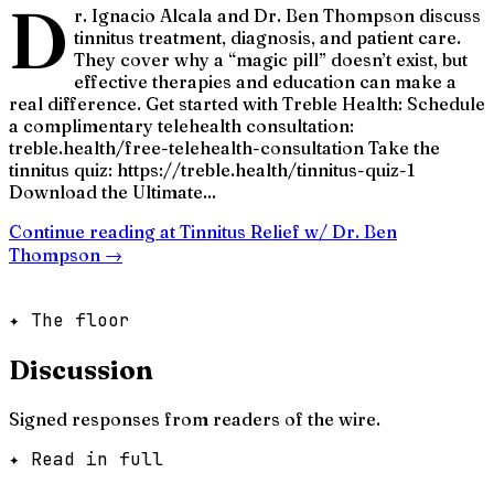
D
r. Ignacio Alcala and Dr. Ben Thompson discuss
tinnitus treatment, diagnosis, and patient care.
They cover why a “magic pill” doesn’t exist, but
effective therapies and education can make a
real difference. Get started with Treble Health: Schedule
a complimentary telehealth consultation:
treble.health/free-telehealth-consultation Take the
tinnitus quiz: https://treble.health/tinnitus-quiz-1
Download the Ultimate...
Continue reading at
Tinnitus Relief w/ Dr. Ben
Thompson
→
✦ The floor
Discussion
Signed responses from readers of the wire.
✦ Read in full