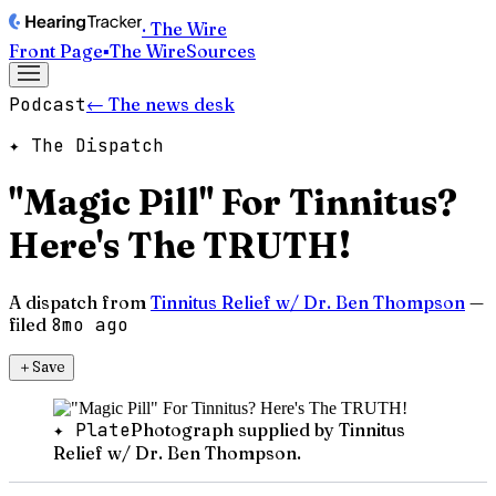
· The Wire
Front Page
▪
The Wire
Sources
Podcast
← The news desk
✦ The Dispatch
"Magic Pill" For Tinnitus?
Here's The TRUTH!
A dispatch from
Tinnitus Relief w/ Dr. Ben Thompson
—
filed
8mo ago
＋
Save
✦ Plate
Photograph supplied by Tinnitus
Relief w/ Dr. Ben Thompson.