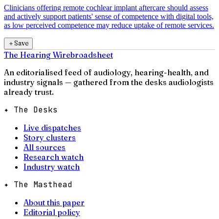
Clinicians offering remote cochlear implant aftercare should assess
and actively support patients' sense of competence with digital tools,
as low perceived competence may reduce uptake of remote services.
＋
Save
The Hearing Wire
broadsheet
An editorialised feed of audiology, hearing-health, and
industry signals — gathered from the desks audiologists
already trust.
✦ The Desks
Live dispatches
Story clusters
All sources
Research watch
Industry watch
✦ The Masthead
About this paper
Editorial policy