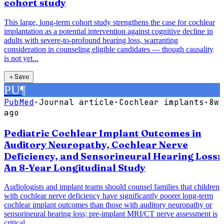
cohort study
This large, long-term cohort study strengthens the case for cochlear
implantation as a potential intervention against cognitive decline in
adults with severe-to-profound hearing loss, warranting
consideration in counseling eligible candidates — though causality
is not yet...
＋
Save
PU
¶
PubMed
·
Journal article
·
Cochlear implants
·
8w
ago
Pediatric Cochlear Implant Outcomes in
Auditory Neuropathy, Cochlear Nerve
Deficiency, and Sensorineural Hearing Loss:
An 8-Year Longitudinal Study
Audiologists and implant teams should counsel families that children
with cochlear nerve deficiency have significantly poorer long-term
cochlear implant outcomes than those with auditory neuropathy or
sensorineural hearing loss; pre-implant MRI/CT nerve assessment is
critical...