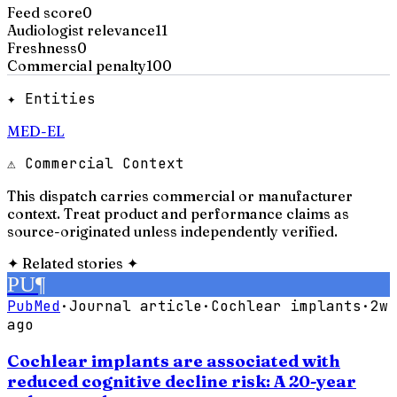
Feed score
0
Audiologist relevance
11
Freshness
0
Commercial penalty
100
✦ Entities
MED-EL
⚠ Commercial Context
This dispatch carries commercial or manufacturer
context. Treat product and performance claims as
source-originated unless independently verified.
✦
Related stories
✦
PU
¶
PubMed
·
Journal article
·
Cochlear implants
·
2w
ago
Cochlear implants are associated with
reduced cognitive decline risk: A 20-year