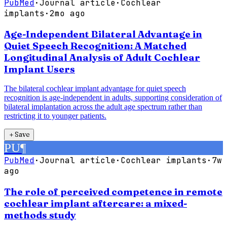
PubMed
·
Journal article
·
Cochlear
implants
·
2mo ago
Age-Independent Bilateral Advantage in
Quiet Speech Recognition: A Matched
Longitudinal Analysis of Adult Cochlear
Implant Users
The bilateral cochlear implant advantage for quiet speech
recognition is age-independent in adults, supporting consideration of
bilateral implantation across the adult age spectrum rather than
restricting it to younger patients.
＋
Save
PU
¶
PubMed
·
Journal article
·
Cochlear implants
·
7w
ago
The role of perceived competence in remote
cochlear implant aftercare: a mixed-
methods study