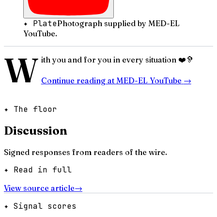
✦ Plate
Photograph supplied by MED-EL
YouTube.
W
ith you and for you in every situation ❤️🦻
Continue reading at
MED-EL YouTube
→
✦ The floor
Discussion
Signed responses from readers of the wire.
✦ Read in full
View source article
→
✦ Signal scores