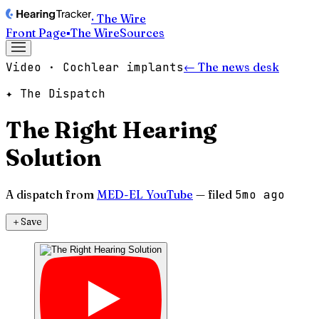
· The Wire
Front Page
▪
The Wire
Sources
Video · Cochlear implants
← The news desk
✦ The Dispatch
The Right Hearing
Solution
A dispatch from
MED-EL YouTube
— filed
5mo ago
＋
Save