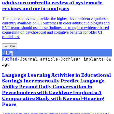
adults: an umbrella review of systematic
reviews and meta-analyses
The umbrella review provides the highest-level evidence synthesis
currently available on CI outcomes in older adults; audiologists and
ENT teams should use these findings to strengthen evidence-based
counseling on psychosocial and cognitive benefits for older CI
candidates.
＋
Save
PU
¶
PubMed
·
Journal article
·
Cochlear implants
·
6w
ago
Language Learning Activities in Educational
Settings Incrementally Predict Language
Ability Beyond Daily Conversation in
Preschoolers with Cochlear Implants: A
Comparative Study with Normal-Hearing
Peers