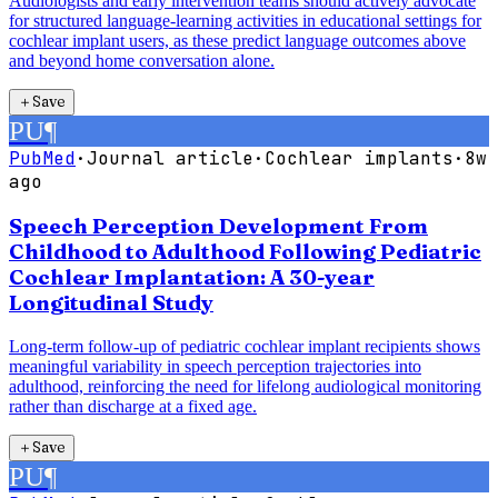
Audiologists and early intervention teams should actively advocate
for structured language-learning activities in educational settings for
cochlear implant users, as these predict language outcomes above
and beyond home conversation alone.
＋
Save
PU
¶
PubMed
·
Journal article
·
Cochlear implants
·
8w
ago
Speech Perception Development From
Childhood to Adulthood Following Pediatric
Cochlear Implantation: A 30-year
Longitudinal Study
Long-term follow-up of pediatric cochlear implant recipients shows
meaningful variability in speech perception trajectories into
adulthood, reinforcing the need for lifelong audiological monitoring
rather than discharge at a fixed age.
＋
Save
PU
¶