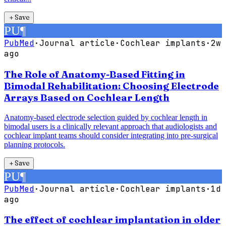
＋
Save
PU
¶
PubMed
·
Journal article
·
Cochlear implants
·
2w
ago
The Role of Anatomy-Based Fitting in
Bimodal Rehabilitation: Choosing Electrode
Arrays Based on Cochlear Length
Anatomy-based electrode selection guided by cochlear length in
bimodal users is a clinically relevant approach that audiologists and
cochlear implant teams should consider integrating into pre-surgical
planning protocols.
＋
Save
PU
¶
PubMed
·
Journal article
·
Cochlear implants
·
1d
ago
The effect of cochlear implantation in older