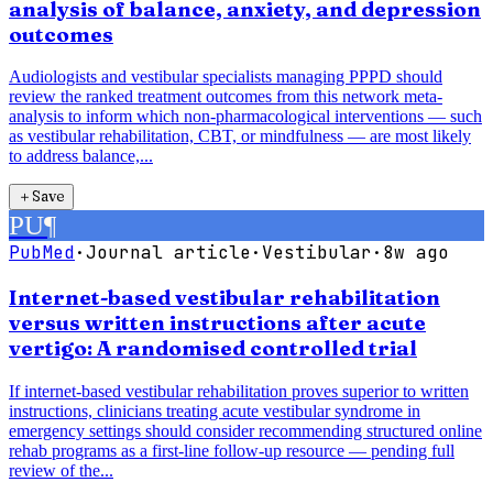
analysis of balance, anxiety, and depression
outcomes
Audiologists and vestibular specialists managing PPPD should
review the ranked treatment outcomes from this network meta-
analysis to inform which non-pharmacological interventions — such
as vestibular rehabilitation, CBT, or mindfulness — are most likely
to address balance,...
＋
Save
PU
¶
PubMed
·
Journal article
·
Vestibular
·
8w ago
Internet-based vestibular rehabilitation
versus written instructions after acute
vertigo: A randomised controlled trial
If internet-based vestibular rehabilitation proves superior to written
instructions, clinicians treating acute vestibular syndrome in
emergency settings should consider recommending structured online
rehab programs as a first-line follow-up resource — pending full
review of the...