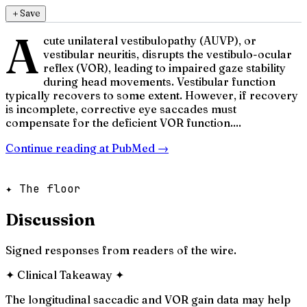
＋
Save
A
cute unilateral vestibulopathy (AUVP), or
vestibular neuritis, disrupts the vestibulo-ocular
reflex (VOR), leading to impaired gaze stability
during head movements. Vestibular function
typically recovers to some extent. However, if recovery
is incomplete, corrective eye saccades must
compensate for the deficient VOR function....
Continue reading at
PubMed
→
✦ The floor
Discussion
Signed responses from readers of the wire.
✦
Clinical Takeaway
✦
The longitudinal saccadic and VOR gain data may help