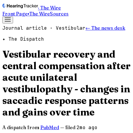
· The Wire
Front Page
▪
The Wire
Sources
Journal article · Vestibular
← The news desk
✦ The Dispatch
Vestibular recovery and
central compensation after
acute unilateral
vestibulopathy - changes in
saccadic response patterns
and gains over time
A dispatch from
PubMed
— filed
2mo ago