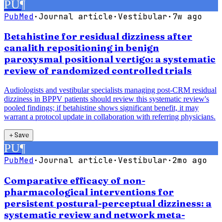
PU
¶
PubMed
·
Journal article
·
Vestibular
·
7w ago
Betahistine for residual dizziness after
canalith repositioning in benign
paroxysmal positional vertigo: a systematic
review of randomized controlled trials
Audiologists and vestibular specialists managing post-CRM residual
dizziness in BPPV patients should review this systematic review's
pooled findings; if betahistine shows significant benefit, it may
warrant a protocol update in collaboration with referring physicians.
＋
Save
PU
¶
PubMed
·
Journal article
·
Vestibular
·
2mo ago
Comparative efficacy of non-
pharmacological interventions for
persistent postural-perceptual dizziness: a
systematic review and network meta-