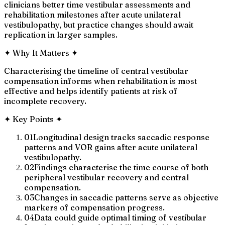
clinicians better time vestibular assessments and
rehabilitation milestones after acute unilateral
vestibulopathy, but practice changes should await
replication in larger samples.
✦
Why It Matters
✦
Characterising the timeline of central vestibular
compensation informs when rehabilitation is most
effective and helps identify patients at risk of
incomplete recovery.
✦
Key Points
✦
01
Longitudinal design tracks saccadic response
patterns and VOR gains after acute unilateral
vestibulopathy.
02
Findings characterise the time course of both
peripheral vestibular recovery and central
compensation.
03
Changes in saccadic patterns serve as objective
markers of compensation progress.
04
Data could guide optimal timing of vestibular