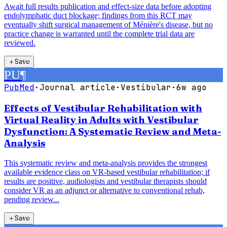
Await full results publication and effect-size data before adopting
endolymphatic duct blockage; findings from this RCT may
eventually shift surgical management of Ménière's disease, but no
practice change is warranted until the complete trial data are
reviewed.
＋
Save
PU
¶
PubMed
·
Journal article
·
Vestibular
·
6w ago
Effects of Vestibular Rehabilitation with
Virtual Reality in Adults with Vestibular
Dysfunction: A Systematic Review and Meta-
Analysis
This systematic review and meta-analysis provides the strongest
available evidence class on VR-based vestibular rehabilitation; if
results are positive, audiologists and vestibular therapists should
consider VR as an adjunct or alternative to conventional rehab,
pending review...
＋
Save