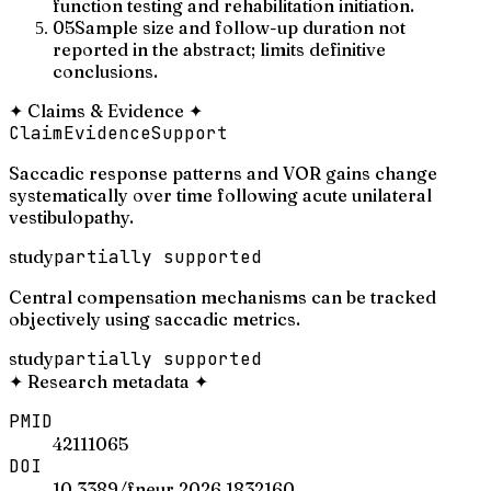
function testing and rehabilitation initiation.
05
Sample size and follow-up duration not
reported in the abstract; limits definitive
conclusions.
✦
Claims & Evidence
✦
Claim
Evidence
Support
Saccadic response patterns and VOR gains change
systematically over time following acute unilateral
vestibulopathy.
study
partially supported
Central compensation mechanisms can be tracked
objectively using saccadic metrics.
study
partially supported
✦
Research metadata
✦
PMID
42111065
DOI
10.3389/fneur.2026.1832160.