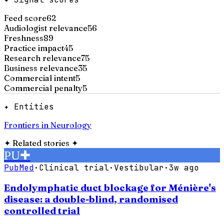
Feed score
62
Audiologist relevance
56
Freshness
89
Practice impact
45
Research relevance
75
Business relevance
35
Commercial intent
5
Commercial penalty
5
✦ Entities
Frontiers in Neurology
✦
Related stories
✦
PU
✚
PubMed
·
Clinical trial
·
Vestibular
·
3w ago
Endolymphatic duct blockage for Ménière's
disease: a double-blind, randomised
controlled trial