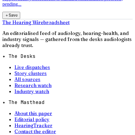
pending...
＋
Save
The Hearing Wire
broadsheet
An editorialised feed of audiology, hearing-health, and
industry signals — gathered from the desks audiologists
already trust.
✦ The Desks
Live dispatches
Story clusters
All sources
Research watch
Industry watch
✦ The Masthead
About this paper
Editorial policy
HearingTracker
Contact the editor