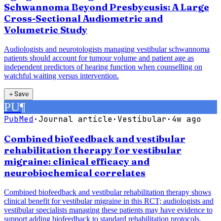
Schwannoma Beyond Presbycusis: A Large
Cross-Sectional Audiometric and
Volumetric Study
Audiologists and neurotologists managing vestibular schwannoma
patients should account for tumour volume and patient age as
independent predictors of hearing function when counselling on
watchful waiting versus intervention.
＋
Save
PU
¶
PubMed
·
Journal article
·
Vestibular
·
4w ago
Combined biofeedback and vestibular
rehabilitation therapy for vestibular
migraine: clinical efficacy and
neurobiochemical correlates
Combined biofeedback and vestibular rehabilitation therapy shows
clinical benefit for vestibular migraine in this RCT; audiologists and
vestibular specialists managing these patients may have evidence to
support adding biofeedback to standard rehabilitation protocols,