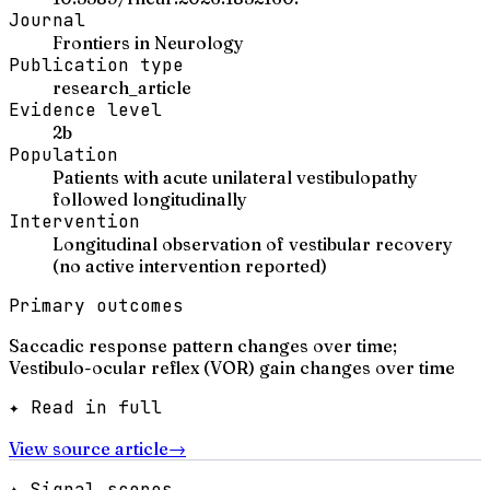
Journal
Frontiers in Neurology
Publication type
research_article
Evidence level
2b
Population
Patients with acute unilateral vestibulopathy
followed longitudinally
Intervention
Longitudinal observation of vestibular recovery
(no active intervention reported)
Primary outcomes
Saccadic response pattern changes over time;
Vestibulo-ocular reflex (VOR) gain changes over time
✦ Read in full
View source article
→
✦ Signal scores