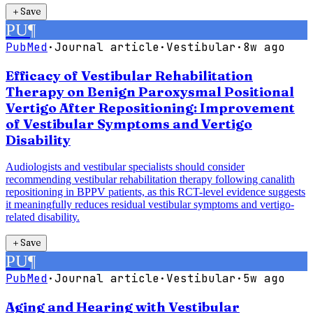
＋
Save
PU
¶
PubMed
·
Journal article
·
Vestibular
·
8w ago
Efficacy of Vestibular Rehabilitation
Therapy on Benign Paroxysmal Positional
Vertigo After Repositioning: Improvement
of Vestibular Symptoms and Vertigo
Disability
Audiologists and vestibular specialists should consider
recommending vestibular rehabilitation therapy following canalith
repositioning in BPPV patients, as this RCT-level evidence suggests
it meaningfully reduces residual vestibular symptoms and vertigo-
related disability.
＋
Save
PU
¶
PubMed
·
Journal article
·
Vestibular
·
5w ago
Aging and Hearing with Vestibular