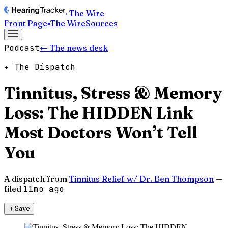
· The Wire
Front Page
▪
The Wire
Sources
Podcast
← The news desk
✦ The Dispatch
Tinnitus, Stress & Memory
Loss: The HIDDEN Link
Most Doctors Won’t Tell
You
A dispatch from
Tinnitus Relief w/ Dr. Ben Thompson
—
filed
11mo ago
＋
Save