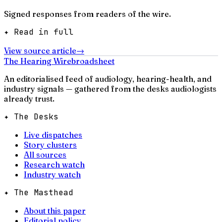
Signed responses from readers of the wire.
✦ Read in full
View source article
→
The Hearing Wire
broadsheet
An editorialised feed of audiology, hearing-health, and
industry signals — gathered from the desks audiologists
already trust.
✦ The Desks
Live dispatches
Story clusters
All sources
Research watch
Industry watch
✦ The Masthead
About this paper
Editorial policy