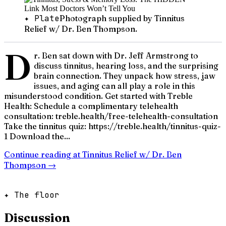
✦ Plate
Photograph supplied by Tinnitus
Relief w/ Dr. Ben Thompson.
D
r. Ben sat down with Dr. Jeff Armstrong to
discuss tinnitus, hearing loss, and the surprising
brain connection. They unpack how stress, jaw
issues, and aging can all play a role in this
misunderstood condition. Get started with Treble
Health: Schedule a complimentary telehealth
consultation: treble.health/free-telehealth-consultation
Take the tinnitus quiz: https://treble.health/tinnitus-quiz-
1 Download the...
Continue reading at
Tinnitus Relief w/ Dr. Ben
Thompson
→
✦ The floor
Discussion