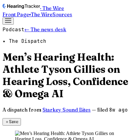
· The Wire
Front Page
▪
The Wire
Sources
Podcast
← The news desk
✦ The Dispatch
Men’s Hearing Health:
Athlete Tyson Gillies on
Hearing Loss, Confidence
& Omega AI
A dispatch from
Starkey Sound Bites
— filed
8w ago
＋
Save