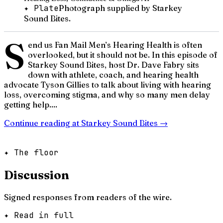
✦ Plate
Photograph supplied by Starkey
Sound Bites.
S
end us Fan Mail Men’s Hearing Health is often
overlooked, but it should not be. In this episode of
Starkey Sound Bites, host Dr. Dave Fabry sits
down with athlete, coach, and hearing health
advocate Tyson Gillies to talk about living with hearing
loss, overcoming stigma, and why so many men delay
getting help....
Continue reading at
Starkey Sound Bites
→
✦ The floor
Discussion
Signed responses from readers of the wire.
✦ Read in full