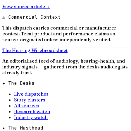
View source article
→
⚠ Commercial Context
This dispatch carries commercial or manufacturer
context. Treat product and performance claims as
source-originated unless independently verified.
The Hearing Wire
broadsheet
An editorialised feed of audiology, hearing-health, and
industry signals — gathered from the desks audiologists
already trust.
✦ The Desks
Live dispatches
Story clusters
All sources
Research watch
Industry watch
✦ The Masthead