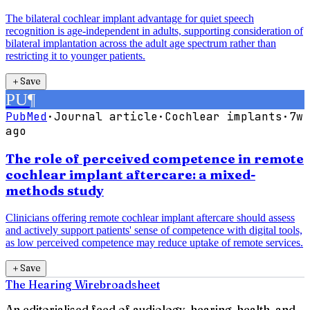
The bilateral cochlear implant advantage for quiet speech
recognition is age-independent in adults, supporting consideration of
bilateral implantation across the adult age spectrum rather than
restricting it to younger patients.
＋
Save
PU
¶
PubMed
·
Journal article
·
Cochlear implants
·
7w
ago
The role of perceived competence in remote
cochlear implant aftercare: a mixed-
methods study
Clinicians offering remote cochlear implant aftercare should assess
and actively support patients' sense of competence with digital tools,
as low perceived competence may reduce uptake of remote services.
＋
Save
The Hearing Wire
broadsheet
An editorialised feed of audiology, hearing-health, and