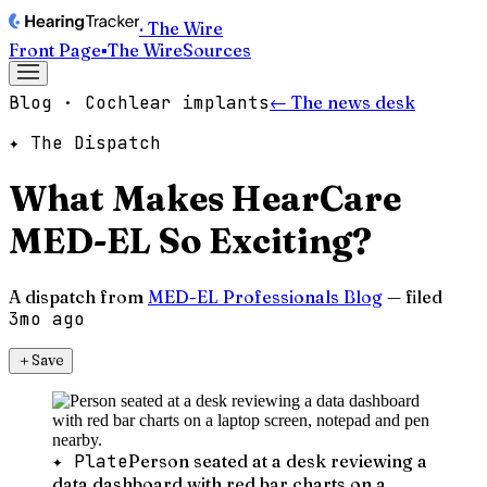
· The Wire
Front Page
▪
The Wire
Sources
Blog · Cochlear implants
← The news desk
✦ The Dispatch
What Makes HearCare
MED-EL So Exciting?
A dispatch from
MED-EL Professionals Blog
— filed
3mo ago
＋
Save
✦ Plate
Person seated at a desk reviewing a
data dashboard with red bar charts on a