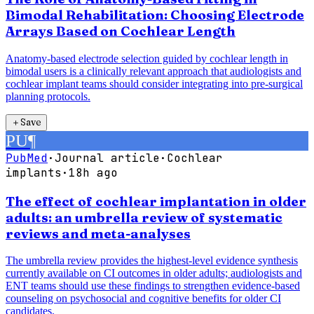
Bimodal Rehabilitation: Choosing Electrode
Arrays Based on Cochlear Length
Anatomy-based electrode selection guided by cochlear length in
bimodal users is a clinically relevant approach that audiologists and
cochlear implant teams should consider integrating into pre-surgical
planning protocols.
＋
Save
PU
¶
PubMed
·
Journal article
·
Cochlear
implants
·
18h ago
The effect of cochlear implantation in older
adults: an umbrella review of systematic
reviews and meta-analyses
The umbrella review provides the highest-level evidence synthesis
currently available on CI outcomes in older adults; audiologists and
ENT teams should use these findings to strengthen evidence-based
counseling on psychosocial and cognitive benefits for older CI
candidates.