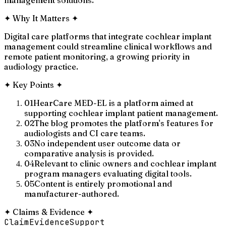
✦
Why It Matters
✦
Digital care platforms that integrate cochlear implant
management could streamline clinical workflows and
remote patient monitoring, a growing priority in
audiology practice.
✦
Key Points
✦
01
HearCare MED-EL is a platform aimed at
supporting cochlear implant patient management.
02
The blog promotes the platform's features for
audiologists and CI care teams.
03
No independent user outcome data or
comparative analysis is provided.
04
Relevant to clinic owners and cochlear implant
program managers evaluating digital tools.
05
Content is entirely promotional and
manufacturer-authored.
✦
Claims & Evidence
✦
Claim
Evidence
Support