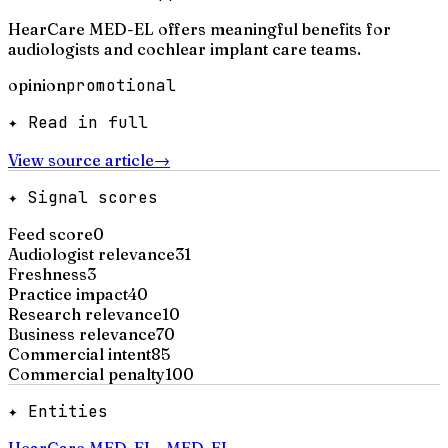
HearCare MED-EL offers meaningful benefits for
audiologists and cochlear implant care teams.
opinion
promotional
✦ Read in full
View source article
→
✦ Signal scores
Feed score
0
Audiologist relevance
31
Freshness
3
Practice impact
40
Research relevance
10
Business relevance
70
Commercial intent
85
Commercial penalty
100
✦ Entities
HearCare MED-EL
·
MED-EL