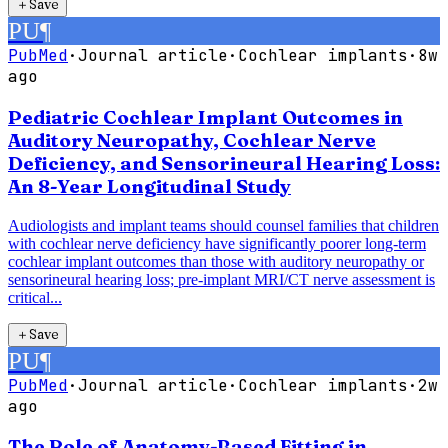
＋
Save
PU
¶
PubMed
·
Journal article
·
Cochlear implants
·
8w
ago
Pediatric Cochlear Implant Outcomes in
Auditory Neuropathy, Cochlear Nerve
Deficiency, and Sensorineural Hearing Loss:
An 8-Year Longitudinal Study
Audiologists and implant teams should counsel families that children
with cochlear nerve deficiency have significantly poorer long-term
cochlear implant outcomes than those with auditory neuropathy or
sensorineural hearing loss; pre-implant MRI/CT nerve assessment is
critical...
＋
Save
PU
¶
PubMed
·
Journal article
·
Cochlear implants
·
2w
ago
The Role of Anatomy-Based Fitting in