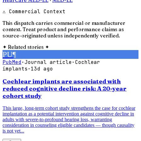
⚠ Commercial Context
This dispatch carries commercial or manufacturer
context. Treat product and performance claims as
source-originated unless independently verified.
✦
Related stories
✦
PU
¶
PubMed
·
Journal article
·
Cochlear
implants
·
13d ago
Cochlear implants are associated with
reduced cognitive decline risk: A 20-year
cohort study
This large, long-term cohort study strengthens the case for cochlear
implantation as a potential intervention against cognitive decline in
adults with severe-to-profound hearing loss, warranting
consideration in counseling eligible candidates — though causality
is not yet...