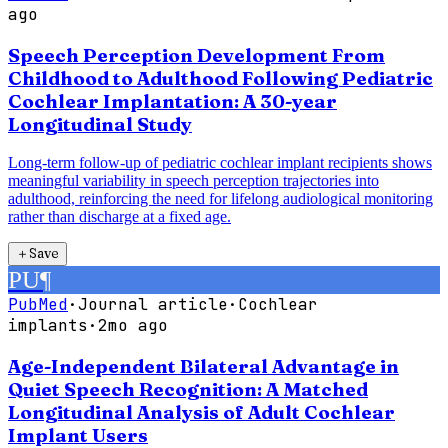
ago
Speech Perception Development From
Childhood to Adulthood Following Pediatric
Cochlear Implantation: A 30-year
Longitudinal Study
Long-term follow-up of pediatric cochlear implant recipients shows
meaningful variability in speech perception trajectories into
adulthood, reinforcing the need for lifelong audiological monitoring
rather than discharge at a fixed age.
＋
Save
PU
¶
PubMed
·
Journal article
·
Cochlear
implants
·
2mo ago
Age-Independent Bilateral Advantage in
Quiet Speech Recognition: A Matched
Longitudinal Analysis of Adult Cochlear
Implant Users