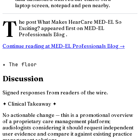
laptop screen, notepad and pen nearby.
T
he post What Makes HearCare MED-EL So
Exciting? appeared first on MED-EL
Professionals Blog .
Continue reading at
MED-EL Professionals Blog
→
✦ The floor
Discussion
Signed responses from readers of the wire.
✦
Clinical Takeaway
✦
No actionable change — this is a promotional overview
of a proprietary care management platform;
audiologists considering it should request independent
user evidence and compare it against existing practice
management solutions.