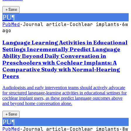
＋
Save
PU
¶
PubMed
·
Journal article
·
Cochlear implants
·
6w
ago
Language Learning Activities in Educational
Settings Incrementally Predict Language
Ability Beyond Daily Conversation in
Preschoolers with Cochlear Implants: A
Comparative Study with Normal-Hearing
Peers
Audiologists and early intervention teams should actively advocate
for structured language-learning activities in educational settings for
cochlear implant users, as these predict language outcomes above
and beyond home conversation alone.
＋
Save
PU
¶
PubMed
·
Journal article
·
Cochlear implants
·
8w