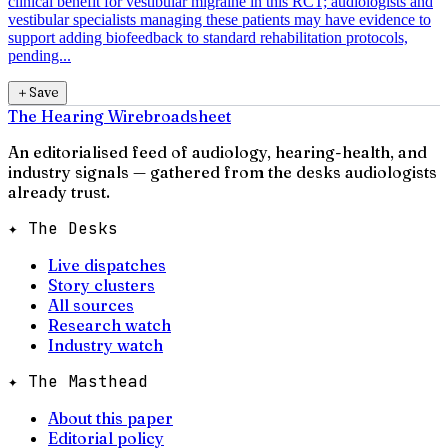
clinical benefit for vestibular migraine in this RCT; audiologists and
vestibular specialists managing these patients may have evidence to
support adding biofeedback to standard rehabilitation protocols,
pending...
＋
Save
The Hearing Wire
broadsheet
An editorialised feed of audiology, hearing-health, and
industry signals — gathered from the desks audiologists
already trust.
✦ The Desks
Live dispatches
Story clusters
All sources
Research watch
Industry watch
✦ The Masthead
About this paper
Editorial policy