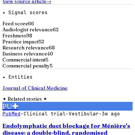
View source article
→
✦ Signal scores
Feed score
66
Audiologist relevance
62
Freshness
98
Practice impact
52
Research relevance
68
Business relevance
40
Commercial intent
5
Commercial penalty
5
✦ Entities
Journal of Clinical Medicine
✦
Related stories
✦
PU
✚
PubMed
·
Clinical trial
·
Vestibular
·
3w ago
Endolymphatic duct blockage for Ménière's
disease: a double-blind, randomised