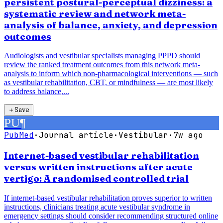
persistent postural-perceptual dizziness: a
systematic review and network meta-
analysis of balance, anxiety, and depression
outcomes
Audiologists and vestibular specialists managing PPPD should
review the ranked treatment outcomes from this network meta-
analysis to inform which non-pharmacological interventions — such
as vestibular rehabilitation, CBT, or mindfulness — are most likely
to address balance,...
＋
Save
PU
¶
PubMed
·
Journal article
·
Vestibular
·
7w ago
Internet-based vestibular rehabilitation
versus written instructions after acute
vertigo: A randomised controlled trial
If internet-based vestibular rehabilitation proves superior to written
instructions, clinicians treating acute vestibular syndrome in
emergency settings should consider recommending structured online