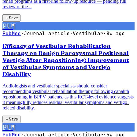
rehab programs as a first-line follow-up resource — pending full
review of the...
＋
Save
PU
¶
PubMed
·
Journal article
·
Vestibular
·
8w ago
Efficacy of Vestibular Rehabilitation
Therapy on Benign Paroxysmal Positional
Vertigo After Repositioning: Improvement
of Vestibular Symptoms and Vertigo
Disability
Audiologists and vestibular specialists should consider
recommending vestibular rehabilitation therapy following canalith
repositioning in BPPV patients, as this RCT-level evidence suggests
it meaningfully reduces residual vestibular symptoms and vertigo-
related disability.
＋
Save
PU
¶
PubMed
·
Journal article
·
Vestibular
·
5w ago