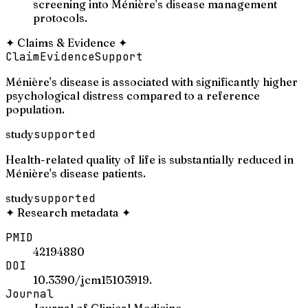
screening into Ménière's disease management
protocols.
✦
Claims & Evidence
✦
Claim
Evidence
Support
Ménière's disease is associated with significantly higher
psychological distress compared to a reference
population.
study
supported
Health-related quality of life is substantially reduced in
Ménière's disease patients.
study
supported
✦
Research metadata
✦
PMID
42194880
DOI
10.3390/jcm15103919.
Journal
Journal of Clinical Medicine