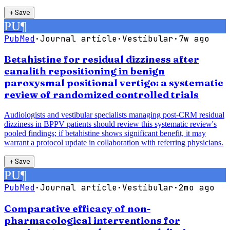
＋
Save
PU
¶
PubMed
·
Journal article
·
Vestibular
·
7w ago
Betahistine for residual dizziness after
canalith repositioning in benign
paroxysmal positional vertigo: a systematic
review of randomized controlled trials
Audiologists and vestibular specialists managing post-CRM residual
dizziness in BPPV patients should review this systematic review's
pooled findings; if betahistine shows significant benefit, it may
warrant a protocol update in collaboration with referring physicians.
＋
Save
PU
¶
PubMed
·
Journal article
·
Vestibular
·
2mo ago
Comparative efficacy of non-
pharmacological interventions for