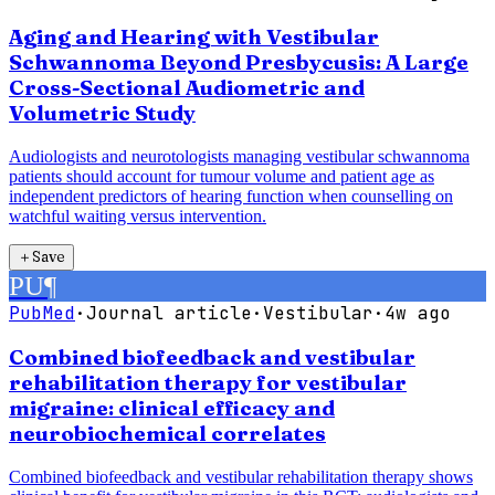
Aging and Hearing with Vestibular
Schwannoma Beyond Presbycusis: A Large
Cross-Sectional Audiometric and
Volumetric Study
Audiologists and neurotologists managing vestibular schwannoma
patients should account for tumour volume and patient age as
independent predictors of hearing function when counselling on
watchful waiting versus intervention.
＋
Save
PU
¶
PubMed
·
Journal article
·
Vestibular
·
4w ago
Combined biofeedback and vestibular
rehabilitation therapy for vestibular
migraine: clinical efficacy and
neurobiochemical correlates
Combined biofeedback and vestibular rehabilitation therapy shows