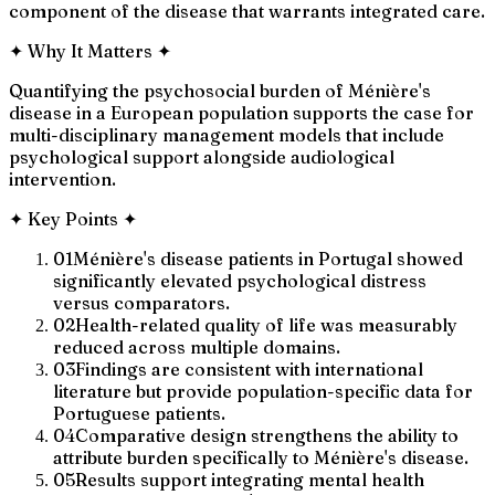
component of the disease that warrants integrated care.
✦
Why It Matters
✦
Quantifying the psychosocial burden of Ménière's
disease in a European population supports the case for
multi-disciplinary management models that include
psychological support alongside audiological
intervention.
✦
Key Points
✦
01
Ménière's disease patients in Portugal showed
significantly elevated psychological distress
versus comparators.
02
Health-related quality of life was measurably
reduced across multiple domains.
03
Findings are consistent with international
literature but provide population-specific data for
Portuguese patients.
04
Comparative design strengthens the ability to
attribute burden specifically to Ménière's disease.
05
Results support integrating mental health