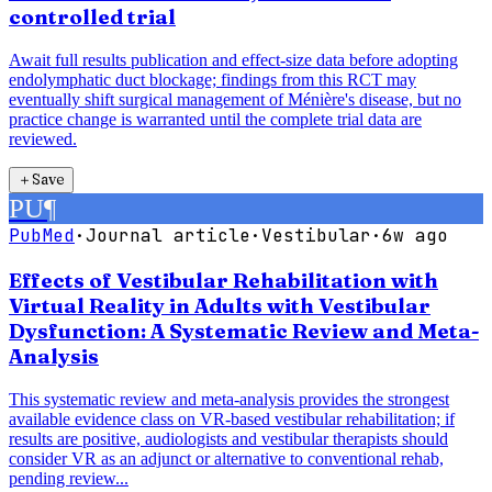
controlled trial
Await full results publication and effect-size data before adopting
endolymphatic duct blockage; findings from this RCT may
eventually shift surgical management of Ménière's disease, but no
practice change is warranted until the complete trial data are
reviewed.
＋
Save
PU
¶
PubMed
·
Journal article
·
Vestibular
·
6w ago
Effects of Vestibular Rehabilitation with
Virtual Reality in Adults with Vestibular
Dysfunction: A Systematic Review and Meta-
Analysis
This systematic review and meta-analysis provides the strongest
available evidence class on VR-based vestibular rehabilitation; if
results are positive, audiologists and vestibular therapists should
consider VR as an adjunct or alternative to conventional rehab,
pending review...