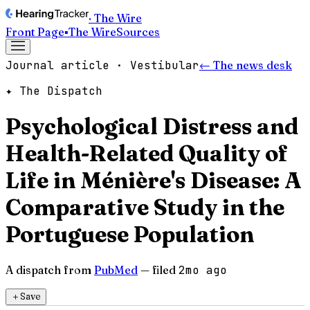
· The Wire
Front Page
▪
The Wire
Sources
Journal article · Vestibular
← The news desk
✦ The Dispatch
Psychological Distress and
Health-Related Quality of
Life in Ménière's Disease: A
Comparative Study in the
Portuguese Population
A dispatch from
PubMed
— filed
2mo ago
＋
Save