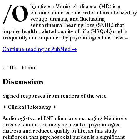
/O
bjectives : Ménière's disease (MD) is a
chronic inner-ear disorder characterized by
vertigo, tinnitus, and fluctuating
sensorineural hearing loss (SNHL) that
impairs health-related quality of life (HRQoL) and is
frequently accompanied by psychological distress....
Continue reading at
PubMed
→
✦ The floor
Discussion
Signed responses from readers of the wire.
✦
Clinical Takeaway
✦
Audiologists and ENT clinicians managing Ménière's
disease should routinely screen for psychological
distress and reduced quality of life, as this study
reinforces that psychosocial burden is a significant