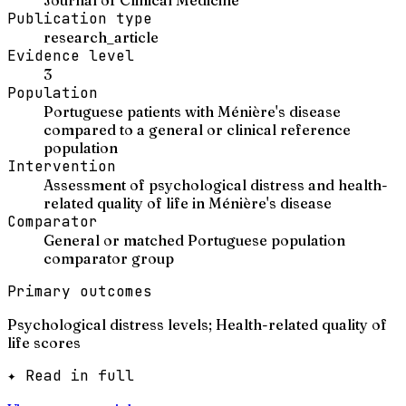
Publication type
research_article
Evidence level
3
Population
Portuguese patients with Ménière's disease
compared to a general or clinical reference
population
Intervention
Assessment of psychological distress and health-
related quality of life in Ménière's disease
Comparator
General or matched Portuguese population
comparator group
Primary outcomes
Psychological distress levels; Health-related quality of
life scores
✦ Read in full