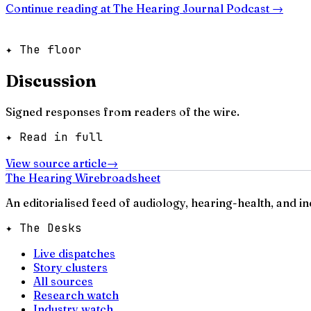
Continue reading at
The Hearing Journal Podcast
→
✦ The floor
Discussion
Signed responses from readers of the wire.
✦ Read in full
View source article
→
The Hearing Wire
broadsheet
An editorialised feed of audiology, hearing-health, and i
✦ The Desks
Live dispatches
Story clusters
All sources
Research watch
Industry watch