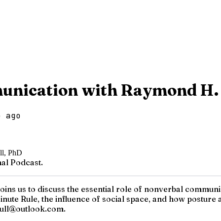
unication with Raymond H.
o ago
al Podcast.
ns us to discuss the essential role of nonverbal communic
inute Rule, the influence of social space, and how posture 
hull@outlook.com.