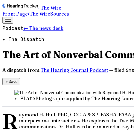
· The Wire
Front Page
▪
The Wire
Sources
Podcast
← The news desk
✦ The Dispatch
The Art of Nonverbal Comm
A dispatch from
The Hearing Journal Podcast
— filed
6m
＋
Save
✦ Plate
Photograph supplied by The Hearing Journ
R
aymond H. Hull, PhD, CCC-A & SP, FASHA, FAAA joi
interpersonal interactions. He explores the Two M
communication. Dr. Hull can be contacted at ray.