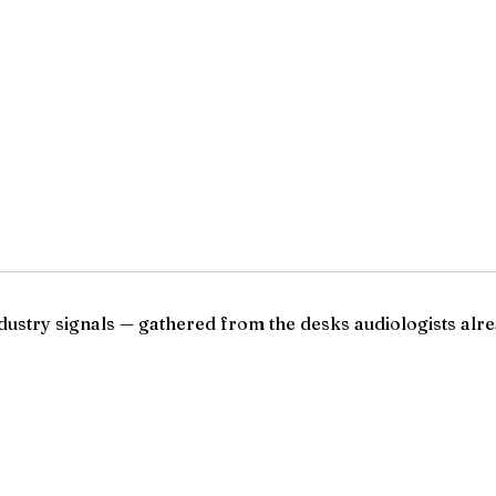
ndustry signals — gathered from the desks audiologists alre