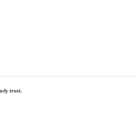
ady trust.