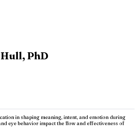
 Hull, PhD
ation in shaping meaning, intent, and emotion during
and eye behavior impact the flow and effectiveness of