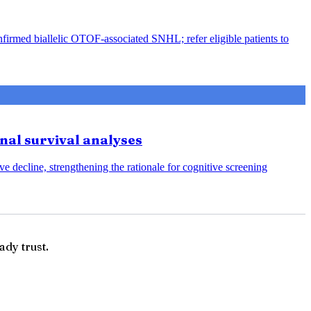
nfirmed biallelic OTOF-associated SNHL; refer eligible patients to
onal survival analyses
e decline, strengthening the rationale for cognitive screening
ady trust.