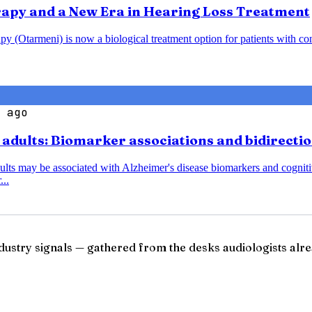
rapy and a New Era in Hearing Loss Treatment
y (Otarmeni) is now a biological treatment option for patients with co
 ago
r adults: Biomarker associations and bidirecti
dults may be associated with Alzheimer's disease biomarkers and cognitiv
...
ndustry signals — gathered from the desks audiologists alre