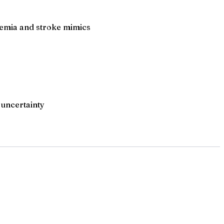
chemia and stroke mimics
 uncertainty