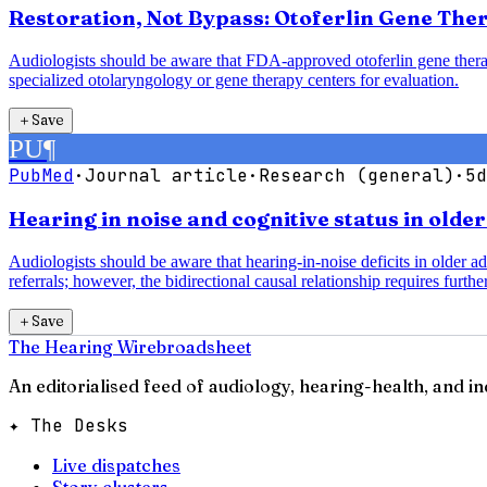
Restoration, Not Bypass: Otoferlin Gene The
Audiologists should be aware that FDA-approved otoferlin gene therap
specialized otolaryngology or gene therapy centers for evaluation.
＋
Save
PU
¶
PubMed
·
Journal article
·
Research (general)
·
5d
Hearing in noise and cognitive status in olde
Audiologists should be aware that hearing-in-noise deficits in older a
referrals; however, the bidirectional causal relationship requires further
＋
Save
The Hearing Wire
broadsheet
An editorialised feed of audiology, hearing-health, and i
✦ The Desks
Live dispatches