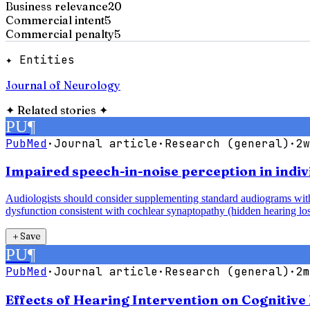
Business relevance
20
Commercial intent
5
Commercial penalty
5
✦ Entities
Journal of Neurology
✦
Related stories
✦
PU
¶
PubMed
·
Journal article
·
Research (general)
·
2w
Impaired speech-in-noise perception in indiv
Audiologists should consider supplementing standard audiograms with 
dysfunction consistent with cochlear synaptopathy (hidden hearing los
＋
Save
PU
¶
PubMed
·
Journal article
·
Research (general)
·
2m
Effects of Hearing Intervention on Cognitive