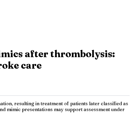
imics after thrombolysis:
troke care
ion, resulting in treatment of patients later classified as
- and mimic presentations may support assessment under