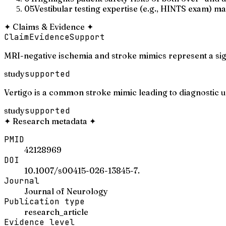
05
Vestibular testing expertise (e.g., HINTS exam) may
✦
Claims & Evidence
✦
Claim
Evidence
Support
MRI-negative ischemia and stroke mimics represent a sign
study
supported
Vertigo is a common stroke mimic leading to diagnostic u
study
supported
✦
Research metadata
✦
PMID
42128969
DOI
10.1007/s00415-026-13845-7.
Journal
Journal of Neurology
Publication type
research_article
Evidence level