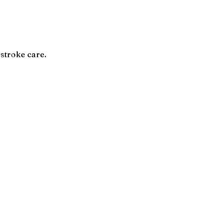
 stroke care.