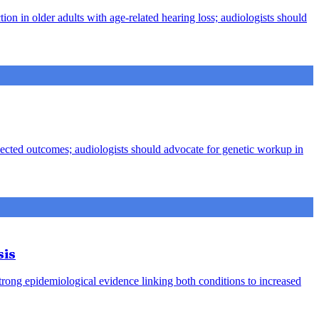
ion in older adults with age-related hearing loss; audiologists should
pected outcomes; audiologists should advocate for genetic workup in
sis
strong epidemiological evidence linking both conditions to increased