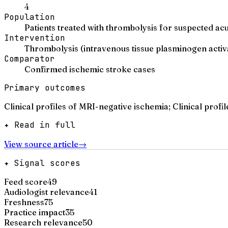
4
Population
Patients treated with thrombolysis for suspected ac
Intervention
Thrombolysis (intravenous tissue plasminogen activ
Comparator
Confirmed ischemic stroke cases
Primary outcomes
Clinical profiles of MRI-negative ischemia; Clinical profi
✦ Read in full
View source article
→
✦ Signal scores
Feed score
49
Audiologist relevance
41
Freshness
75
Practice impact
35
Research relevance
50