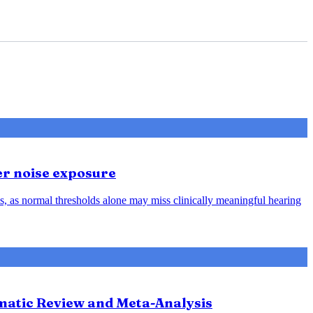
er noise exposure
, as normal thresholds alone may miss clinically meaningful hearing
ematic Review and Meta-Analysis