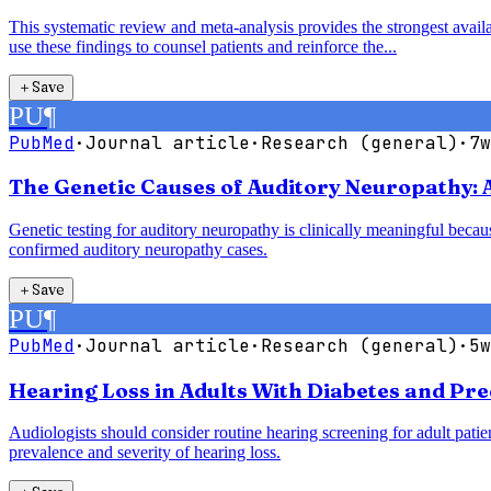
This systematic review and meta-analysis provides the strongest availab
use these findings to counsel patients and reinforce the...
＋
Save
PU
¶
PubMed
·
Journal article
·
Research (general)
·
7w
The Genetic Causes of Auditory Neuropathy: 
Genetic testing for auditory neuropathy is clinically meaningful bec
confirmed auditory neuropathy cases.
＋
Save
PU
¶
PubMed
·
Journal article
·
Research (general)
·
5w
Hearing Loss in Adults With Diabetes and Pre
Audiologists should consider routine hearing screening for adult patie
prevalence and severity of hearing loss.