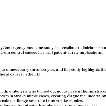
gy/emergency medicine study, but vestibular clinicians sho
r from central causes has real patient-safety implications.
to unnecessary thrombolysis, and this study highlights the
heral causes in the ED.
th thrombolysis who turned out not to have ischemic strok
tom in stroke mimic cases, creating diagnostic uncertaint
nostic challenge separate from stroke mimics.
 under-treatment with thrombolysis in ambiguous cases.