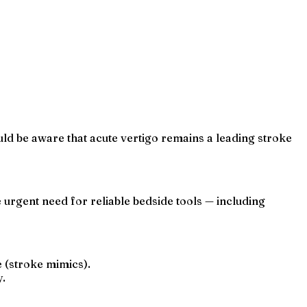
uld be aware that acute vertigo remains a leading stroke
 urgent need for reliable bedside tools — including
e (stroke mimics).
y.