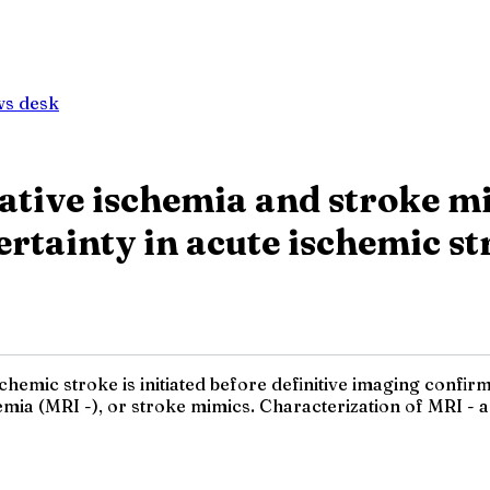
ws desk
gative ischemia and stroke m
ertainty in acute ischemic s
emic stroke is initiated before definitive imaging confirmat
emia (MRI -), or stroke mimics. Characterization of MRI 