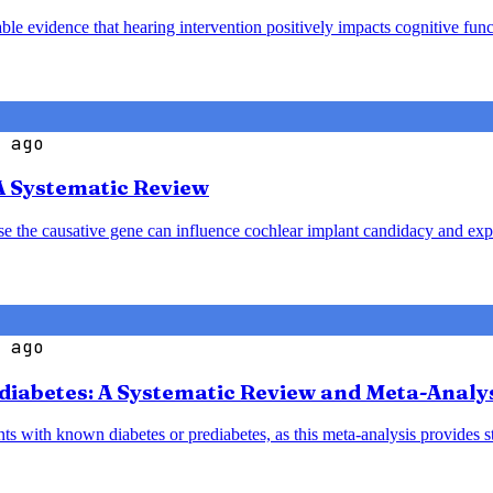
le evidence that hearing intervention positively impacts cognitive funct
 ago
A Systematic Review
ause the causative gene can influence cochlear implant candidacy and ex
 ago
diabetes: A Systematic Review and Meta-Analy
nts with known diabetes or prediabetes, as this meta-analysis provides 