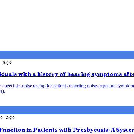
 ago
iduals with a history of hearing symptoms aft
speech-in-noise testing for patients reporting noise-exposure symptoms
s).
o ago
 Function in Patients with Presbycusis: A Syst