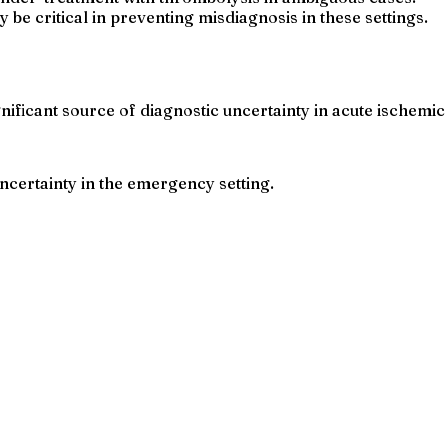
 be critical in preventing misdiagnosis in these settings.
ificant source of diagnostic uncertainty in acute ischemic
ncertainty in the emergency setting.