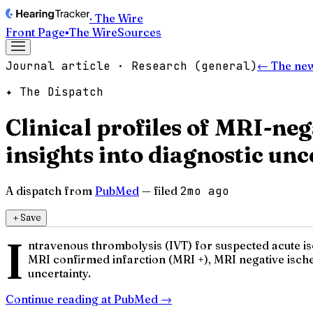
· The Wire
Front Page
▪
The Wire
Sources
Journal article · Research (general)
← The ne
✦ The Dispatch
Clinical profiles of MRI-ne
insights into diagnostic unc
A dispatch from
PubMed
— filed
2mo ago
＋
Save
I
ntravenous thrombolysis (IVT) for suspected acute isch
MRI confirmed infarction (MRI +), MRI negative isch
uncertainty.
Continue reading at
PubMed
→