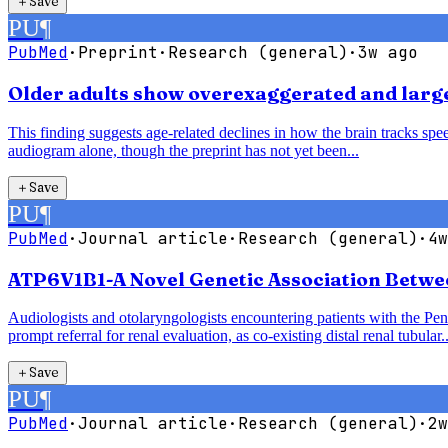
＋
Save
PU
¶
PubMed
·
Preprint
·
Research (general)
·
3w ago
Older adults show overexaggerated and larger
This finding suggests age-related declines in how the brain tracks speec
audiogram alone, though the preprint has not yet been...
＋
Save
PU
¶
PubMed
·
Journal article
·
Research (general)
·
4w
ATP6V1B1-A Novel Genetic Association Betwe
Audiologists and otolaryngologists encountering patients with the P
prompt referral for renal evaluation, as co-existing distal renal tubular..
＋
Save
PU
¶
PubMed
·
Journal article
·
Research (general)
·
2w