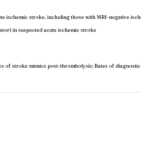
ute ischemic stroke, including those with MRI-negative is
ator) in suspected acute ischemic stroke
les of stroke mimics post-thrombolysis; Rates of diagnostic