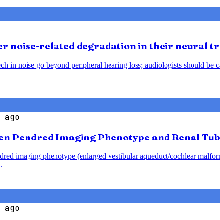
 noise-related degradation in their neural t
h in noise go beyond peripheral hearing loss; audiologists should be caut
 ago
en Pendred Imaging Phenotype and Renal Tub
endred imaging phenotype (enlarged vestibular aqueduct/cochlear malfo
.
 ago