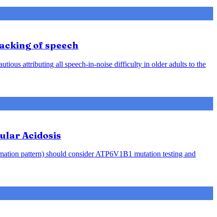
racking of speech
ious attributing all speech-in-noise difficulty in older adults to the
ular Acidosis
rmation pattern) should consider ATP6V1B1 mutation testing and