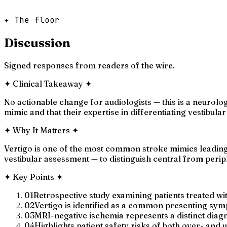
✦ The floor
Discussion
Signed responses from readers of the wire.
✦
Clinical Takeaway
✦
No actionable change for audiologists — this is a neurolo
mimic and that their expertise in differentiating vestibula
✦
Why It Matters
✦
Vertigo is one of the most common stroke mimics leading 
vestibular assessment — to distinguish central from perip
✦
Key Points
✦
01
Retrospective study examining patients treated wi
02
Vertigo is identified as a common presenting symp
03
MRI-negative ischemia represents a distinct diag
04
Highlights patient safety risks of both over- and